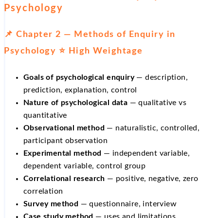
Psychology
📌 Chapter 2 — Methods of Enquiry in
Psychology ⭐ High Weightage
Goals of psychological enquiry
— description,
prediction, explanation, control
Nature of psychological data
— qualitative vs
quantitative
Observational method
— naturalistic, controlled,
participant observation
Experimental method
— independent variable,
dependent variable, control group
Correlational research
— positive, negative, zero
correlation
Survey method
— questionnaire, interview
Case study method
— uses and limitations