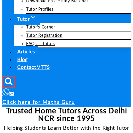
Download Free Study Material
Tutor Profiles
Tutor
Tutor’s Corner
Tutor Registration
FAQs – Tutors
Articles
Blog
Contact VTTS
Click here for Maths Guru
Trusted Home Tutors Across Delhi
NCR since 1995
Helping Students Learn Better with the Right Tutor