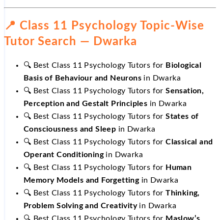
📍 Class 11 Psychology Topic-Wise
Tutor Search — Dwarka
🔍 Best Class 11 Psychology Tutors for
Biological
Basis of Behaviour and Neurons
in Dwarka
🔍 Best Class 11 Psychology Tutors for
Sensation,
Perception and Gestalt Principles
in Dwarka
🔍 Best Class 11 Psychology Tutors for
States of
Consciousness and Sleep
in Dwarka
🔍 Best Class 11 Psychology Tutors for
Classical and
Operant Conditioning
in Dwarka
🔍 Best Class 11 Psychology Tutors for
Human
Memory Models and Forgetting
in Dwarka
🔍 Best Class 11 Psychology Tutors for
Thinking,
Problem Solving and Creativity
in Dwarka
🔍 Best Class 11 Psychology Tutors for
Maslow’s