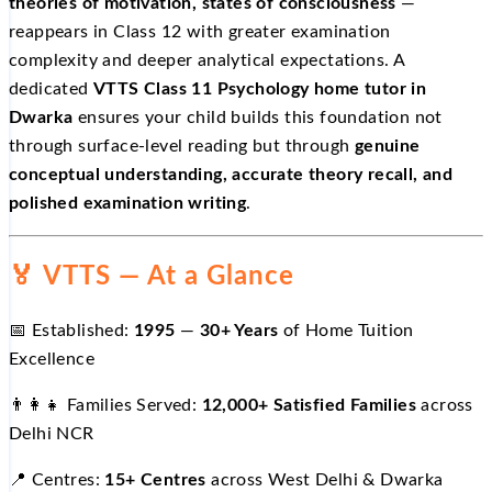
theories of motivation, states of consciousness
—
reappears in Class 12 with greater examination
complexity and deeper analytical expectations. A
dedicated
VTTS Class 11 Psychology home tutor in
Dwarka
ensures your child builds this foundation not
through surface-level reading but through
genuine
conceptual understanding, accurate theory recall, and
polished examination writing
.
🏅 VTTS — At a Glance
📅 Established:
1995
—
30+ Years
of Home Tuition
Excellence
👨‍👩‍👧 Families Served:
12,000+ Satisfied Families
across
Delhi NCR
📍 Centres:
15+ Centres
across West Delhi & Dwarka