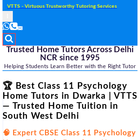
VTTS - Virtuous Trustworthy Tutoring Services
Trusted Home Tutors Across Delhi
NCR since 1995
Helping Students Learn Better with the Right Tutor
🏆 Best Class 11 Psychology
Home Tutors in Dwarka | VTTS
— Trusted Home Tuition in
South West Delhi
🧠 Expert CBSE Class 11 Psychology