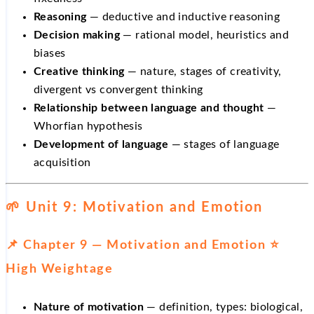
Reasoning
— deductive and inductive reasoning
Decision making
— rational model, heuristics and
biases
Creative thinking
— nature, stages of creativity,
divergent vs convergent thinking
Relationship between language and thought
—
Whorfian hypothesis
Development of language
— stages of language
acquisition
🌱 Unit 9: Motivation and Emotion
📌 Chapter 9 — Motivation and Emotion ⭐
High Weightage
Nature of motivation
— definition, types: biological,