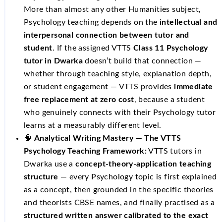
More than almost any other Humanities subject,
Psychology teaching depends on the
intellectual and
interpersonal connection between tutor and
student
. If the assigned VTTS
Class 11 Psychology
tutor in Dwarka
doesn’t build that connection —
whether through teaching style, explanation depth,
or student engagement — VTTS provides
immediate
free replacement at zero cost
, because a student
who genuinely connects with their Psychology tutor
learns at a measurably different level.
🧠
Analytical Writing Mastery — The VTTS
Psychology Teaching Framework:
VTTS tutors in
Dwarka use a
concept-theory-application teaching
structure
— every Psychology topic is first explained
as a concept, then grounded in the specific theories
and theorists CBSE names, and finally practised as a
structured written answer calibrated to the exact