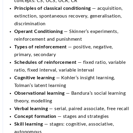
concepts: CS, UCS, UCR, CR
Principles of classical conditioning
— acquisition,
extinction, spontaneous recovery, generalisation,
discrimination
Operant Conditioning
— Skinner’s experiments,
reinforcement and punishment
Types of reinforcement
— positive, negative,
primary, secondary
Schedules of reinforcement
— fixed ratio, variable
ratio, fixed interval, variable interval
Cognitive learning
— Kohler’s insight learning,
Tolman’s latent learning
Observational learning
— Bandura’s social learning
theory, modelling
Verbal learning
— serial, paired associate, free recall
Concept formation
— stages and strategies
Skill learning
— stages: cognitive, associative,
autonomous