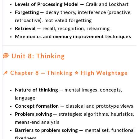
Levels of Processing Model
— Craik and Lockhart
Forgetting
— decay theory, interference (proactive,
retroactive), motivated forgetting
Retrieval
— recall, recognition, relearning
Mnemonics and memory improvement techniques
💭 Unit 8: Thinking
📌 Chapter 8 — Thinking ⭐ High Weightage
Nature of thinking
— mental images, concepts,
language
Concept formation
— classical and prototype views
Problem solving
— strategies: algorithms, heuristics,
means-end analysis
Barriers to problem solving
— mental set, functional
fixedness