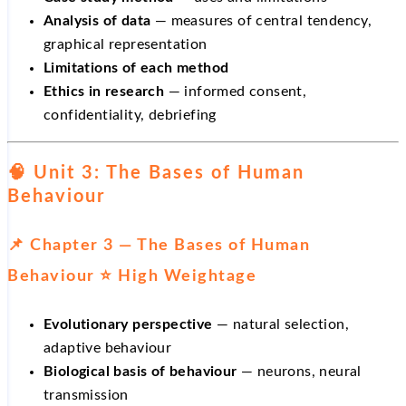
Analysis of data
— measures of central tendency,
graphical representation
Limitations of each method
Ethics in research
— informed consent,
confidentiality, debriefing
🧠 Unit 3: The Bases of Human
Behaviour
📌 Chapter 3 — The Bases of Human
Behaviour ⭐ High Weightage
Evolutionary perspective
— natural selection,
adaptive behaviour
Biological basis of behaviour
— neurons, neural
transmission