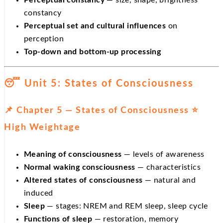
Perceptual constancy
— size, shape, brightness
constancy
Perceptual set and cultural influences
on
perception
Top-down and bottom-up processing
😴 Unit 5: States of Consciousness
📌 Chapter 5 — States of Consciousness ⭐
High Weightage
Meaning of consciousness
— levels of awareness
Normal waking consciousness
— characteristics
Altered states of consciousness
— natural and
induced
Sleep
— stages: NREM and REM sleep, sleep cycle
Functions of sleep
— restoration, memory