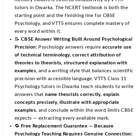
tutors in Dwarka. The NCERT textbook is both the
starting point and the finishing line for CBSE
Psychology, and VTTS ensures complete mastery of
every word within it.
📝
CBSE Answer Writing Built Around Psychological
Precision:
Psychology answers require
accurate use
of technical terminology, correct attribution of
theories to theorists, structured explanation with
examples
, and a writing style that balances scientific
precision with accessible language. VTTS Class 11
Psychology tutors in Dwarka teach students to write
answers that
name theorists correctly, explain
concepts precisely, illustrate with appropriate
examples
, and conclude within the word limits CBSE
expects — extracting every available mark.
🔁
Free Replacement Guarantee — Because
Psychology Teaching Requires Genuine Connection: