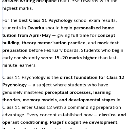
answer-writing discipline
that CBSE rewards with the
highest marks.
For the best
Class 11 Psychology
school exam results,
students in
Dwarka
should begin
personalised home
tuition from April/May
— giving full time for
concept
building, theory memorisation practice
, and
mock test
preparation
before February boards. Students who begin
early consistently
score 15–20 marks higher
than last-
minute learners.
Class 11 Psychology is the
direct foundation for Class 12
Psychology
— a subject where students who have
genuinely mastered
perceptual processes, learning
theories, memory models, and developmental stages
in
Class 11 enter Class 12 with a commanding preparation
advantage. Every concept established now —
classical and
operant conditioning, Piaget’s cognitive development,