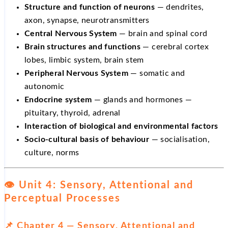
Structure and function of neurons
— dendrites,
axon, synapse, neurotransmitters
Central Nervous System
— brain and spinal cord
Brain structures and functions
— cerebral cortex
lobes, limbic system, brain stem
Peripheral Nervous System
— somatic and
autonomic
Endocrine system
— glands and hormones —
pituitary, thyroid, adrenal
Interaction of biological and environmental factors
Socio-cultural basis of behaviour
— socialisation,
culture, norms
👁️ Unit 4: Sensory, Attentional and
Perceptual Processes
📌 Chapter 4 — Sensory, Attentional and