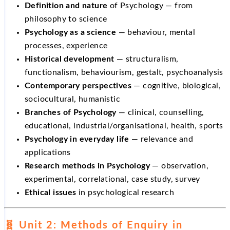
Definition and nature
of Psychology — from
philosophy to science
Psychology as a science
— behaviour, mental
processes, experience
Historical development
— structuralism,
functionalism, behaviourism, gestalt, psychoanalysis
Contemporary perspectives
— cognitive, biological,
sociocultural, humanistic
Branches of Psychology
— clinical, counselling,
educational, industrial/organisational, health, sports
Psychology in everyday life
— relevance and
applications
Research methods in Psychology
— observation,
experimental, correlational, case study, survey
Ethical issues
in psychological research
🧬 Unit 2: Methods of Enquiry in