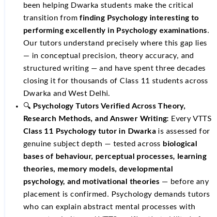
been helping Dwarka students make the critical
transition from
finding Psychology interesting to
performing excellently in Psychology examinations
.
Our tutors understand precisely where this gap lies
— in conceptual precision, theory accuracy, and
structured writing — and have spent three decades
closing it for thousands of Class 11 students across
Dwarka and West Delhi.
🔍
Psychology Tutors Verified Across Theory,
Research Methods, and Answer Writing:
Every VTTS
Class 11 Psychology tutor in Dwarka
is assessed for
genuine subject depth — tested across
biological
bases of behaviour, perceptual processes, learning
theories, memory models, developmental
psychology, and motivational theories
— before any
placement is confirmed. Psychology demands tutors
who can explain abstract mental processes with