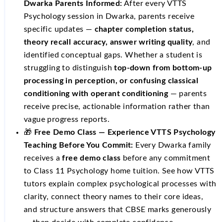
Dwarka Parents Informed:
After every VTTS
Psychology session in Dwarka, parents receive
specific updates —
chapter completion status,
theory recall accuracy, answer writing quality
, and
identified conceptual gaps. Whether a student is
struggling to distinguish
top-down from bottom-up
processing in perception, or confusing classical
conditioning with operant conditioning
— parents
receive precise, actionable information rather than
vague progress reports.
🎁
Free Demo Class — Experience VTTS Psychology
Teaching Before You Commit:
Every Dwarka family
receives a
free demo class
before any commitment
to Class 11 Psychology home tuition. See how VTTS
tutors explain complex psychological processes with
clarity, connect theory names to their core ideas,
and structure answers that CBSE marks generously