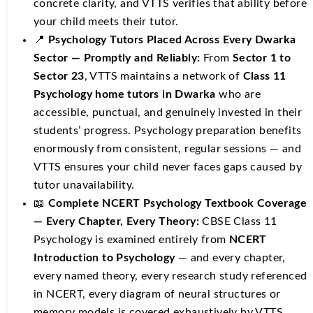
concrete clarity, and VTTS verifies that ability before
your child meets their tutor.
📍
Psychology Tutors Placed Across Every Dwarka
Sector — Promptly and Reliably:
From
Sector 1 to
Sector 23
, VTTS maintains a network of
Class 11
Psychology home tutors in Dwarka
who are
accessible, punctual, and genuinely invested in their
students’ progress. Psychology preparation benefits
enormously from consistent, regular sessions — and
VTTS ensures your child never faces gaps caused by
tutor unavailability.
📖
Complete NCERT Psychology Textbook Coverage
— Every Chapter, Every Theory:
CBSE Class 11
Psychology is examined entirely from
NCERT
Introduction to Psychology
— and every chapter,
every named theory, every research study referenced
in NCERT, every diagram of neural structures or
memory models is covered exhaustively by VTTS