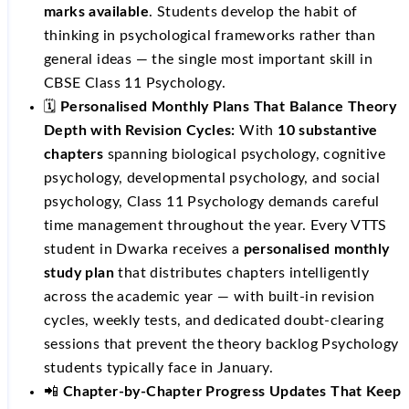
marks available
. Students develop the habit of
thinking in psychological frameworks rather than
general ideas — the single most important skill in
CBSE Class 11 Psychology.
🗓️
Personalised Monthly Plans That Balance Theory
Depth with Revision Cycles:
With
10 substantive
chapters
spanning biological psychology, cognitive
psychology, developmental psychology, and social
psychology, Class 11 Psychology demands careful
time management throughout the year. Every VTTS
student in Dwarka receives a
personalised monthly
study plan
that distributes chapters intelligently
across the academic year — with built-in revision
cycles, weekly tests, and dedicated doubt-clearing
sessions that prevent the theory backlog Psychology
students typically face in January.
📲
Chapter-by-Chapter Progress Updates That Keep