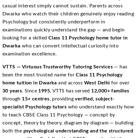
casual interest simply cannot sustain. Parents across
Dwarka who watch their children genuinely enjoy reading
Psychology but consistently underperform in
examinations quickly understand the gap — and begin
looking for a skilled
Class 11 Psychology home tutor in
Dwarka
who can convert intellectual curiosity into
examination excellence.
VTTS — Virtuous Trustworthy Tutoring Services
— has
been the most trusted name for
Class 11 Psychology
home tuition in Dwarka
and across
West Delhi
for over
30 years
. Since
1995
, VTTS has served
12,000+ families
through
15+ centres
, providing
verified, subject-
specialist Psychology tutors
who understand exactly how
to teach CBSE Class 11 Psychology — concept by
concept, theory by theory, diagram by diagram — building
both the
psychological understanding and the structured