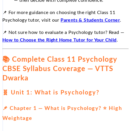
— then decide with complete confidence.
📌 For more guidance on choosing the right Class 11
Psychology tutor, visit our
Parents & Students Corner
.
📌 Not sure how to evaluate a Psychology tutor? Read —
How to Choose the Right Home Tutor for Your Child
.
📚 Complete Class 11 Psychology
CBSE Syllabus Coverage — VTTS
Dwarka
🧬 Unit 1: What is Psychology?
📌 Chapter 1 — What is Psychology? ⭐ High
Weightage