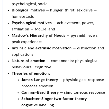
psychological, social
Biological motives
— hunger, thirst, sex drive —
homeostasis
Psychological motives
— achievement, power,
affiliation — McClelland
Maslow’s Hierarchy of Needs
— pyramid, levels,
peak experiences
Intrinsic and extrinsic motivation
— distinction and
applications
Nature of emotion
— components: physiological,
behavioural, cognitive
Theories of emotion:
James-Lange theory
— physiological response
precedes emotion
Cannon-Bard theory
— simultaneous response
Schachter-Singer two-factor theory
—
cognitive labelling