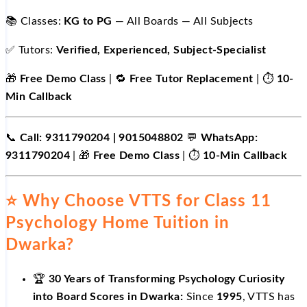
📚 Classes:
KG to PG
— All Boards — All Subjects
✅ Tutors:
Verified, Experienced, Subject-Specialist
🎁
Free Demo Class
| 🔁
Free Tutor Replacement
| ⏱️
10-
Min Callback
📞
Call: 9311790204 | 9015048802
💬
WhatsApp:
9311790204
| 🎁
Free Demo Class
| ⏱️
10-Min Callback
⭐ Why Choose VTTS for Class 11
Psychology Home Tuition in
Dwarka?
🏆
30 Years of Transforming Psychology Curiosity
into Board Scores in Dwarka:
Since
1995
, VTTS has