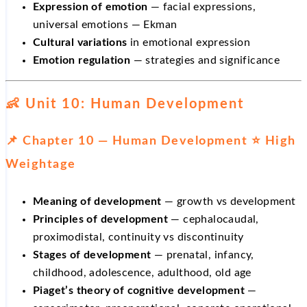
Expression of emotion
— facial expressions,
universal emotions — Ekman
Cultural variations
in emotional expression
Emotion regulation
— strategies and significance
👶 Unit 10: Human Development
📌 Chapter 10 — Human Development ⭐ High
Weightage
Meaning of development
— growth vs development
Principles of development
— cephalocaudal,
proximodistal, continuity vs discontinuity
Stages of development
— prenatal, infancy,
childhood, adolescence, adulthood, old age
Piaget’s theory of cognitive development
—