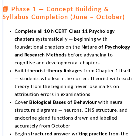
📗 Phase 1 — Concept Building &
Syllabus Completion (June – October)
Complete all
10 NCERT Class 11 Psychology
chapters
systematically — beginning with
foundational chapters on the
Nature of Psychology
and Research Methods
before advancing to
cognitive and developmental chapters
Build
theorist-theory linkages
from Chapter 1 itself
— students who learn the correct theorist with each
theory from the beginning never lose marks on
attribution errors in examinations
Cover
Biological Bases of Behaviour
with neural
structure diagrams — neurons, CNS structure, and
endocrine gland functions drawn and labelled
accurately from October
Begin
structured answer writing practice
from the