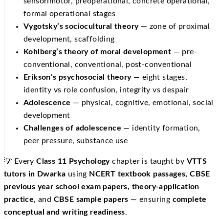
sensorimotor, preoperational, concrete operational,
formal operational stages
Vygotsky’s sociocultural theory
— zone of proximal
development, scaffolding
Kohlberg’s theory of moral development
— pre-
conventional, conventional, post-conventional
Erikson’s psychosocial theory
— eight stages,
identity vs role confusion, integrity vs despair
Adolescence
— physical, cognitive, emotional, social
development
Challenges of adolescence
— identity formation,
peer pressure, substance use
💡 Every
Class 11 Psychology
chapter is taught by
VTTS
tutors in Dwarka
using
NCERT textbook passages, CBSE
previous year school exam papers, theory-application
practice
, and
CBSE sample papers
— ensuring
complete
conceptual and writing readiness
.