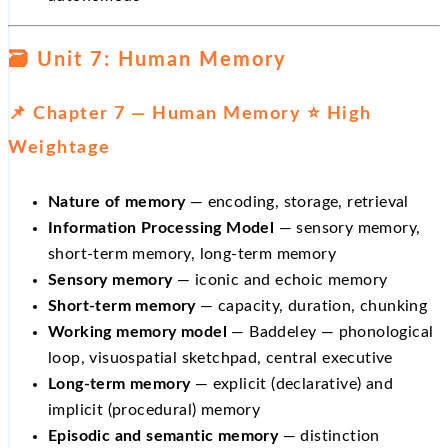
🗃️ Unit 7: Human Memory
📌 Chapter 7 — Human Memory ⭐ High
Weightage
Nature of memory
— encoding, storage, retrieval
Information Processing Model
— sensory memory,
short-term memory, long-term memory
Sensory memory
— iconic and echoic memory
Short-term memory
— capacity, duration, chunking
Working memory model
— Baddeley — phonological
loop, visuospatial sketchpad, central executive
Long-term memory
— explicit (declarative) and
implicit (procedural) memory
Episodic and semantic memory
— distinction