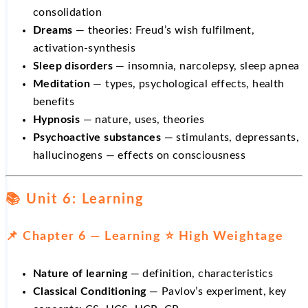
consolidation
Dreams
— theories: Freud’s wish fulfilment,
activation-synthesis
Sleep disorders
— insomnia, narcolepsy, sleep apnea
Meditation
— types, psychological effects, health
benefits
Hypnosis
— nature, uses, theories
Psychoactive substances
— stimulants, depressants,
hallucinogens — effects on consciousness
📚 Unit 6: Learning
📌 Chapter 6 — Learning ⭐ High Weightage
Nature of learning
— definition, characteristics
Classical Conditioning
— Pavlov’s experiment, key