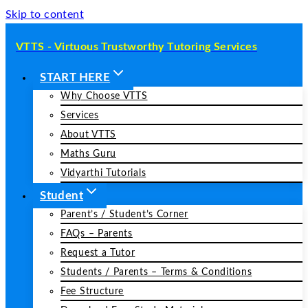
Skip to content
VTTS - Virtuous Trustworthy Tutoring Services
START HERE
Why Choose VTTS
Services
About VTTS
Maths Guru
Vidyarthi Tutorials
Student
Parent’s / Student’s Corner
FAQs – Parents
Request a Tutor
Students / Parents – Terms & Conditions
Fee Structure