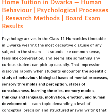
Home Tuition in Dwarka — Human
Behaviour | Psychological Processes
| Research Methods | Board Exam
Results
Psychology arrives in the Class 11 Humanities timetable
in Dwarka wearing the most deceptive disguise of any
subject in the stream — it sounds like common sense,
feels like conversation, and seems like something any
curious student can pick up casually. That impression
dissolves rapidly when students encounter
the scientific
study of behaviour, biological bases of mental processes,
sensory thresholds and perception, states of
consciousness, learning theories, memory models,
thinking and language, motivation, emotion, and human
development
— each topic demanding a level of
conceptual precision and structured answer writing that