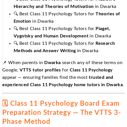
Hierarchy and Theories of Motivation
in Dwarka
🔍 Best Class 11 Psychology Tutors for
Theories of
Emotion
in Dwarka
🔍 Best Class 11 Psychology Tutors for
Piaget,
Vygotsky and Human Development
in Dwarka
🔍 Best Class 11 Psychology Tutors for
Research
Methods and Answer Writing
in Dwarka
📌 When parents in
Dwarka
search any of these terms on
Google,
VTTS tutor profiles
for
Class 11 Psychology
appear — ensuring families find the most
trusted and
experienced Class 11 Psychology home tutors in Dwarka
.
🗓️ Class 11 Psychology Board Exam
Preparation Strategy — The VTTS 3-
Phase Method