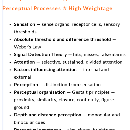
Perceptual Processes ⭐ High Weightage
Sensation
— sense organs, receptor cells, sensory
thresholds
Absolute threshold and difference threshold
—
Weber’s Law
Signal Detection Theory
— hits, misses, false alarms
Attention
— selective, sustained, divided attention
Factors influencing attention
— internal and
external
Perception
— distinction from sensation
Perceptual organisation
— Gestalt principles —
proximity, similarity, closure, continuity, figure-
ground
Depth and distance perception
— monocular and
binocular cues