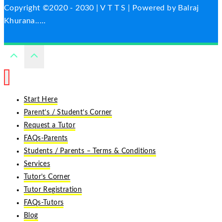
Copyright ©2020 - 2030 | V T T S | Powered by Balraj
Khurana.....
Start Here
Parent’s / Student’s Corner
Request a Tutor
FAQs-Parents
Students / Parents – Terms & Conditions
Services
Tutor’s Corner
Tutor Registration
FAQs-Tutors
Blog