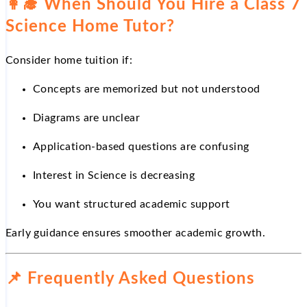
👩
When Should You Hire a Class 7
Science Home Tutor?
Consider home tuition if:
Concepts are memorized but not understood
Diagrams are unclear
Application-based questions are confusing
Interest in Science is decreasing
You want structured academic support
Early guidance ensures smoother academic growth.
📌
Frequently Asked Questions