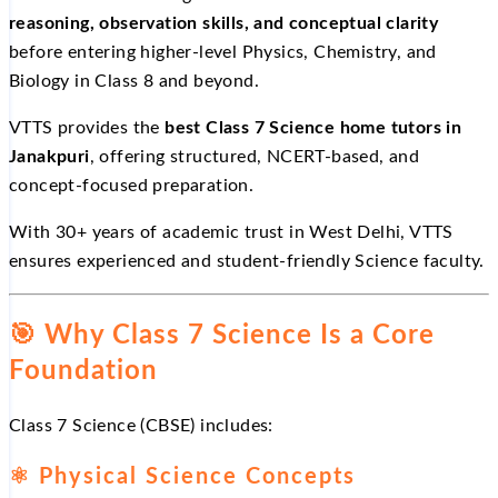
reasoning, observation skills, and conceptual clarity
before entering higher-level Physics, Chemistry, and
Biology in Class 8 and beyond.
VTTS provides the
best Class 7 Science home tutors in
Janakpuri
, offering structured, NCERT-based, and
concept-focused preparation.
With 30+ years of academic trust in West Delhi, VTTS
ensures experienced and student-friendly Science faculty.
🎯
Why Class 7 Science Is a Core
Foundation
Class 7 Science (CBSE) includes:
⚛
Physical Science Concepts