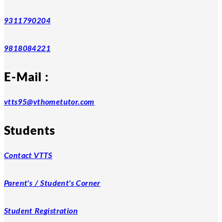
9311790204
9818084221
E-Mail :
vtts95@vthometutor.com
Students
Contact VTTS
Parent's / Student's Corner
Student Registration