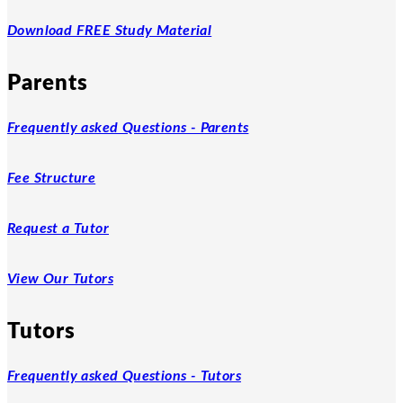
Download FREE Study Material
Parents
Frequently asked Questions - Parents
Fee Structure
Request a Tutor
View Our Tutors
Tutors
Frequently asked Questions - Tutors