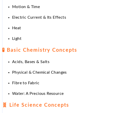
Motion & Time
Electric Current & Its Effects
Heat
Light
🧪 Basic Chemistry Concepts
Acids, Bases & Salts
Physical & Chemical Changes
Fibre to Fabric
Water: A Precious Resource
🧬 Life Science Concepts