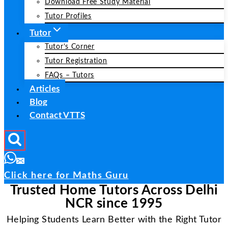
Download Free Study Material
Tutor Profiles
Tutor
Tutor’s Corner
Tutor Registration
FAQs – Tutors
Articles
Blog
Contact VTTS
Click here for Maths Guru
Trusted Home Tutors Across Delhi
NCR since 1995
Helping Students Learn Better with the Right Tutor