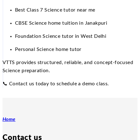
Best Class 7 Science tutor near me
CBSE Science home tuition in Janakpuri
Foundation Science tutor in West Delhi
Personal Science home tutor
VTTS provides structured, reliable, and concept-focused
Science preparation.
📞
Contact us today to schedule a demo class.
Home
Contact us