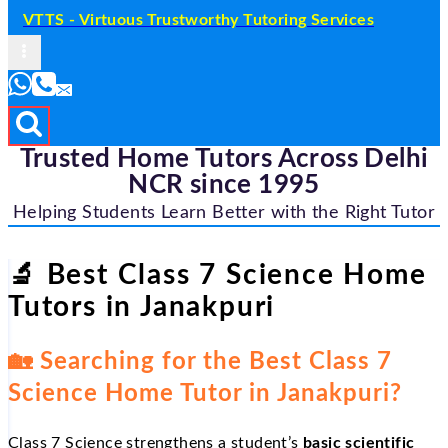
VTTS - Virtuous Trustworthy Tutoring Services
Trusted Home Tutors Across Delhi
NCR since 1995
Helping Students Learn Better with the Right Tutor
🔬
Best Class 7 Science Home
Tutors in Janakpuri
🏡
Searching for the Best Class 7
Science Home Tutor in Janakpuri?
Class 7 Science strengthens a student’s
basic scientific