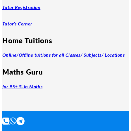
Tutor Registration
Tutor's Corner
Home Tuitions
Online/Offline tuitions for all Classes/ Subjects/ Locations
Maths Guru
for 95+ % in Maths