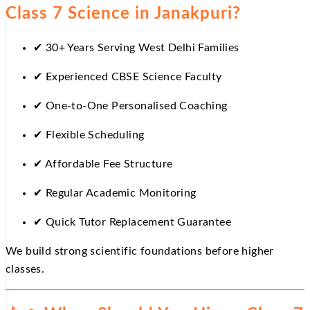
Class 7 Science in Janakpuri?
✔
30+ Years Serving West Delhi Families
✔
Experienced CBSE Science Faculty
✔
One-to-One Personalised Coaching
✔
Flexible Scheduling
✔
Affordable Fee Structure
✔
Regular Academic Monitoring
✔
Quick Tutor Replacement Guarantee
We build strong scientific foundations before higher
classes.