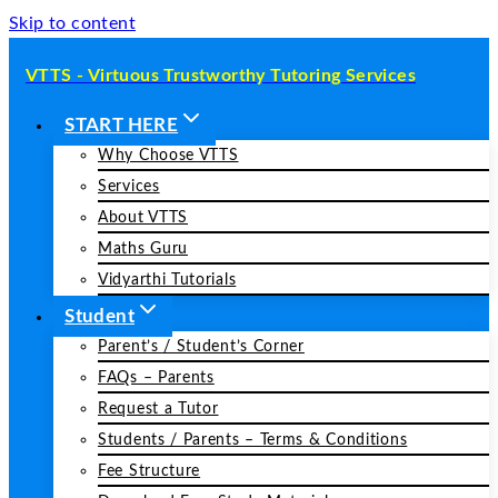
Skip to content
VTTS - Virtuous Trustworthy Tutoring Services
START HERE
Why Choose VTTS
Services
About VTTS
Maths Guru
Vidyarthi Tutorials
Student
Parent’s / Student’s Corner
FAQs – Parents
Request a Tutor
Students / Parents – Terms & Conditions
Fee Structure