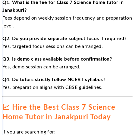
Q1. What is the fee for Class 7 Science home tutor in
Janakpuri?
Fees depend on weekly session frequency and preparation
level.
Q2. Do you provide separate subject focus if required?
Yes, targeted focus sessions can be arranged.
Q3. Is demo class available before confirmation?
Yes, demo session can be arranged.
Q4. Do tutors strictly follow NCERT syllabus?
Yes, preparation aligns with CBSE guidelines.
📈
Hire the Best Class 7 Science
Home Tutor in Janakpuri Today
If you are searching for: