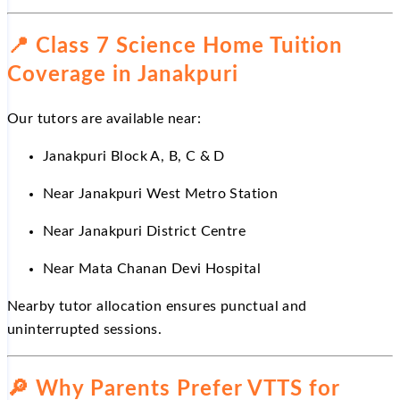
📍
Class 7 Science Home Tuition
Coverage in Janakpuri
Our tutors are available near:
Janakpuri Block A, B, C & D
Near
Janakpuri West Metro Station
Near
Janakpuri District Centre
Near
Mata Chanan Devi Hospital
Nearby tutor allocation ensures punctual and
uninterrupted sessions.
🔎
Why Parents Prefer VTTS for