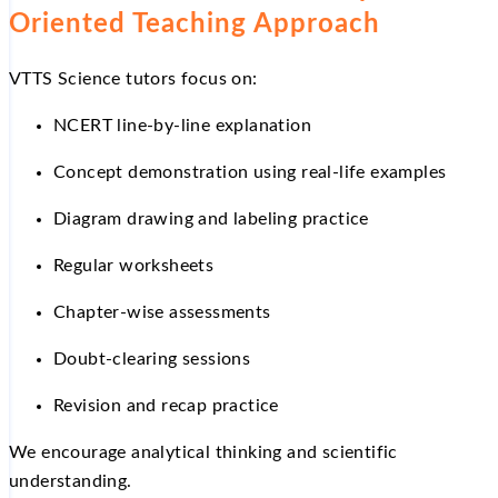
Oriented Teaching Approach
VTTS Science tutors focus on:
NCERT line-by-line explanation
Concept demonstration using real-life examples
Diagram drawing and labeling practice
Regular worksheets
Chapter-wise assessments
Doubt-clearing sessions
Revision and recap practice
We encourage analytical thinking and scientific
understanding.