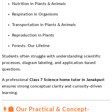
Nutrition in Plants & Animals
Respiration in Organisms
Transportation in Plants & Animals
Reproduction in Plants
Forests: Our Lifeline
Students often struggle with understanding scientific
processes, diagram labeling, and application-based
questions.
A professional
Class 7 Science home tutor in Janakpuri
ensures strong conceptual clarity and curiosity-driven
learning.
👨
Our Practical & Concept-