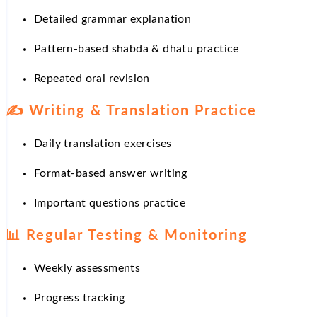
Detailed grammar explanation
Pattern-based shabda & dhatu practice
Repeated oral revision
✍️
Writing & Translation Practice
Daily translation exercises
Format-based answer writing
Important questions practice
📊
Regular Testing & Monitoring
Weekly assessments
Progress tracking