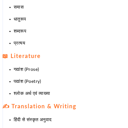
समास
धातुरूप
शब्दरूप
प्रत्यय
📖
Literature
गद्यांश (Prose)
पद्यांश (Poetry)
श्लोक अर्थ एवं व्याख्या
✍️
Translation & Writing
हिंदी से संस्कृत अनुवाद