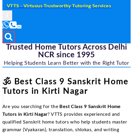
VTTS - Virtuous Trustworthy Tutoring Services
Trusted Home Tutors Across Delhi
NCR since 1995
Helping Students Learn Better with the Right Tutor
🕉
️ Best Class 9 Sanskrit Home
Tutors in Kirti Nagar
Are you searching for the
Best Class 9 Sanskrit Home
Tutors in Kirti Nagar
? VTTS provides experienced and
qualified Sanskrit home tutors who help students master
grammar (Vyakaran), translation, shlokas, and writing