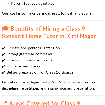
Parent feedback updates
Our goal is to make Sanskrit easy, logical, and scoring.
🎓
Benefits of Hiring a Class 9
Sanskrit Home Tutor in Kirti Nagar
✔️
One-to-one personal attention
✔️
Strong grammar command
✔️
Improved translation skills
✔️
Higher exam scores
✔️
Better preparation for Class 10 Boards
Parents in Kirti Nagar prefer VTTS because we focus on
discipline, repetition, and exam-focused preparation
.
📍
Areas Covered for Class 9