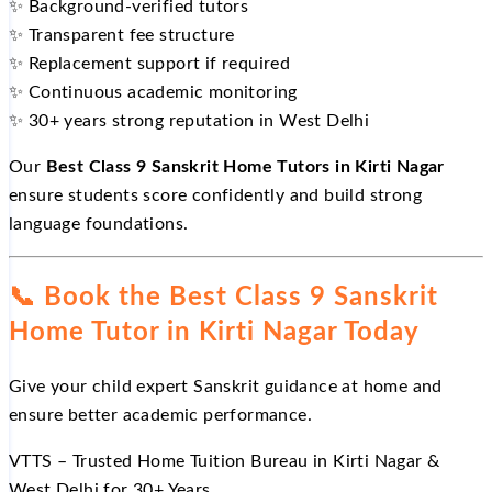
✨
Background-verified tutors
✨
Transparent fee structure
✨
Replacement support if required
✨
Continuous academic monitoring
✨
30+ years strong reputation in West Delhi
Our
Best Class 9 Sanskrit Home Tutors in Kirti Nagar
ensure students score confidently and build strong
language foundations.
📞
Book the Best Class 9 Sanskrit
Home Tutor in Kirti Nagar Today
Give your child expert Sanskrit guidance at home and
ensure better academic performance.
VTTS – Trusted Home Tuition Bureau in Kirti Nagar &
West Delhi for 30+ Years.