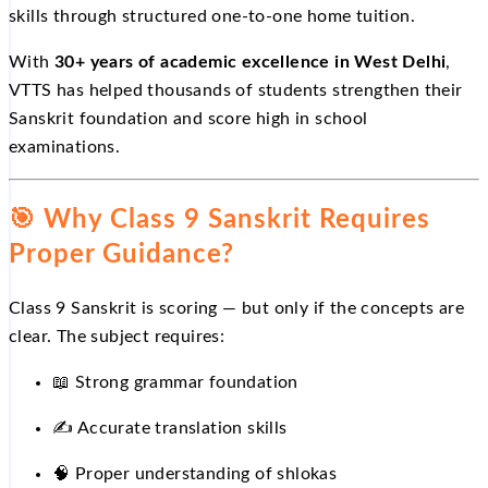
skills through structured one-to-one home tuition.
With
30+ years of academic excellence in West Delhi
,
VTTS has helped thousands of students strengthen their
Sanskrit foundation and score high in school
examinations.
🎯
Why Class 9 Sanskrit Requires
Proper Guidance?
Class 9 Sanskrit is scoring — but only if the concepts are
clear. The subject requires:
📖
Strong grammar foundation
✍️
Accurate translation skills
🧠 Proper understanding of shlokas