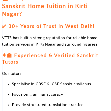
Sanskrit Home Tuition in Kirti
Nagar?
✅
30+ Years of Trust in West Delhi
VTTS has built a strong reputation for reliable home
tuition services in Kirti Nagar and surrounding areas.
👩
Experienced & Verified Sanskrit
Tutors
Our tutors:
Specialise in CBSE & ICSE Sanskrit syllabus
Focus on grammar accuracy
Provide structured translation practice