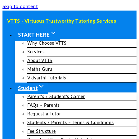
Skip to content
VTTS - Virtuous Trustworthy Tutoring Services
START HERE
Why Choose VTTS
Services
About VTTS
Maths Guru
Vidyarthi Tutorials
Student
Parent’s / Student’s Corner
FAQs – Parents
Request a Tutor
Students / Parents – Terms & Conditions
Fee Structure