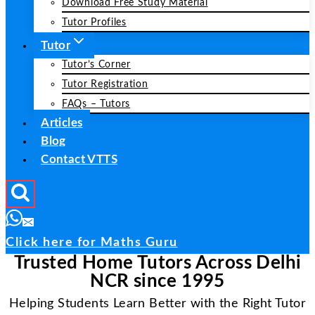
Download Free Study Material
Tutor Profiles
Tutor
Tutor’s Corner
Tutor Registration
FAQs – Tutors
Articles
Blog
Contact VTTS
Click here for Maths Guru
Trusted Home Tutors Across Delhi
NCR since 1995
Helping Students Learn Better with the Right Tutor