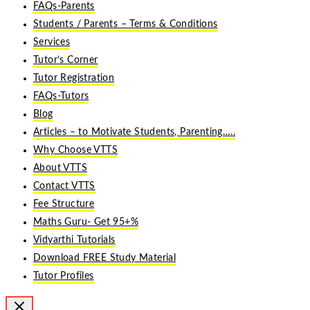
FAQs-Parents
Students / Parents – Terms & Conditions
Services
Tutor’s Corner
Tutor Registration
FAQs-Tutors
Blog
Articles – to Motivate Students, Parenting…..
Why Choose VTTS
About VTTS
Contact VTTS
Fee Structure
Maths Guru- Get 95+%
Vidyarthi Tutorials
Download FREE Study Material
Tutor Profiles