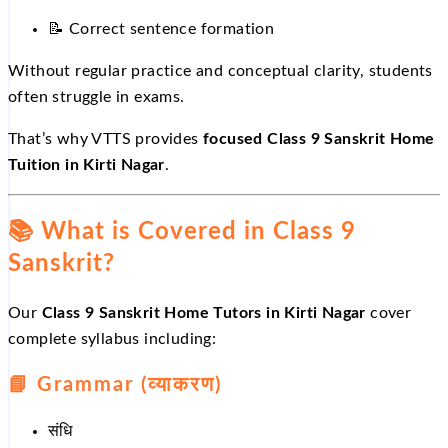
📝
Correct sentence formation
Without regular practice and conceptual clarity, students
often struggle in exams.
That’s why VTTS provides
focused Class 9 Sanskrit Home
Tuition in Kirti Nagar
.
📚
What is Covered in Class 9
Sanskrit?
Our
Class 9 Sanskrit Home Tutors in Kirti Nagar
cover
complete syllabus including:
📘
Grammar (व्याकरण)
संधि