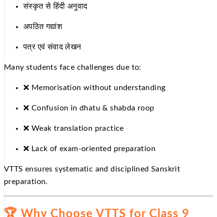
संस्कृत से हिंदी अनुवाद
अपठित गद्यांश
पत्र एवं संवाद लेखन
Many students face challenges due to:
❌
Memorisation without understanding
❌
Confusion in dhatu & shabda roop
❌
Weak translation practice
❌
Lack of exam-oriented preparation
VTTS ensures systematic and disciplined Sanskrit
preparation.
🏆
Why Choose VTTS for Class 9