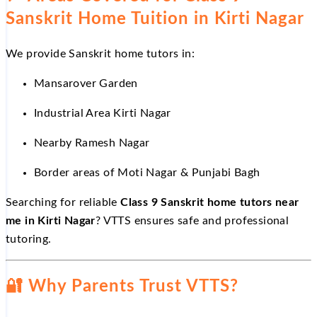
Sanskrit Home Tuition in Kirti Nagar
We provide Sanskrit home tutors in:
Mansarover Garden
Industrial Area Kirti Nagar
Nearby Ramesh Nagar
Border areas of Moti Nagar & Punjabi Bagh
Searching for reliable
Class 9 Sanskrit home tutors near
me in Kirti Nagar
? VTTS ensures safe and professional
tutoring.
🔐
Why Parents Trust VTTS?