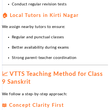
Conduct regular revision tests
🏠
Local Tutors in Kirti Nagar
We assign nearby tutors to ensure:
Regular and punctual classes
Better availability during exams
Strong parent-teacher coordination
📈
VTTS Teaching Method for Class
9 Sanskrit
We follow a step-by-step approach:
📖
Concept Clarity First