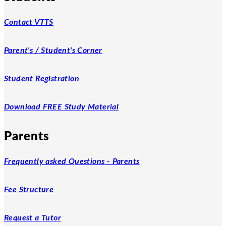
Contact VTTS
Parent's / Student's Corner
Student Registration
Download FREE Study Material
Parents
Frequently asked Questions - Parents
Fee Structure
Request a Tutor