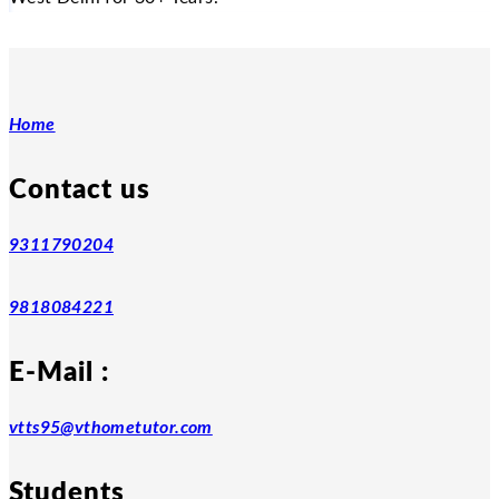
Home
Contact us
9311790204
9818084221
E-Mail :
vtts95@vthometutor.com
Students