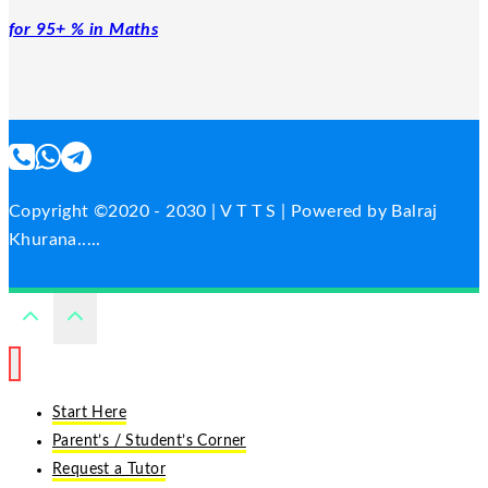
for 95+ % in Maths
Copyright ©2020 - 2030 | V T T S | Powered by Balraj
Khurana.....
Start Here
Parent’s / Student’s Corner
Request a Tutor