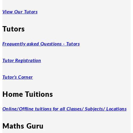
View Our Tutors
Tutors
Frequently asked Questions - Tutors
Tutor Registration
Tutor's Corner
Home Tuitions
Online/Offline tuitions for all Classes/ Subjects/ Locations
Maths Guru