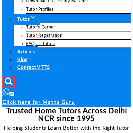
Download Free Study Material
Tutor Profiles
Tutor
Tutor’s Corner
Tutor Registration
FAQs – Tutors
Articles
Blog
Contact VTTS
Click here for Maths Guru
Trusted Home Tutors Across Delhi
NCR since 1995
Helping Students Learn Better with the Right Tutor