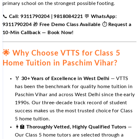
primary school on the strongest possible footing.
📞
Call: 9311790204 | 9818084221
💬
WhatsApp:
9311790204
🎁
Free Demo Class Available
⏱️
Request a
10-Min Callback — Book Now!
🌟 Why Choose VTTS for Class 5
Home Tuition in Paschim Vihar?
🏅
30+ Years of Excellence in West Delhi
— VTTS
has been the benchmark for quality home tuition in
Paschim Vihar and across West Delhi since the early
1990s. Our three-decade track record of student
success makes us the most trusted choice for Class
5 home tuition.
👩‍🏫
Thoroughly Vetted, Highly Qualified Tutors
—
Our Class 5 home tutors are selected through a