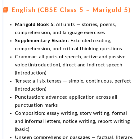
📘 English (CBSE Class 5 – Marigold 5)
Marigold Book 5:
All units — stories, poems,
comprehension, and language exercises
Supplementary Reader:
Extended reading,
comprehension, and critical thinking questions
Grammar: all parts of speech, active and passive
voice (introduction), direct and indirect speech
(introduction)
Tenses: all six tenses — simple, continuous, perfect
(introduction)
Punctuation: advanced application across all
punctuation marks
Composition: essay writing, story writing, formal
and informal letters, notice writing, report writing
(basic)
Unseen comprehension passages — factual, literary,