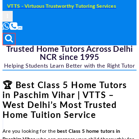
VTTS - Virtuous Trustworthy Tutoring Services
Trusted Home Tutors Across Delhi
NCR since 1995
Helping Students Learn Better with the Right Tutor
🏆 Best Class 5 Home Tutors
in Paschim Vihar | VTTS –
West Delhi’s Most Trusted
Home Tuition Service
Are you looking for the
best Class 5 home tutors in