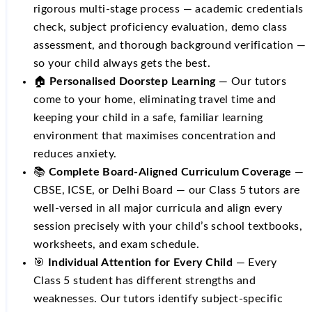
rigorous multi-stage process — academic credentials
check, subject proficiency evaluation, demo class
assessment, and thorough background verification —
so your child always gets the best.
🏠
Personalised Doorstep Learning
— Our tutors
come to your home, eliminating travel time and
keeping your child in a safe, familiar learning
environment that maximises concentration and
reduces anxiety.
📚
Complete Board-Aligned Curriculum Coverage
—
CBSE, ICSE, or Delhi Board — our Class 5 tutors are
well-versed in all major curricula and align every
session precisely with your child’s school textbooks,
worksheets, and exam schedule.
🎯
Individual Attention for Every Child
— Every
Class 5 student has different strengths and
weaknesses. Our tutors identify subject-specific