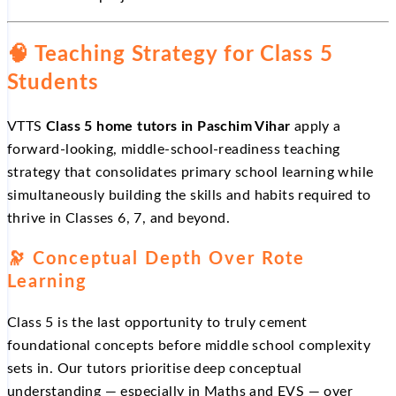
🧠 Teaching Strategy for Class 5
Students
VTTS
Class 5 home tutors in Paschim Vihar
apply a
forward-looking, middle-school-readiness teaching
strategy that consolidates primary school learning while
simultaneously building the skills and habits required to
thrive in Classes 6, 7, and beyond.
🔭 Conceptual Depth Over Rote
Learning
Class 5 is the last opportunity to truly cement
foundational concepts before middle school complexity
sets in. Our tutors prioritise deep conceptual
understanding — especially in Maths and EVS — over