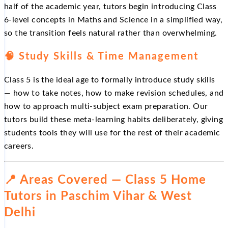
half of the academic year, tutors begin introducing Class
6-level concepts in Maths and Science in a simplified way,
so the transition feels natural rather than overwhelming.
🧠 Study Skills & Time Management
Class 5 is the ideal age to formally introduce study skills
— how to take notes, how to make revision schedules, and
how to approach multi-subject exam preparation. Our
tutors build these meta-learning habits deliberately, giving
students tools they will use for the rest of their academic
careers.
📍 Areas Covered — Class 5 Home
Tutors in Paschim Vihar & West
Delhi