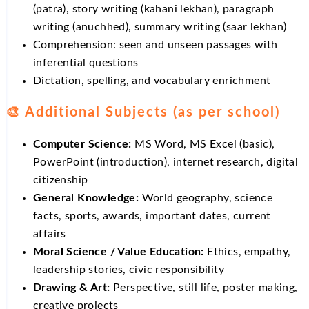
(patra), story writing (kahani lekhan), paragraph
writing (anuchhed), summary writing (saar lekhan)
Comprehension: seen and unseen passages with
inferential questions
Dictation, spelling, and vocabulary enrichment
🎨 Additional Subjects (as per school)
Computer Science:
MS Word, MS Excel (basic),
PowerPoint (introduction), internet research, digital
citizenship
General Knowledge:
World geography, science
facts, sports, awards, important dates, current
affairs
Moral Science / Value Education:
Ethics, empathy,
leadership stories, civic responsibility
Drawing & Art:
Perspective, still life, poster making,
creative projects