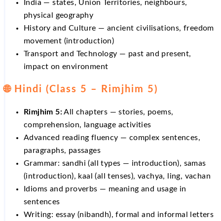
India — states, Union Territories, neighbours,
physical geography
History and Culture — ancient civilisations, freedom
movement (introduction)
Transport and Technology — past and present,
impact on environment
🌐 Hindi (Class 5 – Rimjhim 5)
Rimjhim 5:
All chapters — stories, poems,
comprehension, language activities
Advanced reading fluency — complex sentences,
paragraphs, passages
Grammar: sandhi (all types — introduction), samas
(introduction), kaal (all tenses), vachya, ling, vachan
Idioms and proverbs — meaning and usage in
sentences
Writing: essay (nibandh), formal and informal letters