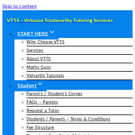
Skip to content
VTTS - Virtuous Trustworthy Tutoring Services
START HERE
Why Choose VTTS
Services
About VTTS
Maths Guru
Vidyarthi Tutorials
Student
Parent’s / Student’s Corner
FAQs – Parents
Request a Tutor
Students / Parents – Terms & Conditions
Fee Structure