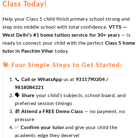
Class Today!
Help your Class 5 child finish primary school strong and
step into middle school with total confidence.
VTTS —
West Delhi’s #1 home tuition service for 30+ years
— is
ready to connect your child with the perfect
Class 5 home
tutor in Paschim Vihar
today.
🎯 Four Simple Steps to Get Started:
📞
Call or WhatsApp
us at
9311790204 /
9818084221
🗣️
Share
your child’s subjects, school board, and
preferred session timings
🎁
Attend a FREE Demo Class
— no payment, no
pressure
✅
Confirm your tutor
and give your child the
academic edge they deserve!