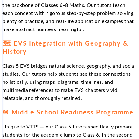
the backbone of Classes 6–8 Maths. Our tutors teach
each concept with rigorous step-by-step problem solving,
plenty of practice, and real-life application examples that
make abstract numbers meaningful.
🗺️ EVS Integration with Geography &
History
Class 5 EVS bridges natural science, geography, and social
studies. Our tutors help students see these connections
holistically, using maps, diagrams, timelines, and
multimedia references to make EVS chapters vivid,
relatable, and thoroughly retained.
🎯 Middle School Readiness Programme
Unique to VTTS — our Class 5 tutors specifically prepare
students for the academic jump to Class 6. In the second