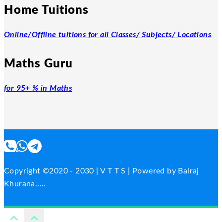
Home Tuitions
Online/Offline tuitions for all Classes/ Subjects/ Locations
Maths Guru
for 95+ % in Maths
Copyright ©2020 - 2030 | V T T S | Powered by Balraj
Khurana.....