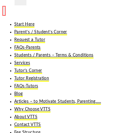
Start Here
Parent’s / Student’s Corner
Request a Tutor
FAQs-Parents
Students / Parents – Terms & Conditions
Services
Tutor’s Corner
Tutor Registration
FAQs-Tutors
Blog
Articles – to Motivate Students, Parenting…..
Why Choose VTTS
About VTTS
Contact VTTS
Fee Structure