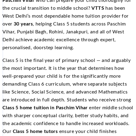
Paschim Vihar
who can prepare your child thoroughly for
the crucial transition to middle school?
VTTS
has been
West Delhi’s most dependable home tuition provider for
over
30 years
, helping Class 5 students across Paschim
Vihar, Punjabi Bagh, Rohini, Janakpuri, and all of West
Delhi achieve academic excellence through expert,
personalised, doorstep learning.
Class 5 is the final year of primary school — and arguably
the most important. It is the year that determines how
well-prepared your child is for the significantly more
demanding Class 6 curriculum, where separate subjects
like Science, Social Science, and advanced Mathematics
are introduced in full depth. Students who receive strong
Class 5 home tuition in Paschim Vihar
enter middle school
with sharper conceptual clarity, better study habits, and
the academic confidence to handle increased workloads.
Our
Class 5 home tutors
ensure your child finishes