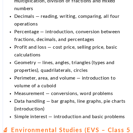
multiplication, division of fractions and mixed
numbers
Decimals — reading, writing, comparing, all four
operations
Percentage — introduction, conversion between
fractions, decimals, and percentages
Profit and loss — cost price, selling price, basic
calculations
Geometry — lines, angles, triangles (types and
properties), quadrilaterals, circles
Perimeter, area, and volume — introduction to
volume of a cuboid
Measurement — conversions, word problems
Data handling — bar graphs, line graphs, pie charts
(introduction)
Simple interest — introduction and basic problems
🔬 Environmental Studies (EVS – Class 5