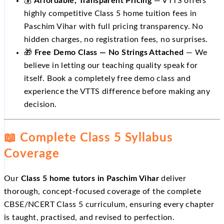
💰
Affordable, Transparent Pricing
— VTTS offers
highly competitive Class 5 home tuition fees in
Paschim Vihar with full pricing transparency. No
hidden charges, no registration fees, no surprises.
🎁
Free Demo Class — No Strings Attached
— We
believe in letting our teaching quality speak for
itself. Book a completely free demo class and
experience the VTTS difference before making any
decision.
📖 Complete Class 5 Syllabus
Coverage
Our
Class 5 home tutors in Paschim Vihar
deliver
thorough, concept-focused coverage of the complete
CBSE/NCERT Class 5 curriculum, ensuring every chapter
is taught, practised, and revised to perfection.