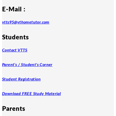
E-Mail :
vtts95@vthometutor.com
Students
Contact VTTS
Parent's / Student's Corner
Student Registration
Download FREE Study Material
Parents