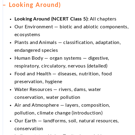
– Looking Around)
Looking Around (NCERT Class 5):
All chapters
Our Environment — biotic and abiotic components,
ecosystems
Plants and Animals — classification, adaptation,
endangered species
Human Body — organ systems — digestive,
respiratory, circulatory, nervous (detailed)
Food and Health — diseases, nutrition, food
preservation, hygiene
Water Resources — rivers, dams, water
conservation, water pollution
Air and Atmosphere — layers, composition,
pollution, climate change (introduction)
Our Earth — landforms, soil, natural resources,
conservation