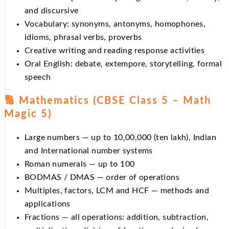
and discursive
Vocabulary: synonyms, antonyms, homophones,
idioms, phrasal verbs, proverbs
Creative writing and reading response activities
Oral English: debate, extempore, storytelling, formal
speech
🔢 Mathematics (CBSE Class 5 – Math
Magic 5)
Large numbers — up to 10,00,000 (ten lakh), Indian
and International number systems
Roman numerals — up to 100
BODMAS / DMAS — order of operations
Multiples, factors, LCM and HCF — methods and
applications
Fractions — all operations: addition, subtraction,