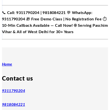
📞
Call: 9311790204 | 9818084221
💬
WhatsApp:
9311790204
🎁
Free Demo Class | No Registration Fee
⏱️
10-Min Callback Available — Call Now!
🌐
Serving Paschim
Vihar & All of West Delhi for 30+ Years
Home
Contact us
9311790204
9818084221