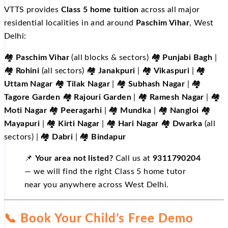
VTTS provides
Class 5 home tuition
across all major
residential localities in and around
Paschim Vihar
, West
Delhi:
🏘️
Paschim Vihar
(all blocks & sectors) 🏘️
Punjabi Bagh
|
🏘️
Rohini
(all sectors) 🏘️
Janakpuri
| 🏘️
Vikaspuri
| 🏘️
Uttam Nagar
🏘️
Tilak Nagar
| 🏘️
Subhash Nagar
| 🏘️
Tagore Garden
🏘️
Rajouri Garden
| 🏘️
Ramesh Nagar
| 🏘️
Moti Nagar
🏘️
Peeragarhi
| 🏘️
Mundka
| 🏘️
Nangloi
🏘️
Mayapuri
| 🏘️
Kirti Nagar
| 🏘️
Hari Nagar
🏘️
Dwarka
(all
sectors) | 🏘️
Dabri
| 🏘️
Bindapur
📌
Your area not listed?
Call us at
9311790204
— we will find the right Class 5 home tutor
near you anywhere across West Delhi.
📞 Book Your Child’s Free Demo