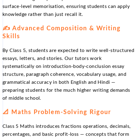
surface-level memorisation, ensuring students can apply
knowledge rather than just recall it.
✍️ Advanced Composition & Writing
Skills
By Class 5, students are expected to write well-structured
essays, letters, and stories. Our tutors work
systematically on introduction-body-conclusion essay
structure, paragraph coherence, vocabulary usage, and
grammatical accuracy in both English and Hindi —
preparing students for the much higher writing demands
of middle school.
📐 Maths Problem-Solving Rigour
Class 5 Maths introduces fractions operations, decimals,
percentages, and basic profit-loss — concepts that form