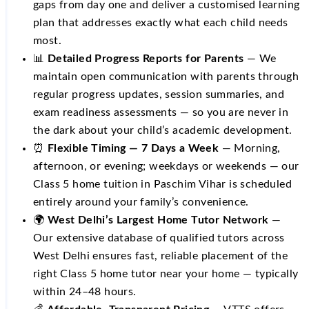
gaps from day one and deliver a customised learning
plan that addresses exactly what each child needs
most.
📊
Detailed Progress Reports for Parents
— We
maintain open communication with parents through
regular progress updates, session summaries, and
exam readiness assessments — so you are never in
the dark about your child’s academic development.
⏰
Flexible Timing — 7 Days a Week
— Morning,
afternoon, or evening; weekdays or weekends — our
Class 5 home tuition in Paschim Vihar is scheduled
entirely around your family’s convenience.
🌍
West Delhi’s Largest Home Tutor Network
—
Our extensive database of qualified tutors across
West Delhi ensures fast, reliable placement of the
right Class 5 home tutor near your home — typically
within 24–48 hours.