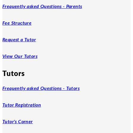
Frequently asked Questions - Parents
Fee Structure
Request a Tutor
View Our Tutors
Tutors
Frequently asked Questions - Tutors
Tutor Registration
Tutor's Corner