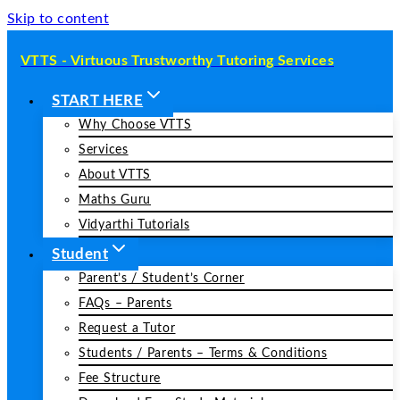
Skip to content
VTTS - Virtuous Trustworthy Tutoring Services
START HERE
Why Choose VTTS
Services
About VTTS
Maths Guru
Vidyarthi Tutorials
Student
Parent’s / Student’s Corner
FAQs – Parents
Request a Tutor
Students / Parents – Terms & Conditions
Fee Structure