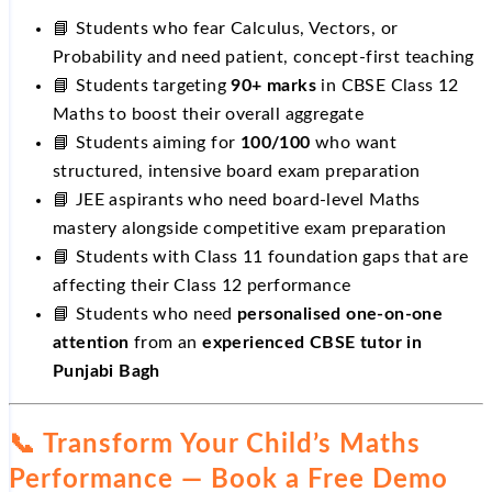
📘 Students who fear Calculus, Vectors, or
Probability and need patient, concept-first teaching
📘 Students targeting
90+ marks
in CBSE Class 12
Maths to boost their overall aggregate
📘 Students aiming for
100/100
who want
structured, intensive board exam preparation
📘 JEE aspirants who need board-level Maths
mastery alongside competitive exam preparation
📘 Students with Class 11 foundation gaps that are
affecting their Class 12 performance
📘 Students who need
personalised one-on-one
attention
from an
experienced CBSE tutor in
Punjabi Bagh
📞 Transform Your Child’s Maths
Performance — Book a Free Demo