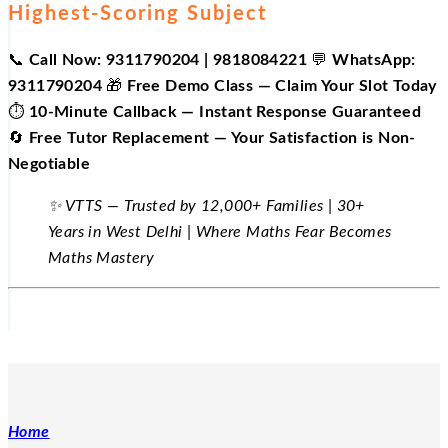
Highest-Scoring Subject
📞
Call Now: 9311790204 | 9818084221
💬
WhatsApp:
9311790204
🎁
Free Demo Class — Claim Your Slot Today
⏱️
10-Minute Callback — Instant Response Guaranteed
🔄
Free Tutor Replacement — Your Satisfaction is Non-
Negotiable
✨ VTTS — Trusted by 12,000+ Families | 30+
Years in West Delhi | Where Maths Fear Becomes
Maths Mastery
Home