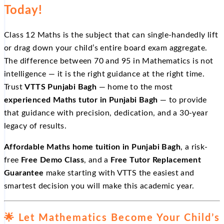
Today!
Class 12 Maths is the subject that can single-handedly lift
or drag down your child’s entire board exam aggregate.
The difference between 70 and 95 in Mathematics is not
intelligence — it is the right guidance at the right time.
Trust
VTTS Punjabi Bagh
— home to the most
experienced Maths tutor in Punjabi Bagh
— to provide
that guidance with precision, dedication, and a 30-year
legacy of results.
Affordable Maths home tuition in Punjabi Bagh
, a risk-
free
Free Demo Class
, and a
Free Tutor Replacement
Guarantee
make starting with VTTS the easiest and
smartest decision you will make this academic year.
🌟 Let Mathematics Become Your Child’s