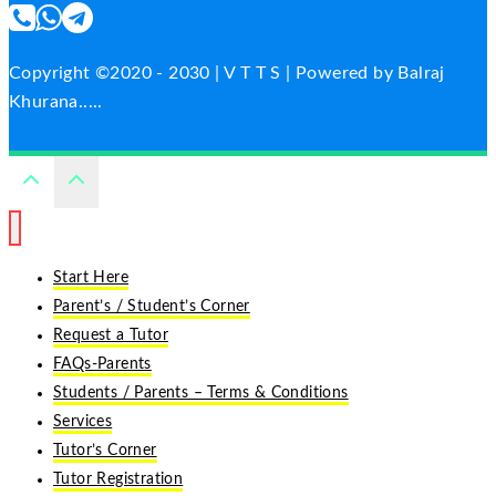
Copyright ©2020 - 2030 | V T T S | Powered by Balraj
Khurana.....
Start Here
Parent’s / Student’s Corner
Request a Tutor
FAQs-Parents
Students / Parents – Terms & Conditions
Services
Tutor’s Corner
Tutor Registration