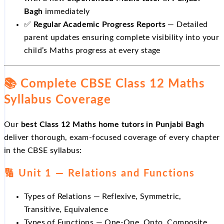
Bagh
immediately
✅
Regular Academic Progress Reports
— Detailed
parent updates ensuring complete visibility into your
child’s Maths progress at every stage
📚 Complete CBSE Class 12 Maths
Syllabus Coverage
Our
best Class 12 Maths home tutors in Punjabi Bagh
deliver thorough, exam-focused coverage of every chapter
in the CBSE syllabus:
🔢 Unit 1 — Relations and Functions
Types of Relations — Reflexive, Symmetric,
Transitive, Equivalence
Types of Functions — One-One, Onto, Composite