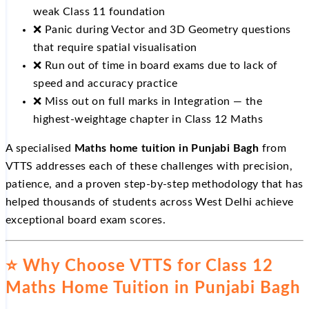
weak Class 11 foundation
❌ Panic during Vector and 3D Geometry questions
that require spatial visualisation
❌ Run out of time in board exams due to lack of
speed and accuracy practice
❌ Miss out on full marks in Integration — the
highest-weightage chapter in Class 12 Maths
A specialised
Maths home tuition in Punjabi Bagh
from
VTTS addresses each of these challenges with precision,
patience, and a proven step-by-step methodology that has
helped thousands of students across West Delhi achieve
exceptional board exam scores.
⭐ Why Choose VTTS for Class 12
Maths Home Tuition in Punjabi Bagh