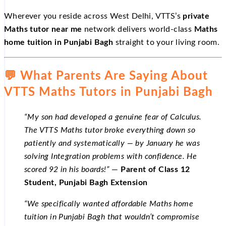
Wherever you reside across West Delhi, VTTS’s
private
Maths tutor near me
network delivers world-class
Maths
home tuition in Punjabi Bagh
straight to your living room.
💬 What Parents Are Saying About
VTTS Maths Tutors in Punjabi Bagh
“My son had developed a genuine fear of Calculus.
The VTTS Maths tutor broke everything down so
patiently and systematically — by January he was
solving Integration problems with confidence. He
scored 92 in his boards!”
—
Parent of Class 12
Student, Punjabi Bagh Extension
“We specifically wanted affordable Maths home
tuition in Punjabi Bagh that wouldn’t compromise