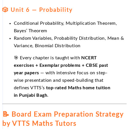
🎲 Unit 6 — Probability
Conditional Probability, Multiplication Theorem,
Bayes’ Theorem
Random Variables, Probability Distribution, Mean &
Variance, Binomial Distribution
🎯 Every chapter is taught with
NCERT
exercises + Exemplar problems + CBSE past
year papers
— with intensive focus on step-
wise presentation and speed-building that
defines VTTS’s
top-rated Maths home tuition
in Punjabi Bagh
.
📝 Board Exam Preparation Strategy
by VTTS Maths Tutors