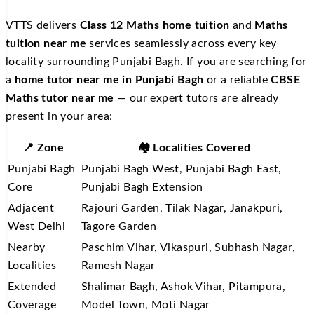
VTTS delivers
Class 12 Maths home tuition
and
Maths
tuition near me
services seamlessly across every key
locality surrounding Punjabi Bagh. If you are searching for
a
home tutor near me in Punjabi Bagh
or a reliable
CBSE
Maths tutor near me
— our expert tutors are already
present in your area:
📍 Zone
🏘️ Localities Covered
Punjabi Bagh
Punjabi Bagh West, Punjabi Bagh East,
Core
Punjabi Bagh Extension
Adjacent
Rajouri Garden, Tilak Nagar, Janakpuri,
West Delhi
Tagore Garden
Nearby
Paschim Vihar, Vikaspuri, Subhash Nagar,
Localities
Ramesh Nagar
Extended
Shalimar Bagh, Ashok Vihar, Pitampura,
Coverage
Model Town, Moti Nagar