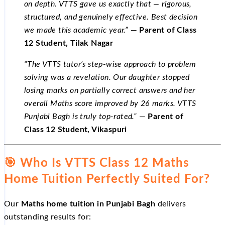
on depth. VTTS gave us exactly that — rigorous,
structured, and genuinely effective. Best decision
we made this academic year.”
—
Parent of Class
12 Student, Tilak Nagar
“The VTTS tutor’s step-wise approach to problem
solving was a revelation. Our daughter stopped
losing marks on partially correct answers and her
overall Maths score improved by 26 marks. VTTS
Punjabi Bagh is truly top-rated.”
—
Parent of
Class 12 Student, Vikaspuri
🎯 Who Is VTTS Class 12 Maths
Home Tuition Perfectly Suited For?
Our
Maths home tuition in Punjabi Bagh
delivers
outstanding results for: