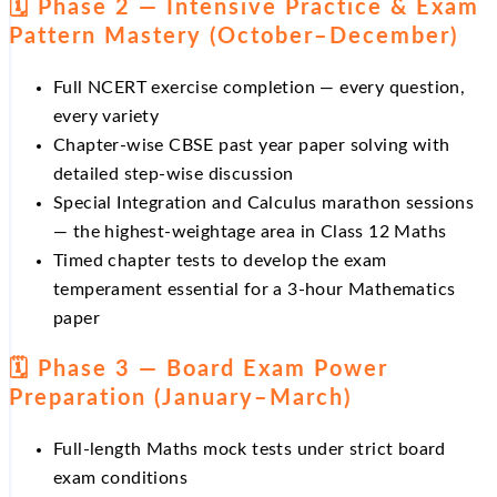
🗓️ Phase 2 — Intensive Practice & Exam
Pattern Mastery (October–December)
Full NCERT exercise completion — every question,
every variety
Chapter-wise CBSE past year paper solving with
detailed step-wise discussion
Special Integration and Calculus marathon sessions
— the highest-weightage area in Class 12 Maths
Timed chapter tests to develop the exam
temperament essential for a 3-hour Mathematics
paper
🗓️ Phase 3 — Board Exam Power
Preparation (January–March)
Full-length Maths mock tests under strict board
exam conditions