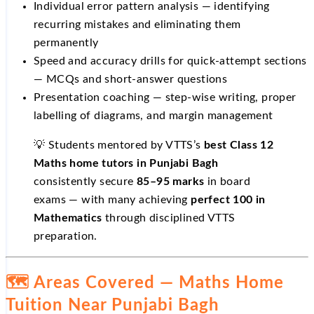
Individual error pattern analysis — identifying
recurring mistakes and eliminating them
permanently
Speed and accuracy drills for quick-attempt sections
— MCQs and short-answer questions
Presentation coaching — step-wise writing, proper
labelling of diagrams, and margin management
💡 Students mentored by VTTS’s
best Class 12
Maths home tutors in Punjabi Bagh
consistently secure
85–95 marks
in board
exams — with many achieving
perfect 100 in
Mathematics
through disciplined VTTS
preparation.
🗺️ Areas Covered — Maths Home
Tuition Near Punjabi Bagh