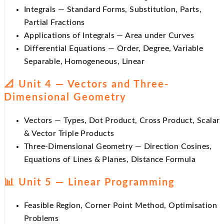
Integrals — Standard Forms, Substitution, Parts,
Partial Fractions
Applications of Integrals — Area under Curves
Differential Equations — Order, Degree, Variable
Separable, Homogeneous, Linear
📐 Unit 4 — Vectors and Three-
Dimensional Geometry
Vectors — Types, Dot Product, Cross Product, Scalar
& Vector Triple Products
Three-Dimensional Geometry — Direction Cosines,
Equations of Lines & Planes, Distance Formula
📊 Unit 5 — Linear Programming
Feasible Region, Corner Point Method, Optimisation
Problems