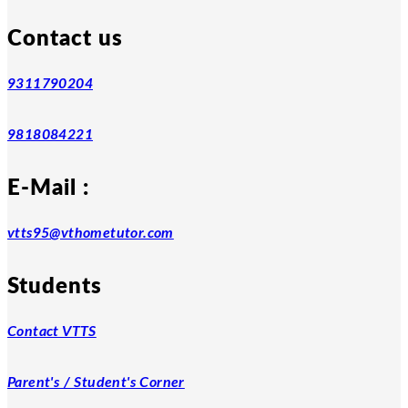
Contact us
9311790204
9818084221
E-Mail :
vtts95@vthometutor.com
Students
Contact VTTS
Parent's / Student's Corner