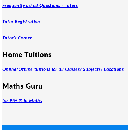
Frequently asked Questions - Tutors
Tutor Registration
Tutor's Corner
Home Tuitions
Online/Offline tuitions for all Classes/ Subjects/ Locations
Maths Guru
for 95+ % in Maths