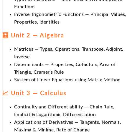
Functions
Inverse Trigonometric Functions — Principal Values,
Properties, Identities
🧮 Unit 2 — Algebra
Matrices — Types, Operations, Transpose, Adjoint,
Inverse
Determinants — Properties, Cofactors, Area of
Triangle, Cramer’s Rule
System of Linear Equations using Matrix Method
📈 Unit 3 — Calculus
Continuity and Differentiability — Chain Rule,
Implicit & Logarithmic Differentiation
Applications of Derivatives — Tangents, Normals,
Maxima & Minima, Rate of Change