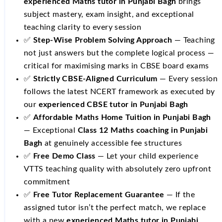
experienced Maths tutor in Punjabi Bagh
brings
subject mastery, exam insight, and exceptional
teaching clarity to every session
✅
Step-Wise Problem Solving Approach
— Teaching
not just answers but the complete logical process —
critical for maximising marks in CBSE board exams
✅
Strictly CBSE-Aligned Curriculum
— Every session
follows the latest NCERT framework as executed by
our
experienced CBSE tutor in Punjabi Bagh
✅
Affordable Maths Home Tuition in Punjabi Bagh
— Exceptional
Class 12 Maths coaching in Punjabi
Bagh
at genuinely accessible fee structures
✅
Free Demo Class
— Let your child experience
VTTS teaching quality with absolutely zero upfront
commitment
✅
Free Tutor Replacement Guarantee
— If the
assigned tutor isn’t the perfect match, we replace
with a new
experienced Maths tutor in Punjabi