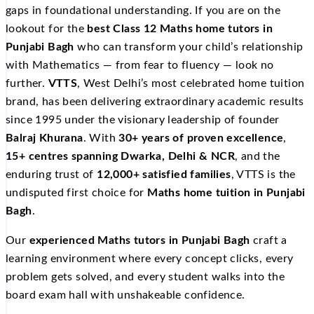
gaps in foundational understanding. If you are on the
lookout for the
best Class 12 Maths home tutors in
Punjabi Bagh
who can transform your child’s relationship
with Mathematics — from fear to fluency — look no
further.
VTTS
, West Delhi’s most celebrated home tuition
brand, has been delivering extraordinary academic results
since 1995 under the visionary leadership of founder
Balraj Khurana
. With
30+ years of proven excellence
,
15+ centres spanning Dwarka, Delhi & NCR
, and the
enduring trust of
12,000+ satisfied families
, VTTS is the
undisputed first choice for
Maths home tuition in Punjabi
Bagh
.
Our
experienced Maths tutors in Punjabi Bagh
craft a
learning environment where every concept clicks, every
problem gets solved, and every student walks into the
board exam hall with unshakeable confidence.