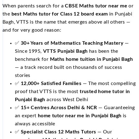
When parents search for a
CBSE Maths tutor near me
or
the
best Maths tutor for Class 12 board exam
in Punjabi
Bagh, VTTS is the name that emerges above all others —
and for very good reason:
✅
30+ Years of Mathematics Teaching Mastery
—
Since 1995,
VTTS Punjabi Bagh
has been the
benchmark for
Maths home tuition in Punjabi Bagh
— a track record built on thousands of success
stories
✅
12,000+ Satisfied Families
— The most compelling
proof that VTTS is the most
trusted home tutor in
Punjabi Bagh
across West Delhi
✅
15+ Centres Across Delhi & NCR
— Guaranteeing
an expert
home tutor near me in Punjabi Bagh
is
always accessible
✅
Specialist Class 12 Maths Tutors
— Our