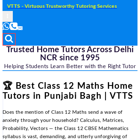
VTTS - Virtuous Trustworthy Tutoring Services
Trusted Home Tutors Across Delhi
NCR since 1995
Helping Students Learn Better with the Right Tutor
🏆 Best Class 12 Maths Home
Tutors in Punjabi Bagh | VTTS
Does the mention of Class 12 Maths send a wave of
anxiety through your household? Calculus, Matrices,
Probability, Vectors — the Class 12 CBSE Mathematics
syllabus is vast, demanding, and utterly unforgiving of