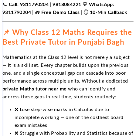
📞
Call: 9311790204 | 9818084221
💬
WhatsApp:
9311790204
| 🎁
Free Demo Class
| ⏱️
10-Min Callback
📌 Why Class 12 Maths Requires the
Best Private Tutor in Punjabi Bagh
Mathematics at the Class 12 level is not merely a subject
— it is a skill set. Every chapter builds upon the previous
one, and a single conceptual gap can cascade into poor
performance across multiple units. Without a dedicated
private Maths tutor near me
who can identify and
address these gaps in real time, students routinely:
❌ Lose step-wise marks in Calculus due to
incomplete working — one of the costliest board
exam mistakes
❌ Struggle with Probability and Statistics because of