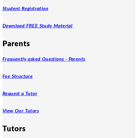
Student Registration
Download FREE Study Material
Parents
Frequently asked Questions - Parents
Fee Structure
Request a Tutor
View Our Tutors
Tutors