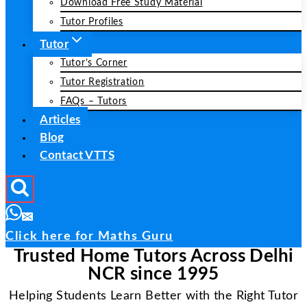
Download Free Study Material
Tutor Profiles
Tutor
Tutor’s Corner
Tutor Registration
FAQs – Tutors
Articles
Blog
Contact VTTS
Click here for Maths Guru
Trusted Home Tutors Across Delhi
NCR since 1995
Helping Students Learn Better with the Right Tutor