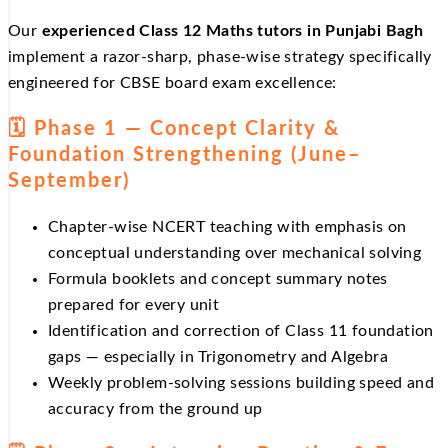
Our
experienced Class 12 Maths tutors in Punjabi Bagh
implement a razor-sharp, phase-wise strategy specifically
engineered for CBSE board exam excellence:
🗓️ Phase 1 — Concept Clarity &
Foundation Strengthening (June–
September)
Chapter-wise NCERT teaching with emphasis on
conceptual understanding over mechanical solving
Formula booklets and concept summary notes
prepared for every unit
Identification and correction of Class 11 foundation
gaps — especially in Trigonometry and Algebra
Weekly problem-solving sessions building speed and
accuracy from the ground up