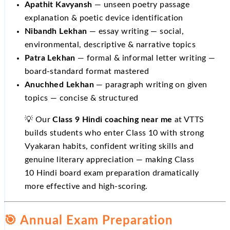
Apathit Kavyansh
— unseen poetry passage
explanation & poetic device identification
Nibandh Lekhan
— essay writing — social,
environmental, descriptive & narrative topics
Patra Lekhan
— formal & informal letter writing —
board-standard format mastered
Anuchhed Lekhan
— paragraph writing on given
topics — concise & structured
💡 Our
Class 9 Hindi coaching near me
at VTTS
builds students who enter Class 10 with strong
Vyakaran habits, confident writing skills and
genuine literary appreciation — making Class
10 Hindi board exam preparation dramatically
more effective and high-scoring.
🎯 Annual Exam Preparation