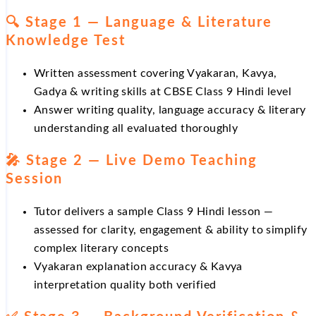
🔍 Stage 1 — Language & Literature
Knowledge Test
Written assessment covering Vyakaran, Kavya,
Gadya & writing skills at CBSE Class 9 Hindi level
Answer writing quality, language accuracy & literary
understanding all evaluated thoroughly
🎤 Stage 2 — Live Demo Teaching
Session
Tutor delivers a sample Class 9 Hindi lesson —
assessed for clarity, engagement & ability to simplify
complex literary concepts
Vyakaran explanation accuracy & Kavya
interpretation quality both verified