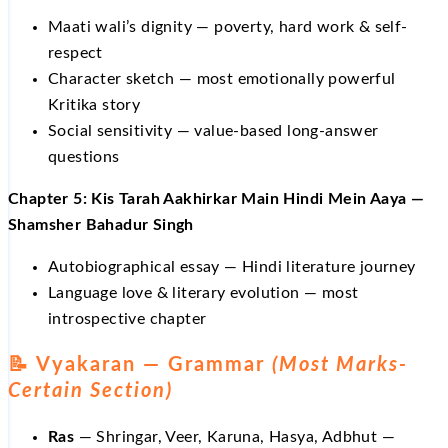
Maati wali’s dignity — poverty, hard work & self-
respect
Character sketch — most emotionally powerful
Kritika story
Social sensitivity — value-based long-answer
questions
Chapter 5: Kis Tarah Aakhirkar Main Hindi Mein Aaya —
Shamsher Bahadur Singh
Autobiographical essay — Hindi literature journey
Language love & literary evolution — most
introspective chapter
📝 Vyakaran — Grammar
(Most Marks-
Certain Section)
Ras
— Shringar, Veer, Karuna, Hasya, Adbhut —