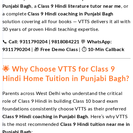
Punjabi Bagh
, a
Class 9 Hindi literature tutor near me
, or
a complete
Class 9 Hindi coaching in Punjabi Bagh
solution covering all four books — VTTS delivers it all with
30 years of proven Hindi teaching expertise.
📞
Call: 9311790204 | 9818084221
💬
WhatsApp:
9311790204
| 🎁
Free Demo Class
| ⏱️
10-Min Callback
🌟 Why Choose VTTS for Class 9
Hindi Home Tuition in Punjabi Bagh?
Parents across West Delhi who understand the critical
role of Class 9 Hindi in building Class 10 board exam
foundations consistently choose VTTS as their preferred
Class 9 Hindi coaching in Punjabi Bagh
. Here’s why VTTS
is the most recommended
Class 9 Hindi tuition near me in
Punjabi Bagh
: