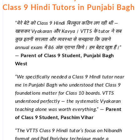
Class 9 Hindi Tutors in Punjabi Bagh
“मेरे बेटे को Class 9 Hindi बिल्कुल कठिन लग रही थी —
खासकर Vyakaran और Kavya। VTTS के tutor ने सब
कुछ इतनी सरलता और व्यवस्था से समझाया कि उसने
annual exam में 86 अंक प्राप्त किये। हम बेहद खुश हैं।”
—
Parent of Class 9 Student, Punjabi Bagh
West
“We specifically needed a Class 9 Hindi tutor near
me in Punjabi Bagh who understood that Class 9
foundations matter for Class 10 boards. VTTS
understood perfectly — the systematic Vyakaran
teaching alone was worth everything.”
—
Parent
of Class 9 Student, Paschim Vihar
“The VTTS Class 9 Hindi tutor’s focus on Nibandh
format and Pad Parichay technique made a