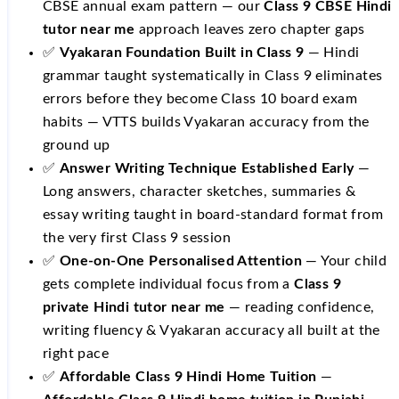
CBSE annual exam pattern — our
Class 9 CBSE Hindi
tutor near me
approach leaves zero chapter gaps
✅
Vyakaran Foundation Built in Class 9
— Hindi
grammar taught systematically in Class 9 eliminates
errors before they become Class 10 board exam
habits — VTTS builds Vyakaran accuracy from the
ground up
✅
Answer Writing Technique Established Early
—
Long answers, character sketches, summaries &
essay writing taught in board-standard format from
the very first Class 9 session
✅
One-on-One Personalised Attention
— Your child
gets complete individual focus from a
Class 9
private Hindi tutor near me
— reading confidence,
writing fluency & Vyakaran accuracy all built at the
right pace
✅
Affordable Class 9 Hindi Home Tuition
—