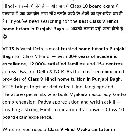
Hindi को हल्के में लेते हैं — और बाद में Class 10 board exam में
पछताते हैं जब कमज़ोर भाषा नींव उनके बच्चे के अंकों को प्रभावित करती
है। If you’ve been searching for the
best Class 9 Hindi
home tutors in Punjabi Bagh
— आपकी तलाश यहीं खत्म होती है।
📚
VTTS
is West Delhi’s most
trusted home tutor in Punjabi
Bagh
for Class 9 Hindi — with
30+ years of academic
excellence
,
12,000+ satisfied families
, and
15+ centres
across Dwarka, Delhi & NCR. As the most recommended
provider of
Class 9 Hindi home tuition in Punjabi Bagh
,
VTTS brings together dedicated Hindi language and
literature specialists who build Vyakaran accuracy, Gadya
comprehension, Padya appreciation and writing skill —
creating a strong Hindi foundation that powers Class 10
board exam excellence.
Whether you need a
Class 9 Hindi Vyakaran tutor in