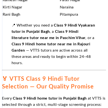
Kirti Nagar
Naraina
Rani Bagh
Pitampura
📍 Whether you need a
Class 9 Hindi Vyakaran
tutor in Punjabi Bagh
, a
Class 9 Hindi
literature tutor near me in Paschim Vihar
, or a
Class 9 Hindi home tutor near me in Rajouri
Garden
— VTTS tutors are active across all
these areas and ready to begin within 24–48
hours.
🏅 VTTS Class 9 Hindi Tutor
Selection — Our Quality Promise
Every
Class 9 Hindi home tutor in Punjabi Bagh
at VTTS is
selected through a strict, multi-stage screening process: