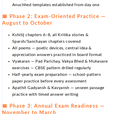
Anuchhed templates established from day one
📅 Phase 2: Exam-Oriented Practice —
August to October
Kshitij chapters 6–8, all Kritika stories &
Sparsh/Sanchayan chapters covered
All poems — poetic devices, central idea &
appreciation answers practiced in board format
Vyakaran — Pad Parichay, Vakya Bhed & Muhavare
exercises — CBSE pattern drilled regularly
Half-yearly exam preparation — school-pattern
paper practice before every assessment
Apathit Gadyansh & Kavyansh — unseen passage
practice with timed answer writing
📅 Phase 3: Annual Exam Readiness —
November to March