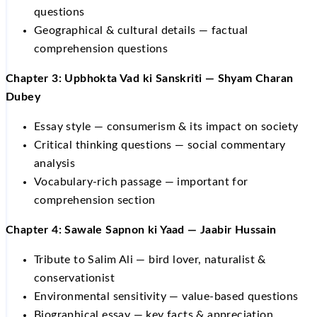
questions
Geographical & cultural details — factual
comprehension questions
Chapter 3: Upbhokta Vad ki Sanskriti — Shyam Charan
Dubey
Essay style — consumerism & its impact on society
Critical thinking questions — social commentary
analysis
Vocabulary-rich passage — important for
comprehension section
Chapter 4: Sawale Sapnon ki Yaad — Jaabir Hussain
Tribute to Salim Ali — bird lover, naturalist &
conservationist
Environmental sensitivity — value-based questions
Biographical essay — key facts & appreciation