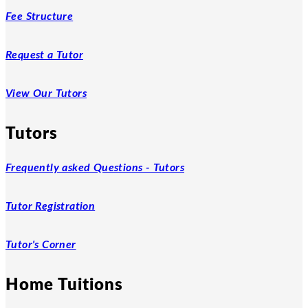
Fee Structure
Request a Tutor
View Our Tutors
Tutors
Frequently asked Questions - Tutors
Tutor Registration
Tutor's Corner
Home Tuitions