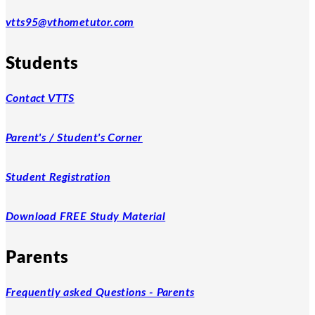
vtts95@vthometutor.com
Students
Contact VTTS
Parent's / Student's Corner
Student Registration
Download FREE Study Material
Parents
Frequently asked Questions - Parents