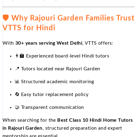
🛡
️ Why Rajouri Garden Families Trust
VTTS for Hindi
With
30+ years serving West Delhi
, VTTS offers:
👨
Experienced board-level Hindi tutors
📍
Tutors located near Rajouri Garden
📊
Structured academic monitoring
🔄
Easy tutor replacement policy
🤝
Transparent communication
When searching for the
Best Class 10 Hindi Home Tutors
in Rajouri Garden
, structured preparation and expert
mentorship are essential.