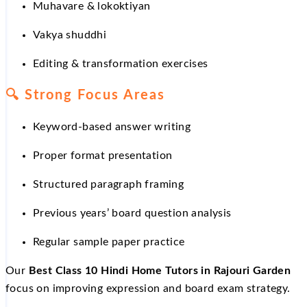
Muhavare & lokoktiyan
Vakya shuddhi
Editing & transformation exercises
🔍
Strong Focus Areas
Keyword-based answer writing
Proper format presentation
Structured paragraph framing
Previous years’ board question analysis
Regular sample paper practice
Our
Best Class 10 Hindi Home Tutors in Rajouri Garden
focus on improving expression and board exam strategy.