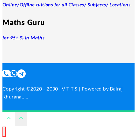
Online/Offline tuitions for all Classes/ Subjects/ Locations
Maths Guru
for 95+ % in Maths
Copyright ©2020 - 2030 | V T T S | Powered by Balraj
Khurana.....