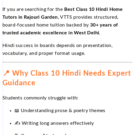
If you are searching for the
Best Class 10 Hindi Home
Tutors in Rajouri Garden
, VTTS provides structured,
board-focused home tuition backed by
30+ years of
trusted academic excellence in West Delhi
.
Hindi success in boards depends on presentation,
vocabulary, and proper format usage.
📍
Why Class 10 Hindi Needs Expert
Guidance
Students commonly struggle with:
📖
Understanding prose & poetry themes
✍
Writing long answers effectively