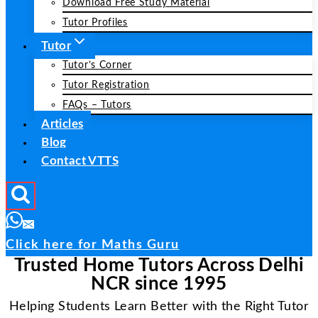
Download Free Study Material
Tutor Profiles
Tutor
Tutor’s Corner
Tutor Registration
FAQs – Tutors
Articles
Blog
Contact VTTS
Click here for Maths Guru
Trusted Home Tutors Across Delhi
NCR since 1995
Helping Students Learn Better with the Right Tutor