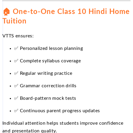
🏠
One-to-One Class 10 Hindi Home
Tuition
VTTS ensures:
✅
Personalized lesson planning
✅
Complete syllabus coverage
✅
Regular writing practice
✅
Grammar correction drills
✅
Board-pattern mock tests
✅
Continuous parent progress updates
Individual attention helps students improve confidence
and presentation quality.