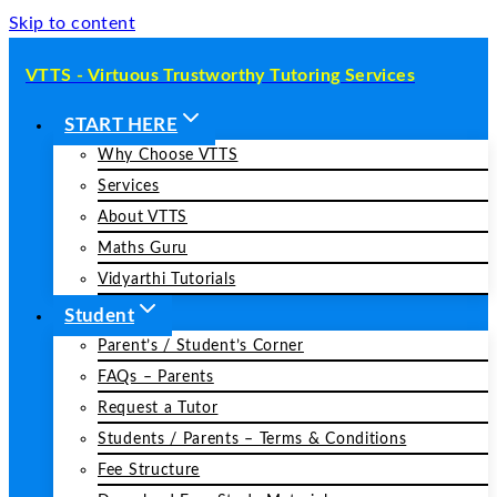
Skip to content
VTTS - Virtuous Trustworthy Tutoring Services
START HERE
Why Choose VTTS
Services
About VTTS
Maths Guru
Vidyarthi Tutorials
Student
Parent’s / Student’s Corner
FAQs – Parents
Request a Tutor
Students / Parents – Terms & Conditions
Fee Structure