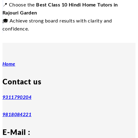
📍
Choose the
Best Class 10 Hindi Home Tutors in
Rajouri Garden
🎓
Achieve strong board results with clarity and
confidence.
Home
Contact us
9311790204
9818084221
E-Mail :