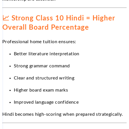
📈
Strong Class 10 Hindi = Higher
Overall Board Percentage
Professional home tuition ensures:
Better literature interpretation
Strong grammar command
Clear and structured writing
Higher board exam marks
Improved language confidence
Hindi becomes high-scoring when prepared strategically.