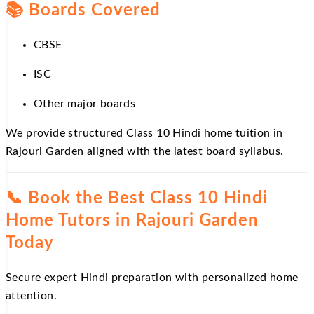
📚
Boards Covered
CBSE
ISC
Other major boards
We provide structured Class 10 Hindi home tuition in
Rajouri Garden aligned with the latest board syllabus.
📞
Book the Best Class 10 Hindi
Home Tutors in Rajouri Garden
Today
Secure expert Hindi preparation with personalized home
attention.