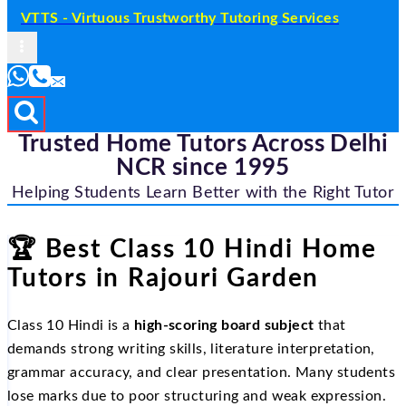
VTTS - Virtuous Trustworthy Tutoring Services
Trusted Home Tutors Across Delhi
NCR since 1995
Helping Students Learn Better with the Right Tutor
🏆
Best Class 10 Hindi Home
Tutors in Rajouri Garden
Class 10 Hindi is a
high-scoring board subject
that
demands strong writing skills, literature interpretation,
grammar accuracy, and clear presentation. Many students
lose marks due to poor structuring and weak expression.