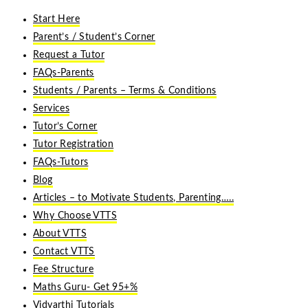
Start Here
Parent’s / Student’s Corner
Request a Tutor
FAQs-Parents
Students / Parents – Terms & Conditions
Services
Tutor’s Corner
Tutor Registration
FAQs-Tutors
Blog
Articles – to Motivate Students, Parenting…..
Why Choose VTTS
About VTTS
Contact VTTS
Fee Structure
Maths Guru- Get 95+%
Vidyarthi Tutorials