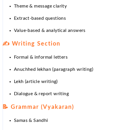
Theme & message clarity
Extract-based questions
Value-based & analytical answers
✍
Writing Section
Formal & informal letters
Anuchhed lekhan (paragraph writing)
Lekh (article writing)
Dialogue & report writing
📝
Grammar (Vyakaran)
Samas & Sandhi