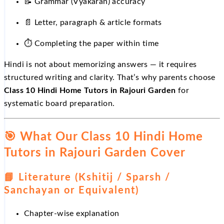
📝
Grammar (Vyakaran) accuracy
📄
Letter, paragraph & article formats
⏱
Completing the paper within time
Hindi is not about memorizing answers — it requires
structured writing and clarity. That’s why parents choose
Class 10 Hindi Home Tutors in Rajouri Garden
for
systematic board preparation.
🎯
What Our Class 10 Hindi Home
Tutors in Rajouri Garden Cover
📘
Literature (Kshitij / Sparsh /
Sanchayan or Equivalent)
Chapter-wise explanation