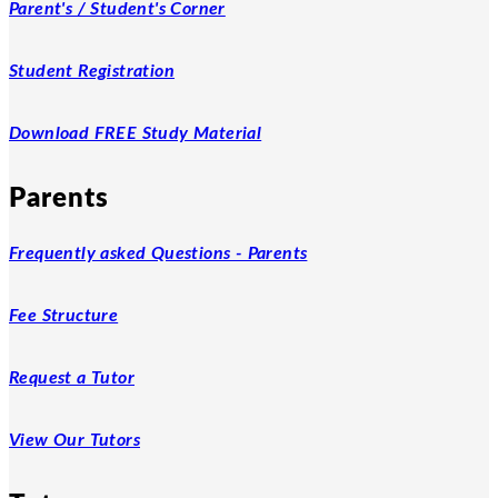
Parent's / Student's Corner
Student Registration
Download FREE Study Material
Parents
Frequently asked Questions - Parents
Fee Structure
Request a Tutor
View Our Tutors