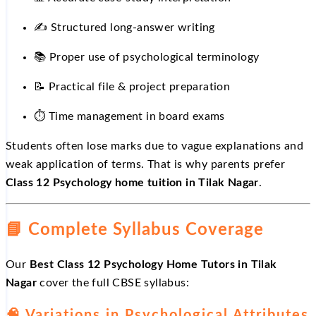
✍️
Structured long-answer writing
📚
Proper use of psychological terminology
📝
Practical file & project preparation
⏱
️ Time management in board exams
Students often lose marks due to vague explanations and
weak application of terms. That is why parents prefer
Class 12 Psychology home tuition in Tilak Nagar
.
📘
Complete Syllabus Coverage
Our
Best Class 12 Psychology Home Tutors in Tilak
Nagar
cover the full CBSE syllabus:
🧠 Variations in Psychological Attributes