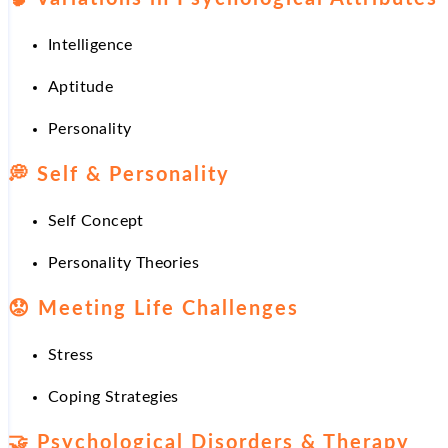
Intelligence
Aptitude
Personality
💭
Self & Personality
Self Concept
Personality Theories
😟
Meeting Life Challenges
Stress
Coping Strategies
🤝
Psychological Disorders & Therapy