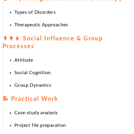
Types of Disorders
Therapeutic Approaches
👨‍👩‍👧
Social Influence & Group
Processes
Attitude
Social Cognition
Group Dynamics
📝
Practical Work
Case-study analysis
Project file preparation