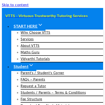
Skip to content
VTTS - Virtuous Trustworthy Tutoring Services
START HERE
Why Choose VTTS
Services
About VTTS
Maths Guru
Vidyarthi Tutorials
Student
Parent’s / Student’s Corner
FAQs – Parents
Request a Tutor
Students / Parents – Terms & Conditions
Fee Structure