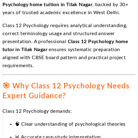
Psychology home tuition in Tilak Nagar
, backed by 30+
years of trusted academic excellence in West Delhi.
Class 12 Psychology requires analytical understanding,
correct terminology usage and structured answer
presentation. A professional
Class 12 Psychology home
tutor in Tilak Nagar
ensures systematic preparation
aligned with CBSE board pattern and practical project
requirements.
🎯
Why Class 12 Psychology Needs
Expert Guidance?
Class 12 Psychology demands:
🧠 Clear understanding of psychological theories
📊
Accurate case-study interpretation