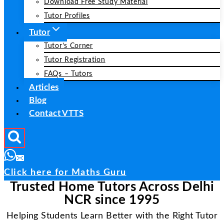
Download Free Study Material
Tutor Profiles
Tutor
Tutor’s Corner
Tutor Registration
FAQs – Tutors
Articles
Blog
Contact VTTS
Click here for Maths Guru
Trusted Home Tutors Across Delhi
NCR since 1995
Helping Students Learn Better with the Right Tutor