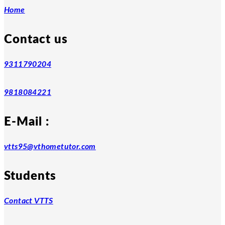
Home
Contact us
9311790204
9818084221
E-Mail :
vtts95@vthometutor.com
Students
Contact VTTS