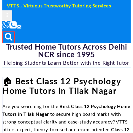
VTTS - Virtuous Trustworthy Tutoring Services
Trusted Home Tutors Across Delhi
NCR since 1995
Helping Students Learn Better with the Right Tutor
🏠
Best Class 12 Psychology
Home Tutors in Tilak Nagar
Are you searching for the
Best Class 12 Psychology Home
Tutors in Tilak Nagar
to secure high board marks with
strong conceptual clarity and case-study accuracy? VTTS
offers expert, theory-focused and exam-oriented
Class 12