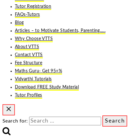
Tutor Registration
FAQs-Tutors
Blog
Articles – to Motivate Students, Parenting…..
Why Choose VTTS
About VTTS
Contact VTTS
Fee Structure
Maths Guru- Get 95+%
Vidyarthi Tutorials
Download FREE Study Material
Tutor Profiles
Search for: