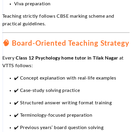
Viva preparation
Teaching strictly follows CBSE marking scheme and
practical guidelines.
🧠 Board-Oriented Teaching Strategy
Every
Class 12 Psychology home tutor in Tilak Nagar
at
VTTS follows:
✔️
Concept explanation with real-life examples
✔️
Case-study solving practice
✔️
Structured answer writing format training
✔️
Terminology-focused preparation
✔️
Previous years’ board question solving