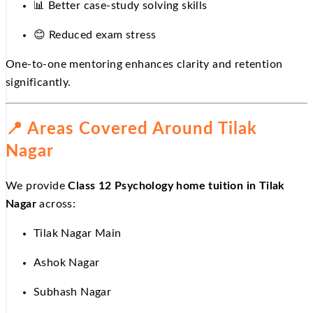
📊
Better case-study solving skills
😊
Reduced exam stress
One-to-one mentoring enhances clarity and retention
significantly.
📍
Areas Covered Around Tilak
Nagar
We provide
Class 12 Psychology home tuition in Tilak
Nagar
across:
Tilak Nagar Main
Ashok Nagar
Subhash Nagar