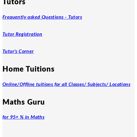
Tutors
Frequently asked Questions - Tutors
Tutor Registration
Tutor's Corner
Home Tuitions
Online/Offline tuitions for all Classes/ Subjects/ Locations
Maths Guru
for 95+ % in Maths