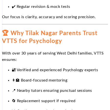
✔️
Regular revision & mock tests
Our focus is clarity, accuracy and scoring precision.
🏆
Why Tilak Nagar Parents Trust
VTTS for Psychology
With over 30 years of serving West Delhi families, VTTS
ensures:
🔐
Verified and experienced Psychology experts
👩
Board-focused mentoring
📍
Nearby tutors ensuring punctual sessions
🔄
Replacement support if required