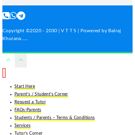
Copyright ©2020 - 2030 | V T T S | Powered by Balraj
Khurana.....
Start Here
Parent’s / Student’s Corner
Request a Tutor
FAQs-Parents
Students / Parents – Terms & Conditions
Services
Tutor’s Corner