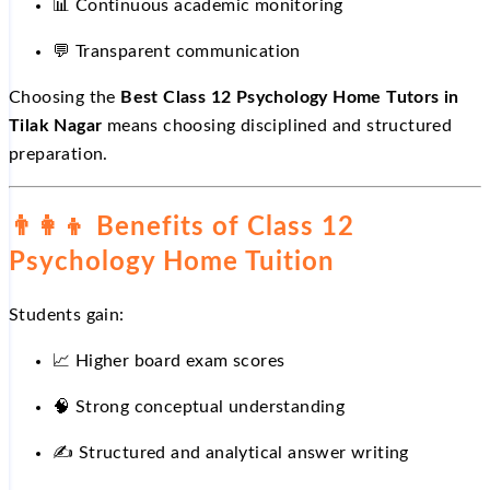
📊
Continuous academic monitoring
💬
Transparent communication
Choosing the
Best Class 12 Psychology Home Tutors in
Tilak Nagar
means choosing disciplined and structured
preparation.
👨‍👩‍👦
Benefits of Class 12
Psychology Home Tuition
Students gain:
📈
Higher board exam scores
🧠 Strong conceptual understanding
✍️
Structured and analytical answer writing