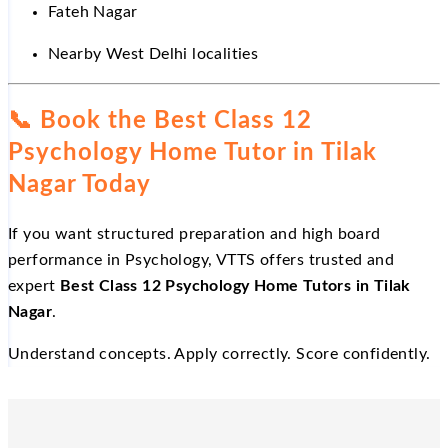
Fateh Nagar
Nearby West Delhi localities
📞
Book the Best Class 12
Psychology Home Tutor in Tilak
Nagar Today
If you want structured preparation and high board
performance in Psychology, VTTS offers trusted and
expert
Best Class 12 Psychology Home Tutors in Tilak
Nagar
.
Understand concepts. Apply correctly. Score confidently.