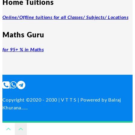
Home Tuitions
Online/Offline tuitions for all Classes/ Subjects/ Locations
Maths Guru
for 95+ % in Maths
Copyright ©2020 - 2030 | V T T S | Powered by Balraj
Khurana.....