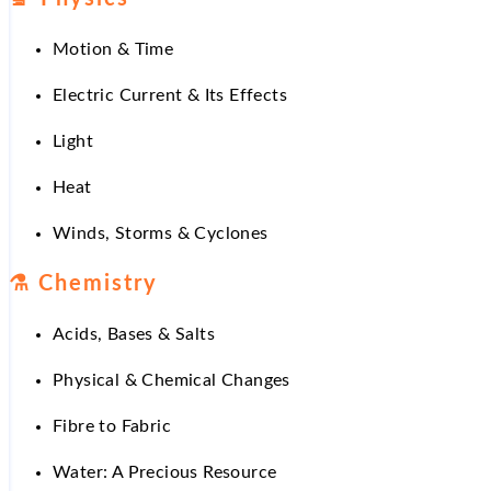
Motion & Time
Electric Current & Its Effects
Light
Heat
Winds, Storms & Cyclones
⚗
️ Chemistry
Acids, Bases & Salts
Physical & Chemical Changes
Fibre to Fabric
Water: A Precious Resource