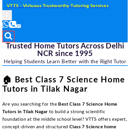
VTTS - Virtuous Trustworthy Tutoring Services
Trusted Home Tutors Across Delhi
NCR since 1995
Helping Students Learn Better with the Right Tutor
🏠
Best Class 7 Science Home
Tutors in Tilak Nagar
Are you searching for the
Best Class 7 Science Home
Tutors in Tilak Nagar
to build a strong scientific
foundation at the middle school level? VTTS offers expert,
concept-driven and structured
Class 7 Science home