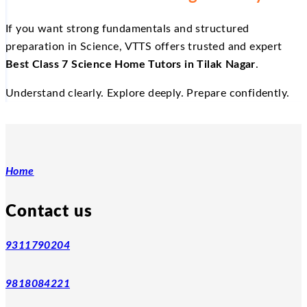
If you want strong fundamentals and structured
preparation in Science, VTTS offers trusted and expert
Best Class 7 Science Home Tutors in Tilak Nagar
.
Understand clearly. Explore deeply. Prepare confidently.
Home
Contact us
9311790204
9818084221