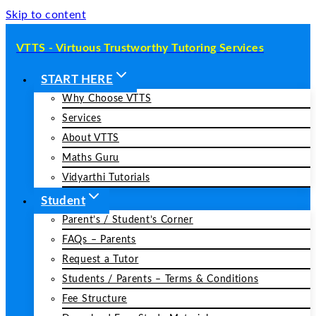
Skip to content
VTTS - Virtuous Trustworthy Tutoring Services
START HERE
Why Choose VTTS
Services
About VTTS
Maths Guru
Vidyarthi Tutorials
Student
Parent’s / Student’s Corner
FAQs – Parents
Request a Tutor
Students / Parents – Terms & Conditions
Fee Structure