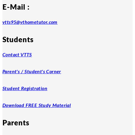
E-Mail :
vtts95@vthometutor.com
Students
Contact VTTS
Parent's / Student's Corner
Student Registration
Download FREE Study Material
Parents