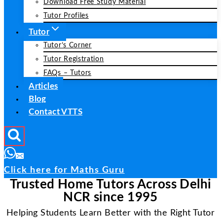
Download Free Study Material
Tutor Profiles
Tutor
Tutor’s Corner
Tutor Registration
FAQs – Tutors
Articles
Blog
Contact VTTS
Click here for Maths Guru
Trusted Home Tutors Across Delhi
NCR since 1995
Helping Students Learn Better with the Right Tutor