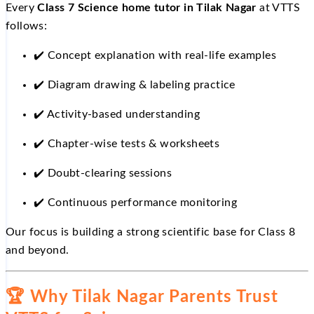
Every
Class 7 Science home tutor in Tilak Nagar
at VTTS
follows:
✔️
Concept explanation with real-life examples
✔️
Diagram drawing & labeling practice
✔️
Activity-based understanding
✔️
Chapter-wise tests & worksheets
✔️
Doubt-clearing sessions
✔️
Continuous performance monitoring
Our focus is building a strong scientific base for Class 8
and beyond.
🏆
Why Tilak Nagar Parents Trust