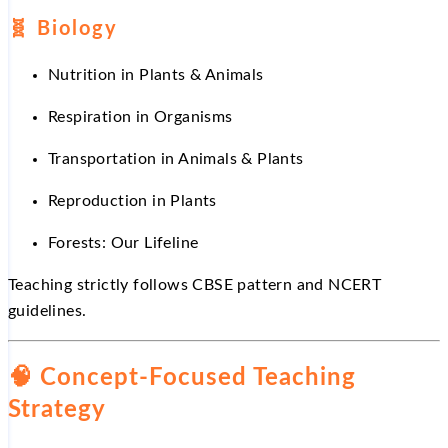
🧬 Biology
Nutrition in Plants & Animals
Respiration in Organisms
Transportation in Animals & Plants
Reproduction in Plants
Forests: Our Lifeline
Teaching strictly follows CBSE pattern and NCERT
guidelines.
🧠 Concept-Focused Teaching
Strategy