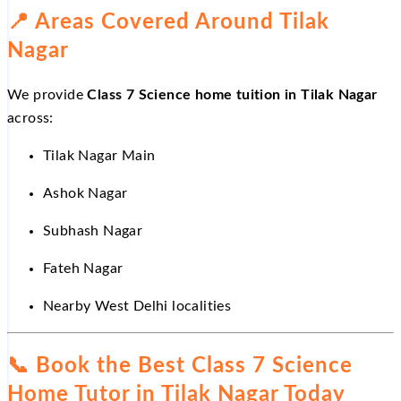
📍
Areas Covered Around Tilak
Nagar
We provide
Class 7 Science home tuition in Tilak Nagar
across:
Tilak Nagar Main
Ashok Nagar
Subhash Nagar
Fateh Nagar
Nearby West Delhi localities
📞
Book the Best Class 7 Science
Home Tutor in Tilak Nagar Today