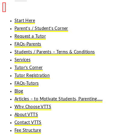
Start Here
Parent’s / Student’s Corner
Request a Tutor
FAQs-Parents
Students / Parents – Terms & Conditions
Services
Tutor’s Corner
Tutor Registration
FAQs-Tutors
Blog
Articles – to Motivate Students, Parenting…..
Why Choose VTTS
About VTTS
Contact VTTS
Fee Structure