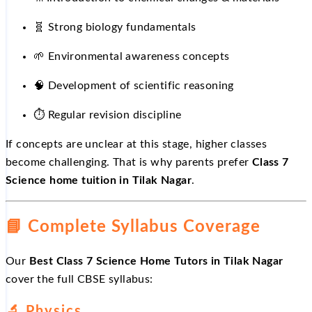
🧬 Strong biology fundamentals
🌱
Environmental awareness concepts
🧠 Development of scientific reasoning
⏱
️ Regular revision discipline
If concepts are unclear at this stage, higher classes
become challenging. That is why parents prefer
Class 7
Science home tuition in Tilak Nagar
.
📘
Complete Syllabus Coverage
Our
Best Class 7 Science Home Tutors in Tilak Nagar
cover the full CBSE syllabus:
🔬
Physics