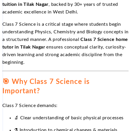
tuition in Tilak Nagar
, backed by 30+ years of trusted
academic excellence in West Delhi.
Class 7 Science is a critical stage where students begin
understanding Physics, Chemistry and Biology concepts in
a structured manner. A professional
Class 7 Science home
tutor in Tilak Nagar
ensures conceptual clarity, curiosity-
driven learning and strong academic discipline from the
beginning.
🎯
Why Class 7 Science is
Important?
Class 7 Science demands:
🔬
Clear understanding of basic physical processes
⚗
️ Introduction to chemical changes & materials