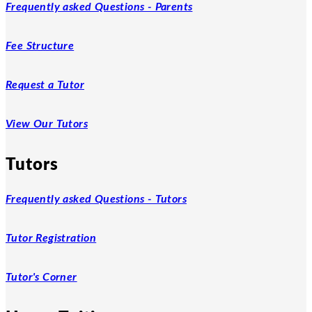
Frequently asked Questions - Parents
Fee Structure
Request a Tutor
View Our Tutors
Tutors
Frequently asked Questions - Tutors
Tutor Registration
Tutor's Corner