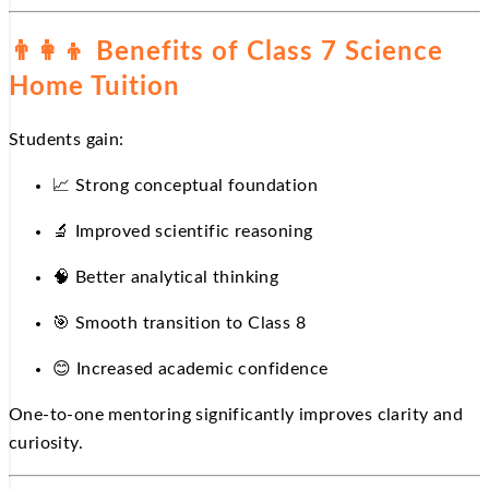
👨‍👩‍👦
Benefits of Class 7 Science
Home Tuition
Students gain:
📈
Strong conceptual foundation
🔬
Improved scientific reasoning
🧠 Better analytical thinking
🎯
Smooth transition to Class 8
😊
Increased academic confidence
One-to-one mentoring significantly improves clarity and
curiosity.