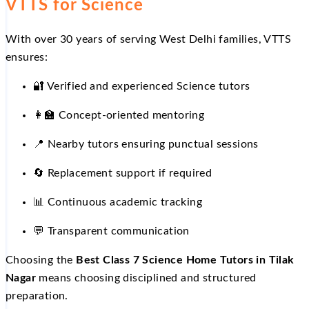
VTTS for Science
With over 30 years of serving West Delhi families, VTTS
ensures:
🔐
Verified and experienced Science tutors
👩
Concept-oriented mentoring
📍
Nearby tutors ensuring punctual sessions
🔄
Replacement support if required
📊
Continuous academic tracking
💬
Transparent communication
Choosing the
Best Class 7 Science Home Tutors in Tilak
Nagar
means choosing disciplined and structured
preparation.