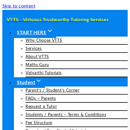
Skip to content
VTTS - Virtuous Trustworthy Tutoring Services
START HERE
Why Choose VTTS
Services
About VTTS
Maths Guru
Vidyarthi Tutorials
Student
Parent’s / Student’s Corner
FAQs – Parents
Request a Tutor
Students / Parents – Terms & Conditions
Fee Structure