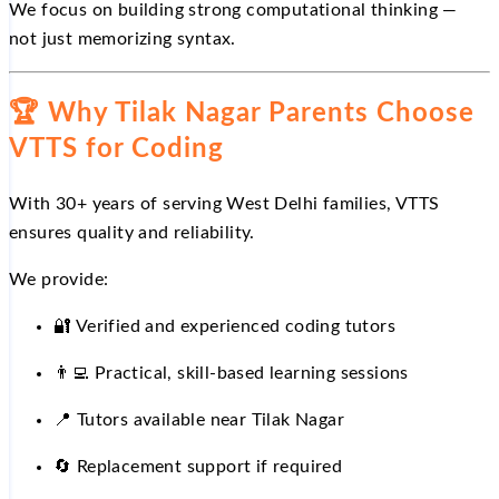
We focus on building strong computational thinking —
not just memorizing syntax.
🏆
Why Tilak Nagar Parents Choose
VTTS for Coding
With 30+ years of serving West Delhi families, VTTS
ensures quality and reliability.
We provide:
🔐
Verified and experienced coding tutors
👨
Practical, skill-based learning sessions
📍
Tutors available near Tilak Nagar
🔄
Replacement support if required