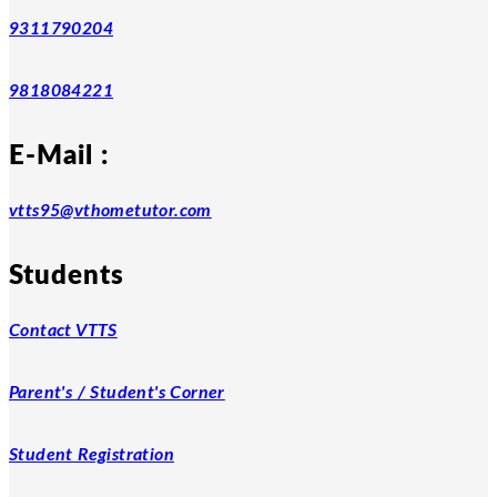
9311790204
9818084221
E-Mail :
vtts95@vthometutor.com
Students
Contact VTTS
Parent's / Student's Corner
Student Registration