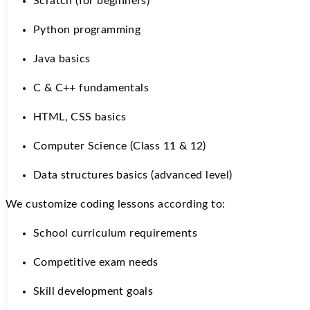
Scratch (for beginners)
Python programming
Java basics
C & C++ fundamentals
HTML, CSS basics
Computer Science (Class 11 & 12)
Data structures basics (advanced level)
We customize coding lessons according to:
School curriculum requirements
Competitive exam needs
Skill development goals