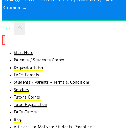
Copyright ©2020 - 2030 | V T T S | Powered by Balraj
Khurana.....
Start Here
Parent’s / Student’s Corner
Request a Tutor
FAQs-Parents
Students / Parents – Terms & Conditions
Services
Tutor’s Corner
Tutor Registration
FAQs-Tutors
Blog
Articles – to Motivate Students, Parenting…..