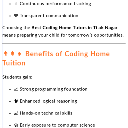
📊
Continuous performance tracking
💬
Transparent communication
Choosing the
Best Coding Home Tutors in Tilak Nagar
means preparing your child for tomorrow’s opportunities.
👨‍👩‍👦
Benefits of Coding Home
Tuition
Students gain:
📈
Strong programming foundation
🧠 Enhanced logical reasoning
💻
Hands-on technical skills
🚀
Early exposure to computer science