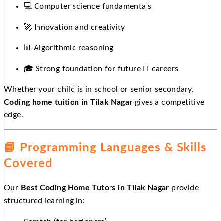
💻
Computer science fundamentals
🚀
Innovation and creativity
📊
Algorithmic reasoning
🎓
Strong foundation for future IT careers
Whether your child is in school or senior secondary,
Coding home tuition in Tilak Nagar
gives a competitive
edge.
📘
Programming Languages & Skills
Covered
Our
Best Coding Home Tutors in Tilak Nagar
provide
structured learning in: