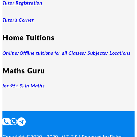
Tutor Registration
Tutor's Corner
Home Tuitions
Online/Offline tuitions for all Classes/ Subjects/ Locations
Maths Guru
for 95+ % in Maths