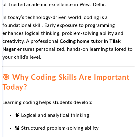
of trusted academic excellence in West Delhi.
In today’s technology-driven world, coding is a
foundational skill. Early exposure to programming
enhances logical thinking, problem-solving ability and
creativity. A professional
Coding home tutor in Tilak
Nagar
ensures personalized, hands-on learning tailored to
your child’s level.
🎯
Why Coding Skills Are Important
Today?
Learning coding helps students develop:
🧠 Logical and analytical thinking
🔢
Structured problem-solving ability