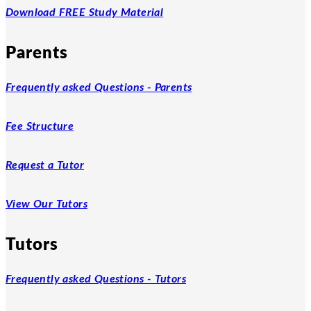
Download FREE Study Material
Parents
Frequently asked Questions - Parents
Fee Structure
Request a Tutor
View Our Tutors
Tutors
Frequently asked Questions - Tutors