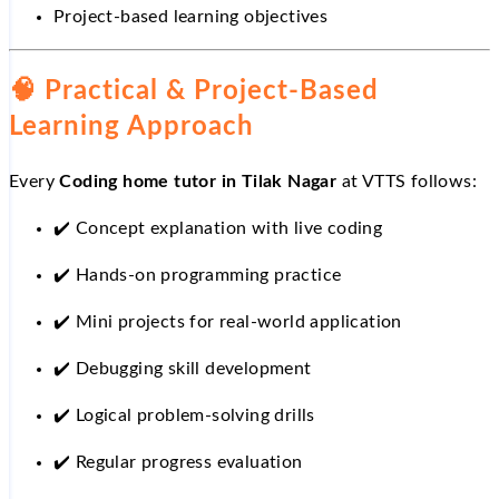
Project-based learning objectives
🧠 Practical & Project-Based
Learning Approach
Every
Coding home tutor in Tilak Nagar
at VTTS follows:
✔️
Concept explanation with live coding
✔️
Hands-on programming practice
✔️
Mini projects for real-world application
✔️
Debugging skill development
✔️
Logical problem-solving drills
✔️
Regular progress evaluation