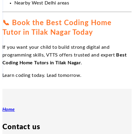
Nearby West Delhi areas
📞
Book the Best Coding Home
Tutor in Tilak Nagar Today
If you want your child to build strong digital and
programming skills, VTTS offers trusted and expert
Best
Coding Home Tutors in Tilak Nagar
.
Learn coding today. Lead tomorrow.
Home
Contact us