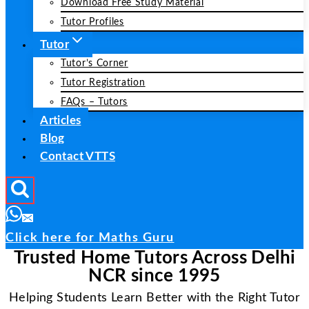
Download Free Study Material
Tutor Profiles
Tutor
Tutor’s Corner
Tutor Registration
FAQs – Tutors
Articles
Blog
Contact VTTS
Click here for Maths Guru
Trusted Home Tutors Across Delhi
NCR since 1995
Helping Students Learn Better with the Right Tutor