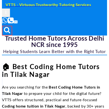
VTTS - Virtuous Trustworthy Tutoring Services
Trusted Home Tutors Across Delhi
NCR since 1995
Helping Students Learn Better with the Right Tutor
🏠
Best Coding Home Tutors
in Tilak Nagar
Are you searching for the
Best Coding Home Tutors in
Tilak Nagar
to prepare your child for the digital future?
VTTS offers structured, practical and future-focused
Coding home tuition in Tilak Nagar
, backed by 30+ years