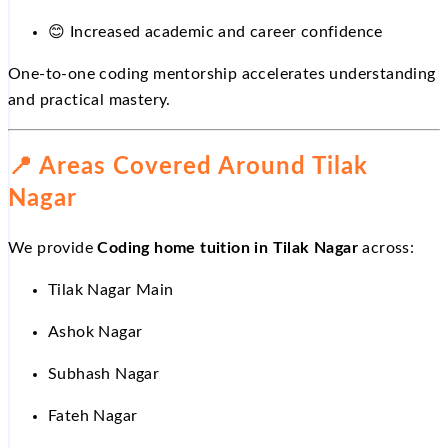
😊
Increased academic and career confidence
One-to-one coding mentorship accelerates understanding
and practical mastery.
📍
Areas Covered Around Tilak
Nagar
We provide
Coding home tuition in Tilak Nagar
across:
Tilak Nagar Main
Ashok Nagar
Subhash Nagar
Fateh Nagar