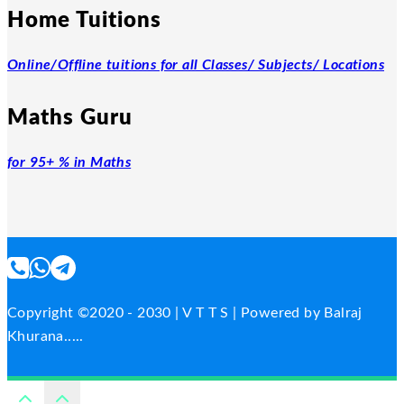
Home Tuitions
Online/Offline tuitions for all Classes/ Subjects/ Locations
Maths Guru
for 95+ % in Maths
Copyright ©2020 - 2030 | V T T S | Powered by Balraj
Khurana.....