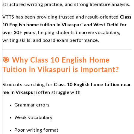
structured writing practice, and strong literature analysis.
VTTS has been providing trusted and result-oriented
Class
10 English home tuition in Vikaspuri and West Delhi for
over 30+ years
, helping students improve vocabulary,
writing skills, and board exam performance.
🎯
Why Class 10 English Home
Tuition in Vikaspuri is Important?
Students searching for
Class 10 English home tuition near
me in Vikaspuri
often struggle with:
Grammar errors
Weak vocabulary
Poor writing format