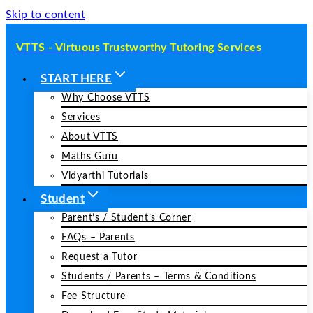
Skip to content
VTTS - Virtuous Trustworthy Tutoring Services
START HERE
Why Choose VTTS
Services
About VTTS
Maths Guru
Vidyarthi Tutorials
Student
Parent’s / Student’s Corner
FAQs – Parents
Request a Tutor
Students / Parents – Terms & Conditions
Fee Structure