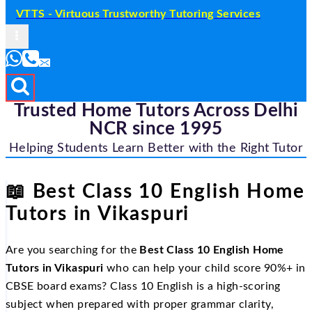
VTTS - Virtuous Trustworthy Tutoring Services
Trusted Home Tutors Across Delhi
NCR since 1995
Helping Students Learn Better with the Right Tutor
📖
Best Class 10 English Home
Tutors in Vikaspuri
Are you searching for the
Best Class 10 English Home
Tutors in Vikaspuri
who can help your child score 90%+ in
CBSE board exams? Class 10 English is a high-scoring
subject when prepared with proper grammar clarity,