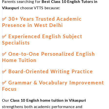
Parents searching for
Best Class 10 English Tutors in
Vikaspuri
choose VTTS because:
✅
30+ Years Trusted Academic
Presence in West Delhi
✅
Experienced English Subject
Specialists
✅
One-to-One Personalized English
Home Tuition
✅
Board-Oriented Writing Practice
✅
Grammar & Vocabulary Improvement
Focus
Our
Class 10 English home tuition in Vikaspuri
strengthens both academic performance and