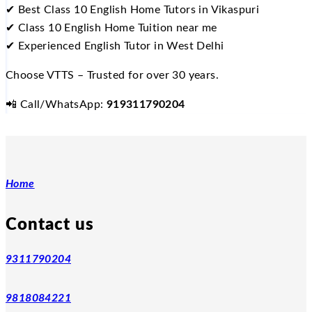
✔
Best Class 10 English Home Tutors in Vikaspuri
✔
Class 10 English Home Tuition near me
✔
Experienced English Tutor in West Delhi
Choose VTTS – Trusted for over 30 years.
📲
Call/WhatsApp:
919311790204
Home
Contact us
9311790204
9818084221