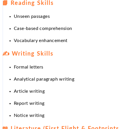
📘
Reading Skills
Unseen passages
Case-based comprehension
Vocabulary enhancement
✍
Writing Skills
Formal letters
Analytical paragraph writing
Article writing
Report writing
Notice writing
📖
Literature (First Flight & Footprints