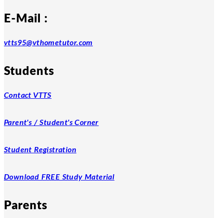
E-Mail :
vtts95@vthometutor.com
Students
Contact VTTS
Parent's / Student's Corner
Student Registration
Download FREE Study Material
Parents