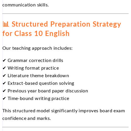
communication skills.
📊
Structured Preparation Strategy
for Class 10 English
Our teaching approach includes:
✔
Grammar correction drills
✔
Writing format practice
✔
Literature theme breakdown
✔
Extract-based question solving
✔
Previous year board paper discussion
✔
Time-bound writing practice
This structured model significantly improves board exam
confidence and marks.