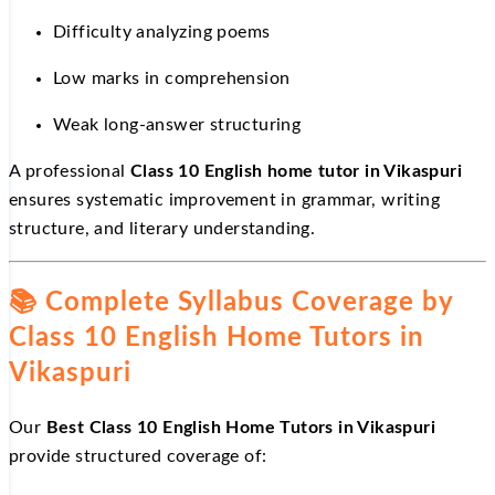
Difficulty analyzing poems
Low marks in comprehension
Weak long-answer structuring
A professional
Class 10 English home tutor in Vikaspuri
ensures systematic improvement in grammar, writing
structure, and literary understanding.
📚
Complete Syllabus Coverage by
Class 10 English Home Tutors in
Vikaspuri
Our
Best Class 10 English Home Tutors in Vikaspuri
provide structured coverage of: