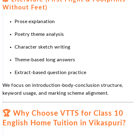
Without Feet)
Prose explanation
Poetry theme analysis
Character sketch writing
Theme-based long answers
Extract-based question practice
We focus on introduction-body-conclusion structure,
keyword usage, and marking scheme alignment.
🏆
Why Choose VTTS for Class 10
English Home Tuition in Vikaspuri?