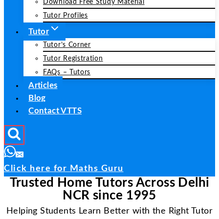
Download Free Study Material
Tutor Profiles
Tutor
Tutor’s Corner
Tutor Registration
FAQs – Tutors
Articles
Blog
Contact VTTS
Click here for Maths Guru
Trusted Home Tutors Across Delhi
NCR since 1995
Helping Students Learn Better with the Right Tutor