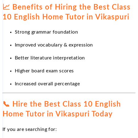
📈
Benefits of Hiring the Best Class
10 English Home Tutor in Vikaspuri
Strong grammar foundation
Improved vocabulary & expression
Better literature interpretation
Higher board exam scores
Increased overall percentage
📞
Hire the Best Class 10 English
Home Tutor in Vikaspuri Today
If you are searching for: