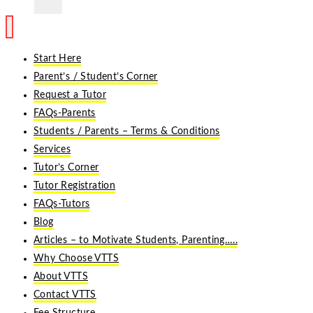
Start Here
Parent’s / Student’s Corner
Request a Tutor
FAQs-Parents
Students / Parents – Terms & Conditions
Services
Tutor’s Corner
Tutor Registration
FAQs-Tutors
Blog
Articles – to Motivate Students, Parenting…..
Why Choose VTTS
About VTTS
Contact VTTS
Fee Structure