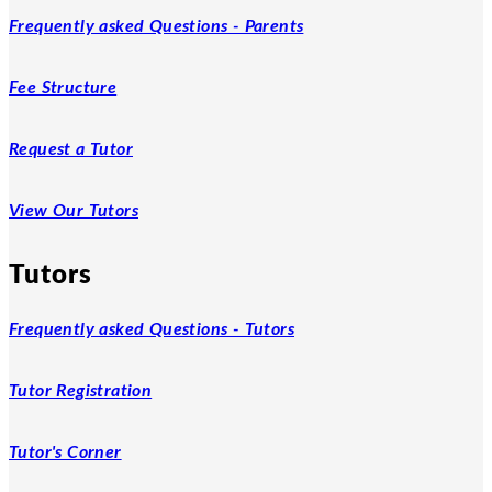
Frequently asked Questions - Parents
Fee Structure
Request a Tutor
View Our Tutors
Tutors
Frequently asked Questions - Tutors
Tutor Registration
Tutor's Corner