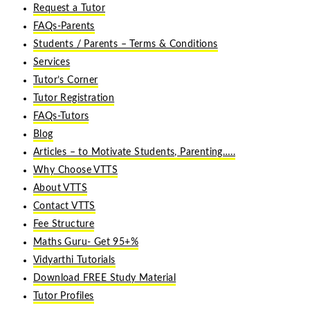
Request a Tutor
FAQs-Parents
Students / Parents – Terms & Conditions
Services
Tutor’s Corner
Tutor Registration
FAQs-Tutors
Blog
Articles – to Motivate Students, Parenting…..
Why Choose VTTS
About VTTS
Contact VTTS
Fee Structure
Maths Guru- Get 95+%
Vidyarthi Tutorials
Download FREE Study Material
Tutor Profiles