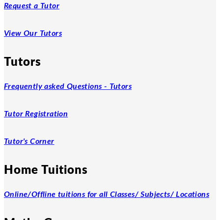
Request a Tutor
View Our Tutors
Tutors
Frequently asked Questions - Tutors
Tutor Registration
Tutor's Corner
Home Tuitions
Online/Offline tuitions for all Classes/ Subjects/ Locations