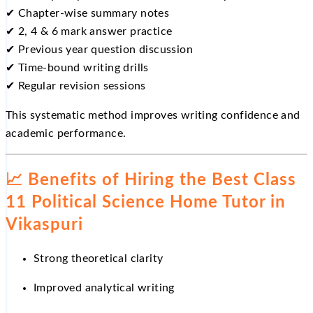
✔
Chapter-wise summary notes
✔
2, 4 & 6 mark answer practice
✔
Previous year question discussion
✔
Time-bound writing drills
✔
Regular revision sessions
This systematic method improves writing confidence and
academic performance.
📈
Benefits of Hiring the Best Class
11 Political Science Home Tutor in
Vikaspuri
Strong theoretical clarity
Improved analytical writing