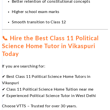
Better retention of constitutional concepts
Higher school exam marks
Smooth transition to Class 12
📞
Hire the Best Class 11 Political
Science Home Tutor in Vikaspuri
Today
If you are searching for:
✔
Best Class 11 Political Science Home Tutors in
Vikaspuri
✔
Class 11 Political Science Home Tuition near me
✔
Experienced Political Science Tutor in West Delhi
Choose VTTS – Trusted for over 30 years.