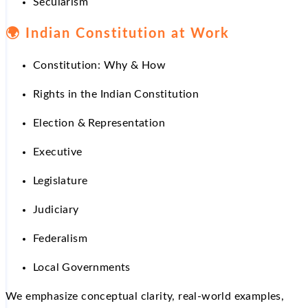
Secularism
🌍
Indian Constitution at Work
Constitution: Why & How
Rights in the Indian Constitution
Election & Representation
Executive
Legislature
Judiciary
Federalism
Local Governments
We emphasize conceptual clarity, real-world examples,