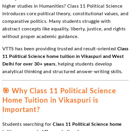
higher studies in Humanities? Class 11 Political Science
introduces core political theory, constitutional values, and
comparative politics. Many students struggle with
abstract concepts like equality, liberty, justice, and rights
without proper academic guidance.
VTTS has been providing trusted and result-oriented
Class
11 Political Science home tuition in Vikaspuri and West
Delhi for over 30+ years
, helping students develop
analytical thinking and structured answer-writing skills.
🎯
Why Class 11 Political Science
Home Tuition in Vikaspuri is
Important?
Students searching for
Class 11 Political Science home