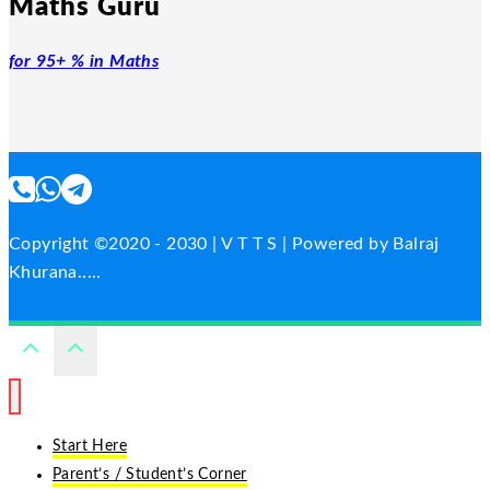
Maths Guru
for 95+ % in Maths
Copyright ©2020 - 2030 | V T T S | Powered by Balraj
Khurana.....
Start Here
Parent’s / Student’s Corner