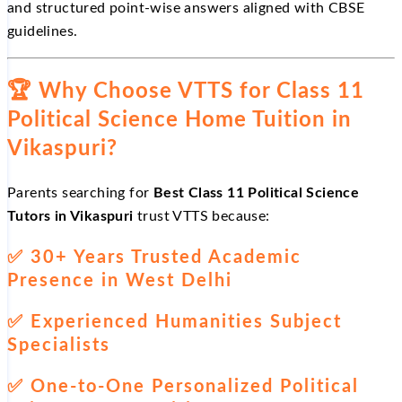
and structured point-wise answers aligned with CBSE
guidelines.
🏆
Why Choose VTTS for Class 11
Political Science Home Tuition in
Vikaspuri?
Parents searching for
Best Class 11 Political Science
Tutors in Vikaspuri
trust VTTS because:
✅
30+ Years Trusted Academic
Presence in West Delhi
✅
Experienced Humanities Subject
Specialists
✅
One-to-One Personalized Political