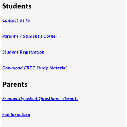
Students
Contact VTTS
Parent's / Student's Corner
Student Registration
Download FREE Study Material
Parents
Frequently asked Questions - Parents
Fee Structure