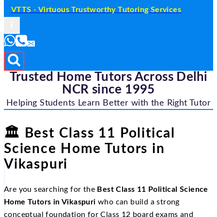
VTTS - Virtuous Trustworthy Tutoring Services
Trusted Home Tutors Across Delhi
NCR since 1995
Helping Students Learn Better with the Right Tutor
🏛
Best Class 11 Political
Science Home Tutors in
Vikaspuri
Are you searching for the
Best Class 11 Political Science
Home Tutors in Vikaspuri
who can build a strong
conceptual foundation for Class 12 board exams and