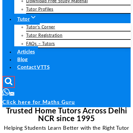
Download Free Study Material
Tutor Profiles
Tutor
Tutor’s Corner
Tutor Registration
FAQs – Tutors
Articles
Blog
Contact VTTS
Click here for Maths Guru
Trusted Home Tutors Across Delhi
NCR since 1995
Helping Students Learn Better with the Right Tutor