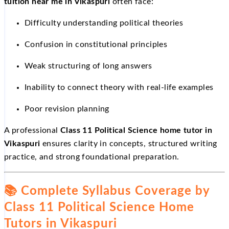
tuition near me in Vikaspuri
often face:
Difficulty understanding political theories
Confusion in constitutional principles
Weak structuring of long answers
Inability to connect theory with real-life examples
Poor revision planning
A professional
Class 11 Political Science home tutor in
Vikaspuri
ensures clarity in concepts, structured writing
practice, and strong foundational preparation.
📚
Complete Syllabus Coverage by
Class 11 Political Science Home
Tutors in Vikaspuri