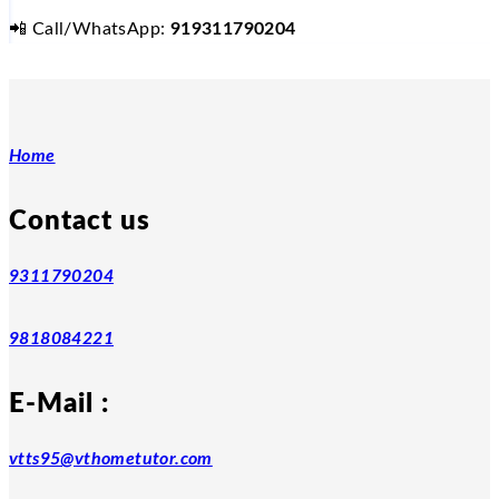
📲
Call/WhatsApp:
919311790204
Home
Contact us
9311790204
9818084221
E-Mail :
vtts95@vthometutor.com