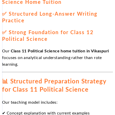
Science Home Tuition
✅
Structured Long-Answer Writing
Practice
✅
Strong Foundation for Class 12
Political Science
Our
Class 11 Political Science home tuition in Vikaspuri
focuses on analytical understanding rather than rote
learning.
📊
Structured Preparation Strategy
for Class 11 Political Science
Our teaching model includes:
✔
Concept explanation with current examples