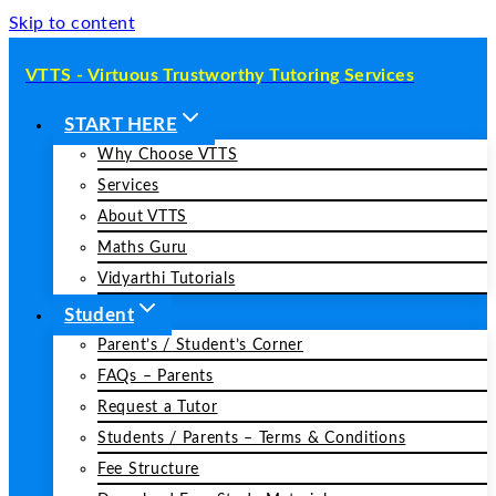
Skip to content
VTTS - Virtuous Trustworthy Tutoring Services
START HERE
Why Choose VTTS
Services
About VTTS
Maths Guru
Vidyarthi Tutorials
Student
Parent’s / Student’s Corner
FAQs – Parents
Request a Tutor
Students / Parents – Terms & Conditions
Fee Structure