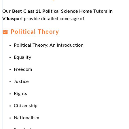
Our
Best Class 11 Political Science Home Tutors in
Vikaspuri
provide detailed coverage of:
📖
Political Theory
Political Theory: An Introduction
Equality
Freedom
Justice
Rights
Citizenship
Nationalism