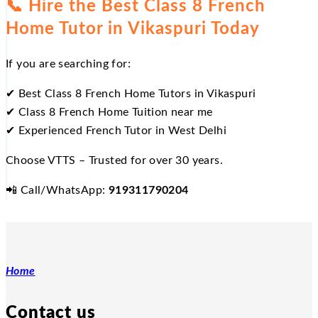
📞
Hire the Best Class 8 French
Home Tutor in Vikaspuri Today
If you are searching for:
✔
Best Class 8 French Home Tutors in Vikaspuri
✔
Class 8 French Home Tuition near me
✔
Experienced French Tutor in West Delhi
Choose VTTS – Trusted for over 30 years.
📲
Call/WhatsApp:
919311790204
Home
Contact us