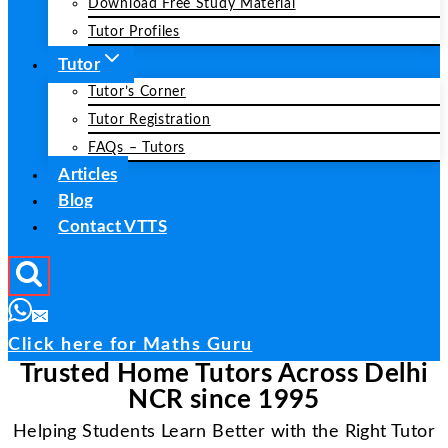
Download Free Study Material
Tutor Profiles
Tutor
Tutor’s Corner
Tutor Registration
FAQs – Tutors
Articles
Blog
Contact VTTS
Click here for Maths Guru
Trusted Home Tutors Across Delhi
NCR since 1995
Helping Students Learn Better with the Right Tutor