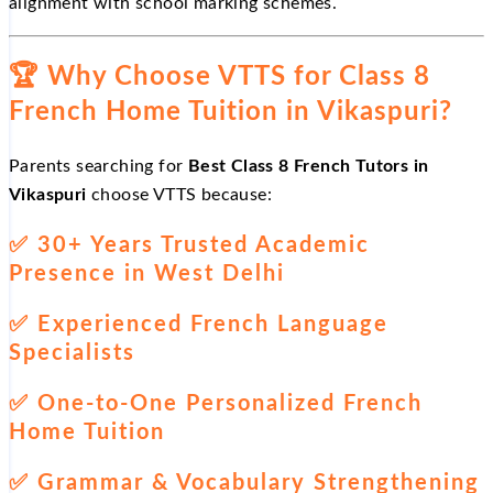
alignment with school marking schemes.
🏆
Why Choose VTTS for Class 8
French Home Tuition in Vikaspuri?
Parents searching for
Best Class 8 French Tutors in
Vikaspuri
choose VTTS because:
✅
30+ Years Trusted Academic
Presence in West Delhi
✅
Experienced French Language
Specialists
✅
One-to-One Personalized French
Home Tuition
✅
Grammar & Vocabulary Strengthening