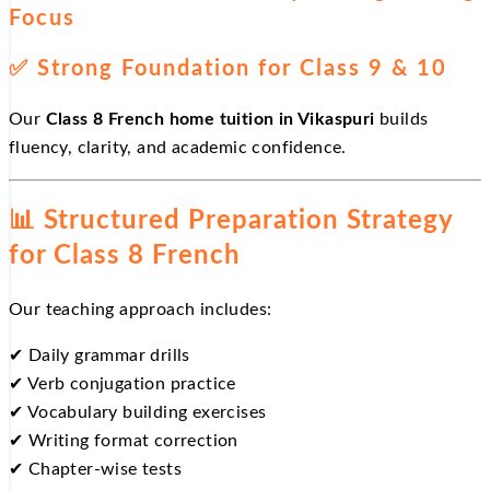
Focus
✅
Strong Foundation for Class 9 & 10
Our
Class 8 French home tuition in Vikaspuri
builds
fluency, clarity, and academic confidence.
📊
Structured Preparation Strategy
for Class 8 French
Our teaching approach includes:
✔
Daily grammar drills
✔
Verb conjugation practice
✔
Vocabulary building exercises
✔
Writing format correction
✔
Chapter-wise tests