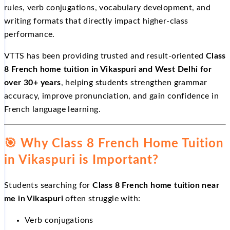
rules, verb conjugations, vocabulary development, and
writing formats that directly impact higher-class
performance.
VTTS has been providing trusted and result-oriented
Class
8 French home tuition in Vikaspuri and West Delhi for
over 30+ years
, helping students strengthen grammar
accuracy, improve pronunciation, and gain confidence in
French language learning.
🎯
Why Class 8 French Home Tuition
in Vikaspuri is Important?
Students searching for
Class 8 French home tuition near
me in Vikaspuri
often struggle with:
Verb conjugations