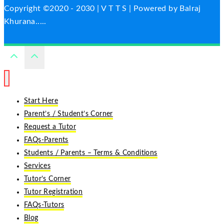
Copyright ©2020 - 2030 | V T T S | Powered by Balraj
Khurana.....
Start Here
Parent’s / Student’s Corner
Request a Tutor
FAQs-Parents
Students / Parents – Terms & Conditions
Services
Tutor’s Corner
Tutor Registration
FAQs-Tutors
Blog