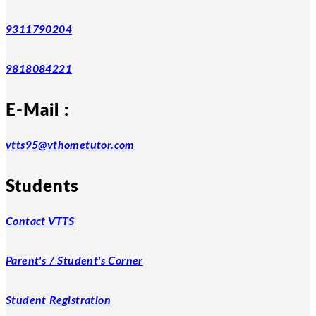
9311790204
9818084221
E-Mail :
vtts95@vthometutor.com
Students
Contact VTTS
Parent's / Student's Corner
Student Registration