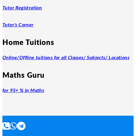
Tutor Registration
Tutor's Corner
Home Tuitions
Online/Offline tuitions for all Classes/ Subjects/ Locations
Maths Guru
for 95+ % in Maths