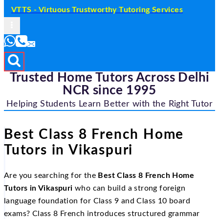
VTTS - Virtuous Trustworthy Tutoring Services
Trusted Home Tutors Across Delhi
NCR since 1995
Helping Students Learn Better with the Right Tutor
Best Class 8 French Home
Tutors in Vikaspuri
Are you searching for the
Best Class 8 French Home
Tutors in Vikaspuri
who can build a strong foreign
language foundation for Class 9 and Class 10 board
exams? Class 8 French introduces structured grammar