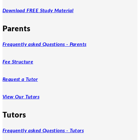
Download FREE Study Material
Parents
Frequently asked Questions - Parents
Fee Structure
Request a Tutor
View Our Tutors
Tutors
Frequently asked Questions - Tutors