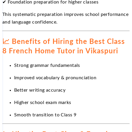
✔
Foundation preparation for higher classes
This systematic preparation improves school performance
and language confidence.
📈
Benefits of Hiring the Best Class
8 French Home Tutor in Vikaspuri
Strong grammar fundamentals
Improved vocabulary & pronunciation
Better writing accuracy
Higher school exam marks
Smooth transition to Class 9