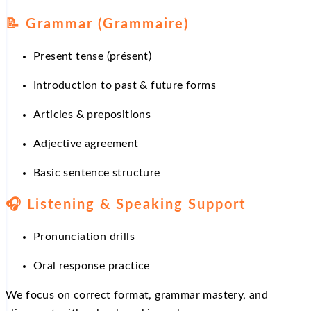
📝
Grammar (Grammaire)
Present tense (présent)
Introduction to past & future forms
Articles & prepositions
Adjective agreement
Basic sentence structure
🎧
Listening & Speaking Support
Pronunciation drills
Oral response practice
We focus on correct format, grammar mastery, and