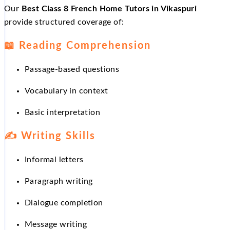
Our
Best Class 8 French Home Tutors in Vikaspuri
provide structured coverage of:
📖
Reading Comprehension
Passage-based questions
Vocabulary in context
Basic interpretation
✍
Writing Skills
Informal letters
Paragraph writing
Dialogue completion
Message writing