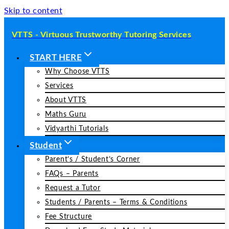
Skip to content
VTTS - Virtuous Trustworthy Tutoring Services
START HERE
Why Choose VTTS
Services
About VTTS
Maths Guru
Vidyarthi Tutorials
Student
Parent’s / Student’s Corner
FAQs – Parents
Request a Tutor
Students / Parents – Terms & Conditions
Fee Structure