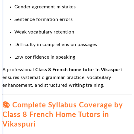
Gender agreement mistakes
Sentence formation errors
Weak vocabulary retention
Difficulty in comprehension passages
Low confidence in speaking
A professional
Class 8 French home tutor in Vikaspuri
ensures systematic grammar practice, vocabulary
enhancement, and structured writing training.
📚
Complete Syllabus Coverage by
Class 8 French Home Tutors in
Vikaspuri