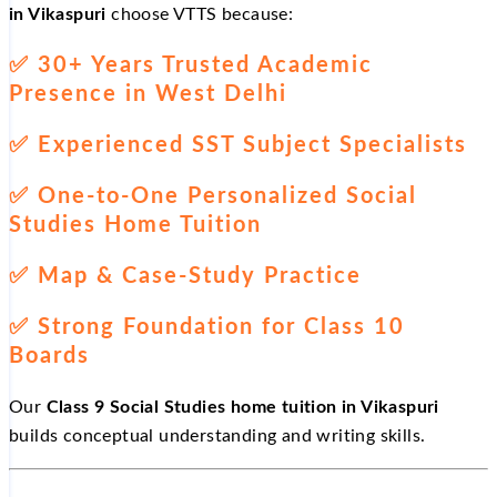
in Vikaspuri
choose VTTS because:
✅
30+ Years Trusted Academic
Presence in West Delhi
✅
Experienced SST Subject Specialists
✅
One-to-One Personalized Social
Studies Home Tuition
✅
Map & Case-Study Practice
✅
Strong Foundation for Class 10
Boards
Our
Class 9 Social Studies home tuition in Vikaspuri
builds conceptual understanding and writing skills.