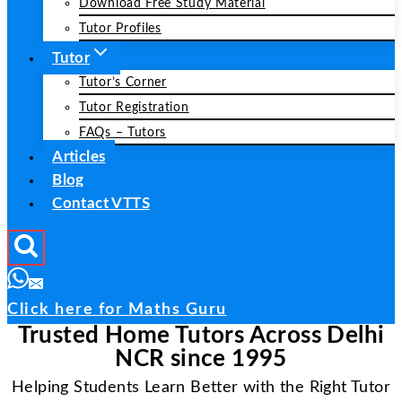
Download Free Study Material
Tutor Profiles
Tutor
Tutor’s Corner
Tutor Registration
FAQs – Tutors
Articles
Blog
Contact VTTS
Click here for Maths Guru
Trusted Home Tutors Across Delhi
NCR since 1995
Helping Students Learn Better with the Right Tutor