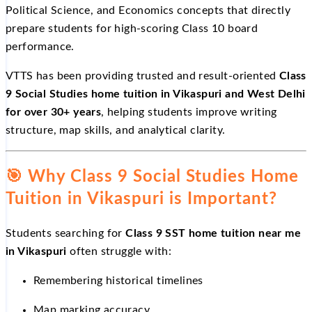
Political Science, and Economics concepts that directly
prepare students for high-scoring Class 10 board
performance.
VTTS has been providing trusted and result-oriented
Class
9 Social Studies home tuition in Vikaspuri and West Delhi
for over 30+ years
, helping students improve writing
structure, map skills, and analytical clarity.
🎯
Why Class 9 Social Studies Home
Tuition in Vikaspuri is Important?
Students searching for
Class 9 SST home tuition near me
in Vikaspuri
often struggle with:
Remembering historical timelines
Map marking accuracy