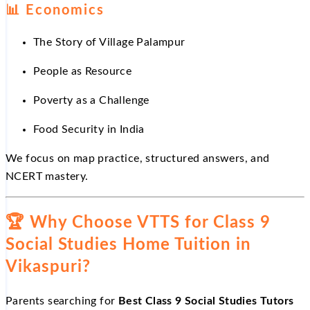
📊
Economics
The Story of Village Palampur
People as Resource
Poverty as a Challenge
Food Security in India
We focus on map practice, structured answers, and
NCERT mastery.
🏆
Why Choose VTTS for Class 9
Social Studies Home Tuition in
Vikaspuri?
Parents searching for
Best Class 9 Social Studies Tutors