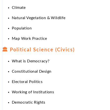
Climate
Natural Vegetation & Wildlife
Population
Map Work Practice
🏛
Political Science (Civics)
What is Democracy?
Constitutional Design
Electoral Politics
Working of Institutions
Democratic Rights