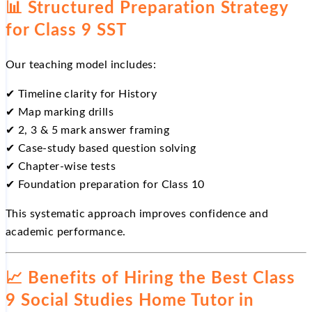
📊
Structured Preparation Strategy
for Class 9 SST
Our teaching model includes:
✔
Timeline clarity for History
✔
Map marking drills
✔
2, 3 & 5 mark answer framing
✔
Case-study based question solving
✔
Chapter-wise tests
✔
Foundation preparation for Class 10
This systematic approach improves confidence and
academic performance.
📈
Benefits of Hiring the Best Class
9 Social Studies Home Tutor in