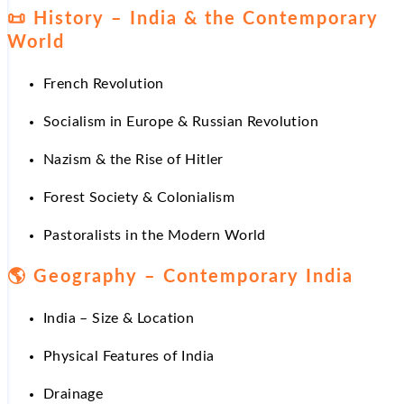
📜
History – India & the Contemporary
World
French Revolution
Socialism in Europe & Russian Revolution
Nazism & the Rise of Hitler
Forest Society & Colonialism
Pastoralists in the Modern World
🌎
Geography – Contemporary India
India – Size & Location
Physical Features of India
Drainage