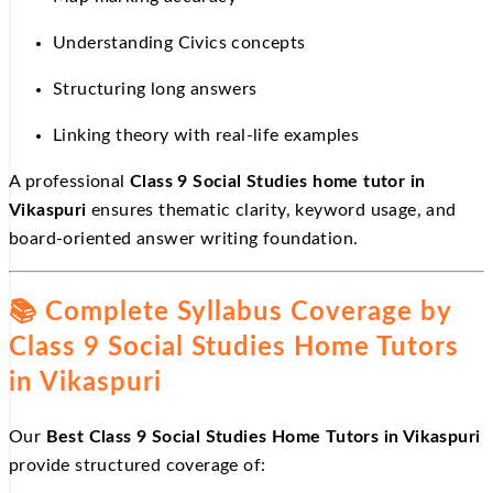
Understanding Civics concepts
Structuring long answers
Linking theory with real-life examples
A professional
Class 9 Social Studies home tutor in
Vikaspuri
ensures thematic clarity, keyword usage, and
board-oriented answer writing foundation.
📚
Complete Syllabus Coverage by
Class 9 Social Studies Home Tutors
in Vikaspuri
Our
Best Class 9 Social Studies Home Tutors in Vikaspuri
provide structured coverage of: