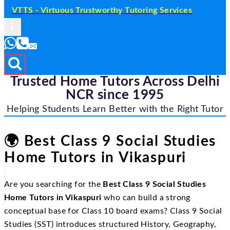
VTTS - Virtuous Trustworthy Tutoring Services
Trusted Home Tutors Across Delhi
NCR since 1995
Helping Students Learn Better with the Right Tutor
🌍
Best Class 9 Social Studies
Home Tutors in Vikaspuri
Are you searching for the
Best Class 9 Social Studies
Home Tutors in Vikaspuri
who can build a strong
conceptual base for Class 10 board exams? Class 9 Social
Studies (SST) introduces structured History, Geography,