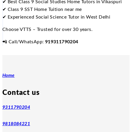
✔
Best Class 9 Social Studies Home Tutors in Vikaspuri
✔
Class 9 SST Home Tuition near me
✔
Experienced Social Science Tutor in West Delhi
Choose VTTS – Trusted for over 30 years.
📲
Call/WhatsApp:
919311790204
Home
Contact us
9311790204
9818084221