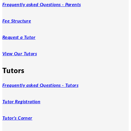
Frequently asked Questions - Parents
Fee Structure
Request a Tutor
View Our Tutors
Tutors
Frequently asked Questions - Tutors
Tutor Registration
Tutor's Corner