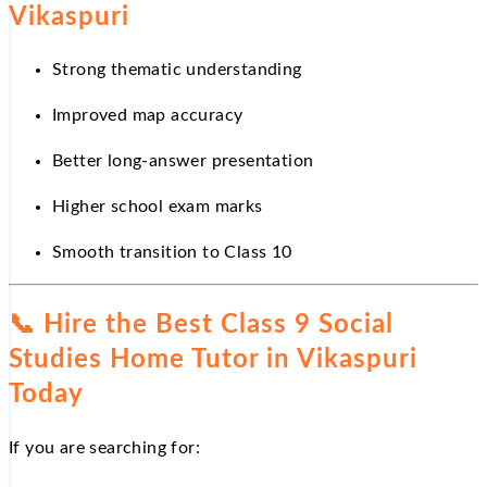
Vikaspuri
Strong thematic understanding
Improved map accuracy
Better long-answer presentation
Higher school exam marks
Smooth transition to Class 10
📞
Hire the Best Class 9 Social
Studies Home Tutor in Vikaspuri
Today
If you are searching for: