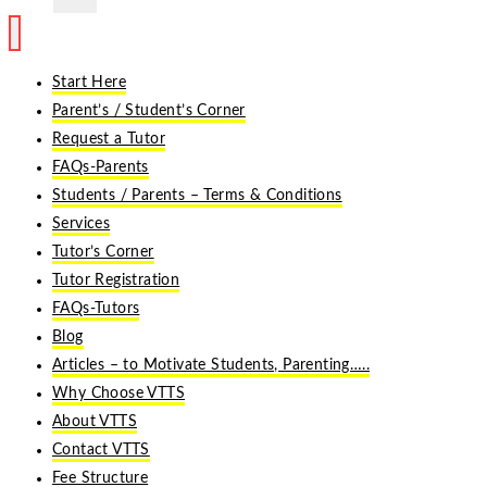
Start Here
Parent’s / Student’s Corner
Request a Tutor
FAQs-Parents
Students / Parents – Terms & Conditions
Services
Tutor’s Corner
Tutor Registration
FAQs-Tutors
Blog
Articles – to Motivate Students, Parenting…..
Why Choose VTTS
About VTTS
Contact VTTS
Fee Structure