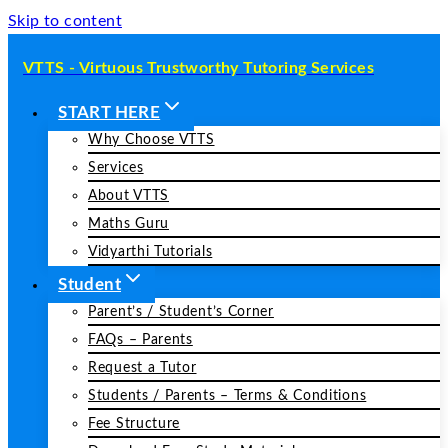
Skip to content
VTTS - Virtuous Trustworthy Tutoring Services
START HERE
Why Choose VTTS
Services
About VTTS
Maths Guru
Vidyarthi Tutorials
Student
Parent’s / Student’s Corner
FAQs – Parents
Request a Tutor
Students / Parents – Terms & Conditions
Fee Structure