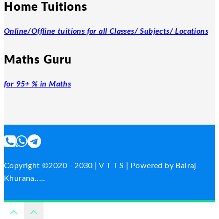
Home Tuitions
Online/Offline tuitions for all Classes/ Subjects/ Locations
Maths Guru
for 95+ % in Maths
Copyright ©2020 - 2030 | V T T S | Powered by Balraj
Khurana.....