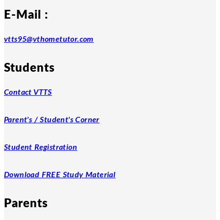
E-Mail :
vtts95@vthometutor.com
Students
Contact VTTS
Parent's / Student's Corner
Student Registration
Download FREE Study Material
Parents