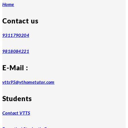
Home
Contact us
9311790204
9818084221
E-Mail :
vtts95@vthometutor.com
Students
Contact VTTS