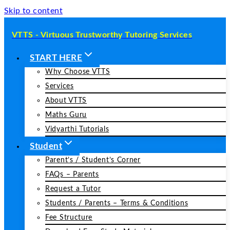
Skip to content
VTTS - Virtuous Trustworthy Tutoring Services
START HERE
Why Choose VTTS
Services
About VTTS
Maths Guru
Vidyarthi Tutorials
Student
Parent’s / Student’s Corner
FAQs – Parents
Request a Tutor
Students / Parents – Terms & Conditions
Fee Structure