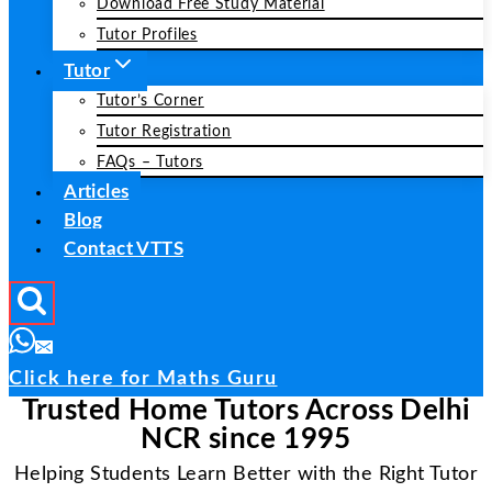
Download Free Study Material
Tutor Profiles
Tutor
Tutor’s Corner
Tutor Registration
FAQs – Tutors
Articles
Blog
Contact VTTS
Click here for Maths Guru
Trusted Home Tutors Across Delhi
NCR since 1995
Helping Students Learn Better with the Right Tutor