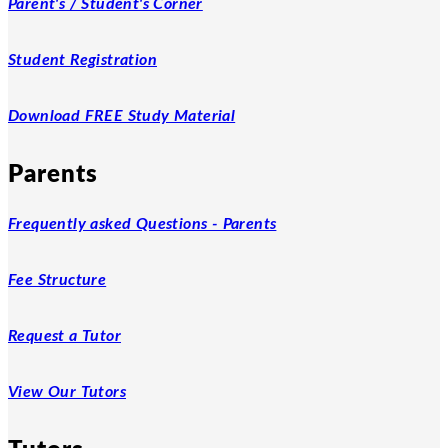
Parent's / Student's Corner
Student Registration
Download FREE Study Material
Parents
Frequently asked Questions - Parents
Fee Structure
Request a Tutor
View Our Tutors