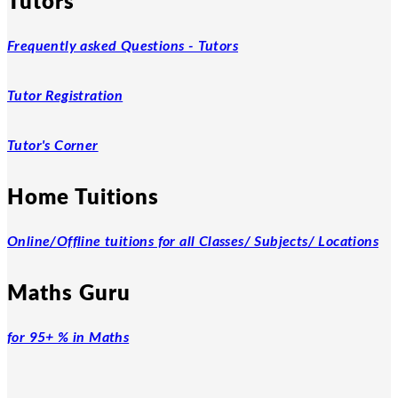
Tutors
Frequently asked Questions - Tutors
Tutor Registration
Tutor's Corner
Home Tuitions
Online/Offline tuitions for all Classes/ Subjects/ Locations
Maths Guru
for 95+ % in Maths