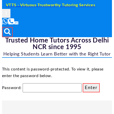
VTTS - Virtuous Trustworthy Tutoring Services
Trusted Home Tutors Across Delhi
NCR since 1995
Helping Students Learn Better with the Right Tutor
This content is password-protected. To view it, please
enter the password below.
Password: