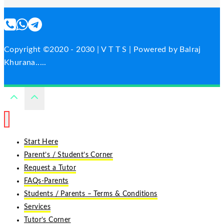
Copyright ©2020 - 2030 | V T T S | Powered by Balraj
Khurana.....
Start Here
Parent’s / Student’s Corner
Request a Tutor
FAQs-Parents
Students / Parents – Terms & Conditions
Services
Tutor’s Corner