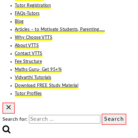
Tutor Registration
FAQs-Tutors
Blog
Articles – to Motivate Students, Parenting…..
Why Choose VTTS
About VTTS
Contact VTTS
Fee Structure
Maths Guru- Get 95+%
Vidyarthi Tutorials
Download FREE Study Material
Tutor Profiles
Search for: