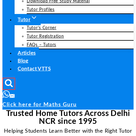
Download Free Study Material
Tutor Profiles
Tutor
Tutor’s Corner
Tutor Registration
FAQs – Tutors
Articles
Blog
Contact VTTS
Click here for Maths Guru
Trusted Home Tutors Across Delhi
NCR since 1995
Helping Students Learn Better with the Right Tutor