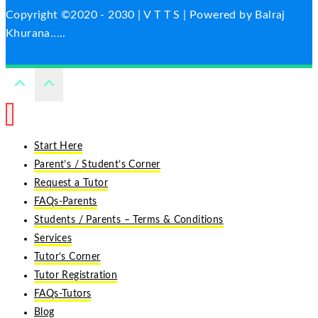
Copyright ©2020 - 2030 | V T T S | Powered by Balraj
Khurana.....
Start Here
Parent’s / Student’s Corner
Request a Tutor
FAQs-Parents
Students / Parents – Terms & Conditions
Services
Tutor’s Corner
Tutor Registration
FAQs-Tutors
Blog