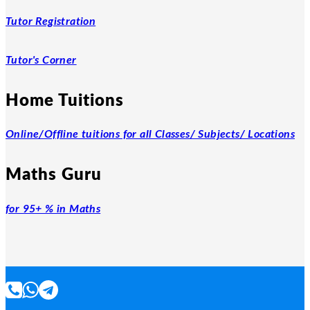
Tutor Registration
Tutor's Corner
Home Tuitions
Online/Offline tuitions for all Classes/ Subjects/ Locations
Maths Guru
for 95+ % in Maths