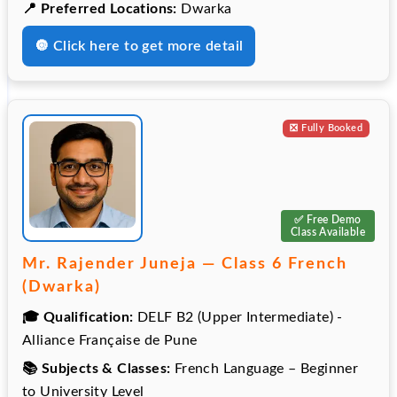
📍 Preferred Locations:
Dwarka
🔘 Click here to get more detail
❎️ Fully Booked
✅ Free Demo
Class Available
Mr. Rajender Juneja — Class 6 French
(Dwarka)
🎓 Qualification:
DELF B2 (Upper Intermediate) -
Alliance Française de Pune
📚 Subjects & Classes:
French Language – Beginner
to University Level