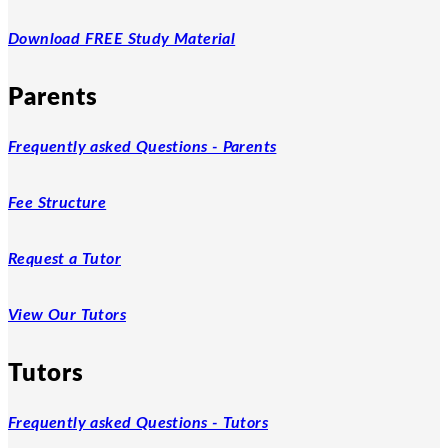
Download FREE Study Material
Parents
Frequently asked Questions - Parents
Fee Structure
Request a Tutor
View Our Tutors
Tutors
Frequently asked Questions - Tutors