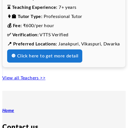
⌛ Teaching Experience:
7+ years
👩‍🏫 Tutor Type:
Professional Tutor
💰 Fee:
₹600/per hour
✅ Verification:
VTTS Verified
📍 Preferred Locations:
Janakpuri, Vikaspuri, Dwarka
🔘 Click here to get more detail
View all Teachers >>
Home
Contact us