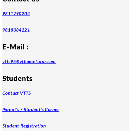
9311790204
9818084221
E-Mail :
vtts95@vthometutor.com
Students
Contact VTTS
Parent's / Student's Corner
Student Registration