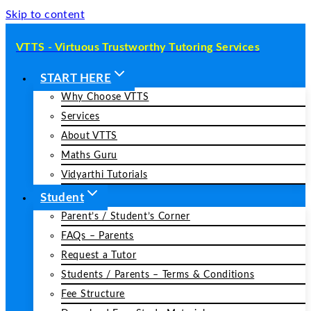
Skip to content
VTTS - Virtuous Trustworthy Tutoring Services
START HERE
Why Choose VTTS
Services
About VTTS
Maths Guru
Vidyarthi Tutorials
Student
Parent’s / Student’s Corner
FAQs – Parents
Request a Tutor
Students / Parents – Terms & Conditions
Fee Structure