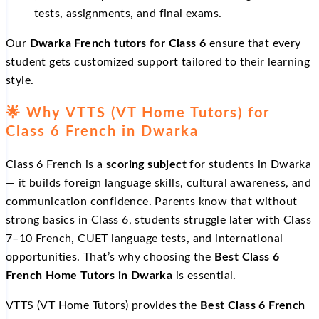
tests, assignments, and final exams.
Our
Dwarka French tutors for Class 6
ensure that every
student gets customized support tailored to their learning
style.
🌟
Why VTTS (VT Home Tutors) for
Class 6 French in Dwarka
Class 6 French is a
scoring subject
for students in Dwarka
— it builds foreign language skills, cultural awareness, and
communication confidence. Parents know that without
strong basics in Class 6, students struggle later with Class
7–10 French, CUET language tests, and international
opportunities. That’s why choosing the
Best Class 6
French Home Tutors in Dwarka
is essential.
VTTS (VT Home Tutors) provides the
Best Class 6 French