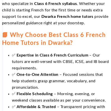
who specialize in
Class 6 French syllabus
. Whether your
child is starting French for the first time or needs extra
support to excel, our
Dwarka French home tutors
provide
personalized guidance right at your doorstep.
📘 Why Choose Best Class 6 French
Home Tutors in Dwarka?
✅
Expertise in Class 6 French Curriculum
– Our
tutors are well‑versed with CBSE, ICSE, and IB board
requirements.
✅
One‑to‑One Attention
– Focused sessions that
help students grasp grammar, vocabulary, and
pronunciation.
✅
Flexible Scheduling
– Morning, evening, or
weekend classes available as per your convenience.
✅
Affordable & Trusted
– Transparent pricing with