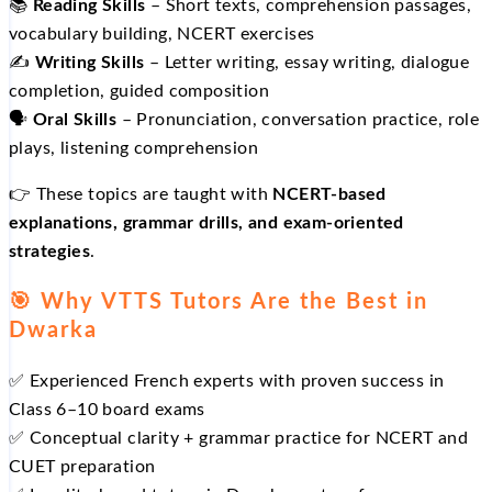
📚
Reading Skills
– Short texts, comprehension passages,
vocabulary building, NCERT exercises
✍️
Writing Skills
– Letter writing, essay writing, dialogue
completion, guided composition
🗣️
Oral Skills
– Pronunciation, conversation practice, role
plays, listening comprehension
👉 These topics are taught with
NCERT‑based
explanations, grammar drills, and exam‑oriented
strategies
.
🎯 Why VTTS Tutors Are the Best in
Dwarka
✅ Experienced French experts with proven success in
Class 6–10 board exams
✅ Conceptual clarity + grammar practice for NCERT and
CUET preparation