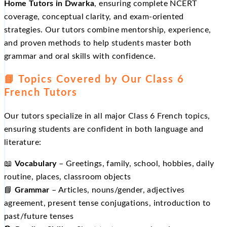
Home Tutors in Dwarka
, ensuring complete NCERT
coverage, conceptual clarity, and exam‑oriented
strategies. Our tutors combine mentorship, experience,
and proven methods to help students master both
grammar and oral skills with confidence.
📘 Topics Covered by Our Class 6
French Tutors
Our tutors specialize in all major Class 6 French topics,
ensuring students are confident in both language and
literature:
📖
Vocabulary
– Greetings, family, school, hobbies, daily
routine, places, classroom objects
📘
Grammar
– Articles, nouns/gender, adjectives
agreement, present tense conjugations, introduction to
past/future tenses