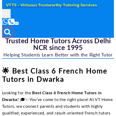
VTTS - Virtuous Trustworthy Tutoring Services
Trusted Home Tutors Across Delhi
NCR since 1995
Helping Students Learn Better with the Right Tutor
🌟 Best Class 6 French Home
Tutors in Dwarka
Looking for the
Best Class 6 French Home Tutors in
Dwarka
? 🎓✨ You’ve come to the right place! At VT Home
Tutors, we connect parents and students with highly
qualified, experienced, and result‑oriented French tutors