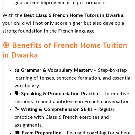
guaranteed improvement in performance.
With the
Best Class 6 French Home Tutors in Dwarka
,
your child will not only score higher but also develop a
strong foundation in the French language.
🎯 Benefits of French Home Tuition
in Dwarka
📖
Grammar & Vocabulary Mastery
– Step‑by‑step
learning of tenses, sentence formation, and essential
vocabulary.
🗣️
Speaking & Pronunciation Practice
– Interactive
sessions to build confidence in French conversation.
📝
Writing & Comprehension Skills
– Regular
practice with Class 6 French exercises and
assignments.
🎓
Exam Preparation
– Focused coaching for school