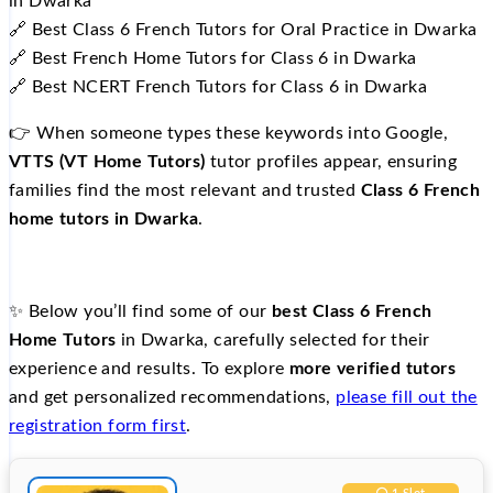
in Dwarka
🔗 Best Class 6 French Tutors for Oral Practice in Dwarka
🔗 Best French Home Tutors for Class 6 in Dwarka
🔗 Best NCERT French Tutors for Class 6 in Dwarka
👉 When someone types these keywords into Google,
VTTS (VT Home Tutors)
tutor profiles appear, ensuring
families find the most relevant and trusted
Class 6 French
home tutors in Dwarka
.
✨ Below you’ll find some of our
best Class 6 French
Home Tutors
in Dwarka, carefully selected for their
experience and results. To explore
more verified tutors
and get personalized recommendations,
please fill out the
registration form first
.