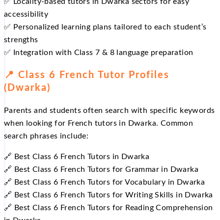
✅ Locality‑based tutors in Dwarka sectors for easy
accessibility
✅ Personalized learning plans tailored to each student’s
strengths
✅ Integration with Class 7 & 8 language preparation
📍 Class 6 French Tutor Profiles
(Dwarka)
Parents and students often search with specific keywords
when looking for French tutors in Dwarka. Common
search phrases include:
🔗 Best Class 6 French Tutors in Dwarka
🔗 Best Class 6 French Tutors for Grammar in Dwarka
🔗 Best Class 6 French Tutors for Vocabulary in Dwarka
🔗 Best Class 6 French Tutors for Writing Skills in Dwarka
🔗 Best Class 6 French Tutors for Reading Comprehension