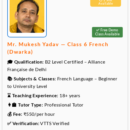
⚪️ 1 Slot
Available
✅ Free Demo
Class Available
Mr. Mukesh Yadav — Class 6 French
(Dwarka)
🎓 Qualification:
B2 Level Certified – Alliance
Française de Delhi
📚 Subjects & Classes:
French Language – Beginner
to University Level
⌛ Teaching Experience:
18+ years
👩‍🏫 Tutor Type:
Professional Tutor
💰 Fee:
₹550/per hour
✅ Verification:
VTTS Verified