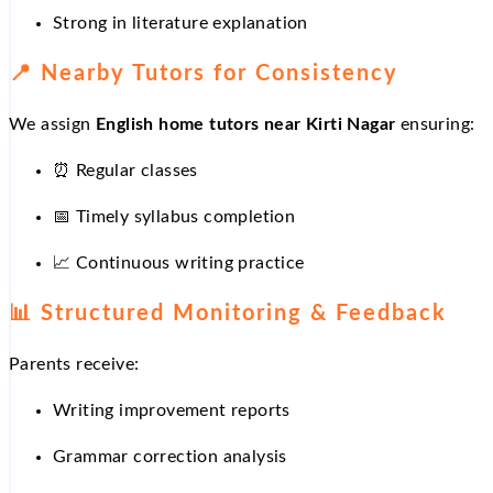
Strong in literature explanation
📍
Nearby Tutors for Consistency
We assign
English home tutors near Kirti Nagar
ensuring:
⏰
Regular classes
📅
Timely syllabus completion
📈
Continuous writing practice
📊
Structured Monitoring & Feedback
Parents receive:
Writing improvement reports
Grammar correction analysis