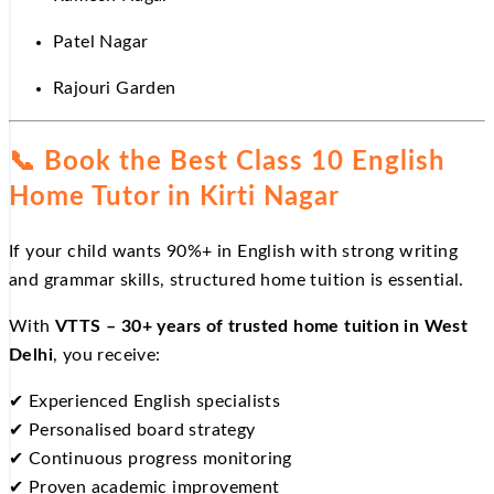
Patel Nagar
Rajouri Garden
📞
Book the Best Class 10 English
Home Tutor in Kirti Nagar
If your child wants 90%+ in English with strong writing
and grammar skills, structured home tuition is essential.
With
VTTS – 30+ years of trusted home tuition in West
Delhi
, you receive:
✔
Experienced English specialists
✔
Personalised board strategy
✔
Continuous progress monitoring
✔
Proven academic improvement