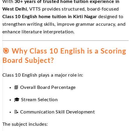
With
30+ years of trusted home tuition experience in
West Delhi
, VTTS provides structured, board-focused
Class 10 English home tuition in Kirti Nagar
designed to
strengthen writing skills, improve grammar accuracy, and
enhance literature interpretation.
🎯
Why Class 10 English is a Scoring
Board Subject?
Class 10 English plays a major role in:
📘
Overall Board Percentage
🎓
Stream Selection
📝
Communication Skill Development
The subject includes: