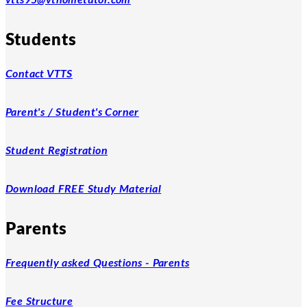
Students
Contact VTTS
Parent's / Student's Corner
Student Registration
Download FREE Study Material
Parents
Frequently asked Questions - Parents
Fee Structure