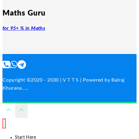
Maths Guru
for 95+ % in Maths
Copyright ©2020 - 2030 | V T T S | Powered by Balraj
Khurana.....
Start Here