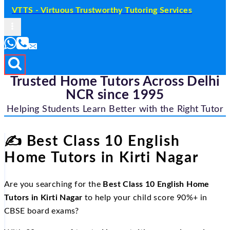
VTTS - Virtuous Trustworthy Tutoring Services
Trusted Home Tutors Across Delhi
NCR since 1995
Helping Students Learn Better with the Right Tutor
✍️
Best Class 10 English
Home Tutors in Kirti Nagar
Are you searching for the
Best Class 10 English Home
Tutors in Kirti Nagar
to help your child score 90%+ in
CBSE board exams?