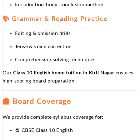
Introduction-body-conclusion method
📚
Grammar & Reading Practice
Editing & omission drills
Tense & voice correction
Comprehension solving techniques
Our
Class 10 English home tuition in Kirti Nagar
ensures
high-scoring board preparation.
🏫
Board Coverage
We provide complete syllabus coverage for:
📘
CBSE Class 10 English