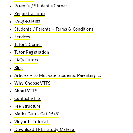
Parent’s / Student’s Corner
Request a Tutor
FAQs-Parents
Students / Parents – Terms & Conditions
Services
Tutor’s Corner
Tutor Registration
FAQs-Tutors
Blog
Articles – to Motivate Students, Parenting…..
Why Choose VTTS
About VTTS
Contact VTTS
Fee Structure
Maths Guru- Get 95+%
Vidyarthi Tutorials
Download FREE Study Material