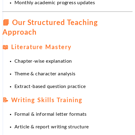
Monthly academic progress updates
📘
Our Structured Teaching
Approach
📖
Literature Mastery
Chapter-wise explanation
Theme & character analysis
Extract-based question practice
📝
Writing Skills Training
Formal & informal letter formats
Article & report writing structure