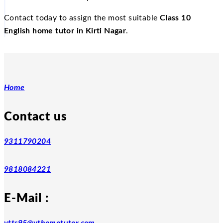
Contact today to assign the most suitable
Class 10
English home tutor in Kirti Nagar
.
Home
Contact us
9311790204
9818084221
E-Mail :
vtts95@vthometutor.com