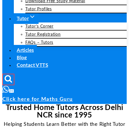
Download Free Study Material
Tutor Profiles
Tutor
Tutor’s Corner
Tutor Registration
FAQs – Tutors
Articles
Blog
Contact VTTS
Click here for Maths Guru
Trusted Home Tutors Across Delhi
NCR since 1995
Helping Students Learn Better with the Right Tutor