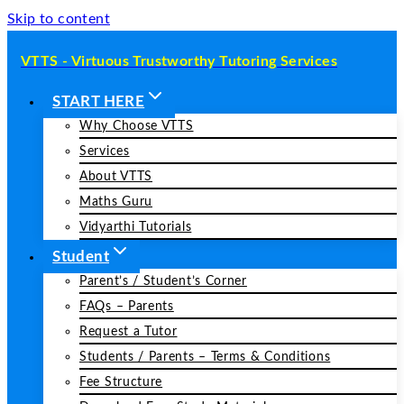
Skip to content
VTTS - Virtuous Trustworthy Tutoring Services
START HERE
Why Choose VTTS
Services
About VTTS
Maths Guru
Vidyarthi Tutorials
Student
Parent’s / Student’s Corner
FAQs – Parents
Request a Tutor
Students / Parents – Terms & Conditions
Fee Structure