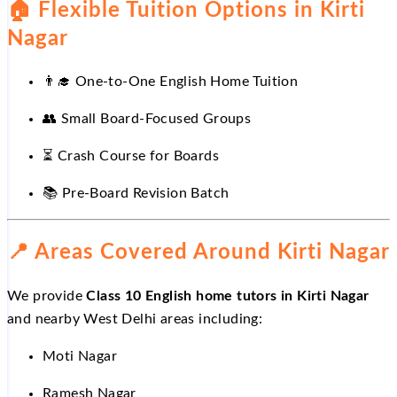
🏠
Flexible Tuition Options in Kirti
Nagar
👨
One-to-One English Home Tuition
👥
Small Board-Focused Groups
⏳
Crash Course for Boards
📚
Pre-Board Revision Batch
📍
Areas Covered Around Kirti Nagar
We provide
Class 10 English home tutors in Kirti Nagar
and nearby West Delhi areas including:
Moti Nagar
Ramesh Nagar