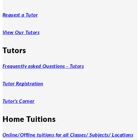
Request a Tutor
View Our Tutors
Tutors
Frequently asked Questions - Tutors
Tutor Registration
Tutor's Corner
Home Tuitions
Online/Offline tuitions for all Classes/ Subjects/ Locations