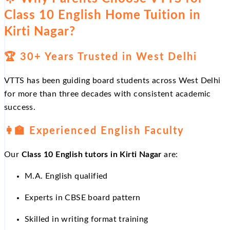
Class 10 English Home Tuition in
Kirti Nagar?
🏆
30+ Years Trusted in West Delhi
VTTS has been guiding board students across West Delhi
for more than three decades with consistent academic
success.
👩
Experienced English Faculty
Our
Class 10 English tutors in Kirti Nagar
are:
M.A. English qualified
Experts in CBSE board pattern
Skilled in writing format training