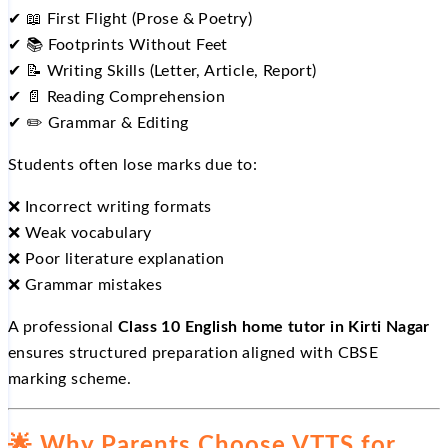
✔
📖
First Flight (Prose & Poetry)
✔
📚
Footprints Without Feet
✔
📝
Writing Skills (Letter, Article, Report)
✔
📄
Reading Comprehension
✔
✏️
Grammar & Editing
Students often lose marks due to:
❌
Incorrect writing formats
❌
Weak vocabulary
❌
Poor literature explanation
❌
Grammar mistakes
A professional
Class 10 English home tutor in Kirti Nagar
ensures structured preparation aligned with CBSE
marking scheme.
🌟
Why Parents Choose VTTS for