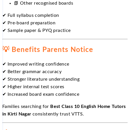
📗
Other recognised boards
✔
Full syllabus completion
✔
Pre-board preparation
✔
Sample paper & PYQ practice
💡
Benefits Parents Notice
✔
Improved writing confidence
✔
Better grammar accuracy
✔
Stronger literature understanding
✔
Higher internal test scores
✔
Increased board exam confidence
Families searching for
Best Class 10 English Home Tutors
in Kirti Nagar
consistently trust VTTS.