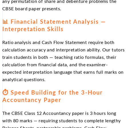
any permutation of share and debenture problems the
CBSE board paper presents.
📊 Financial Statement Analysis —
Interpretation Skills
Ratio analysis and Cash Flow Statement require both
calculation accuracy and interpretation ability. Our tutors
train students in both — teaching ratio formulas, their
calculation from financial data, and the examiner-
expected interpretation language that earns full marks on
analytical questions.
⏱️ Speed Building for the 3-Hour
Accountancy Paper
The CBSE Class 12 Accountancy paper is 3 hours long
with 80 marks — requiring students to complete lengthy