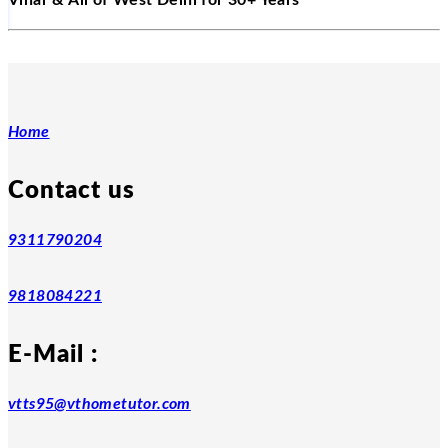
Vihar & All of West Delhi for 30+ Years
Home
Contact us
9311790204
9818084221
E-Mail :
vtts95@vthometutor.com