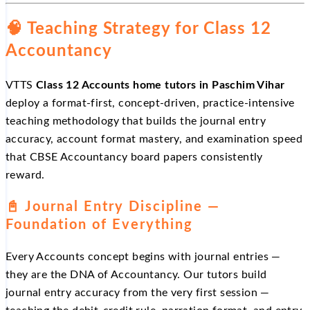
🧠 Teaching Strategy for Class 12
Accountancy
VTTS
Class 12 Accounts home tutors in Paschim Vihar
deploy a format-first, concept-driven, practice-intensive
teaching methodology that builds the journal entry
accuracy, account format mastery, and examination speed
that CBSE Accountancy board papers consistently
reward.
📓 Journal Entry Discipline —
Foundation of Everything
Every Accounts concept begins with journal entries —
they are the DNA of Accountancy. Our tutors build
journal entry accuracy from the very first session —