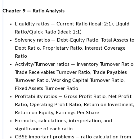
Chapter 9 — Ratio Analysis
Liquidity ratios — Current Ratio (ideal: 2:1), Liquid
Ratio/Quick Ratio (ideal: 1:1)
Solvency ratios — Debt-Equity Ratio, Total Assets to
Debt Ratio, Proprietary Ratio, Interest Coverage
Ratio
Activity/Turnover ratios — Inventory Turnover Ratio,
Trade Receivables Turnover Ratio, Trade Payables
Turnover Ratio, Working Capital Turnover Ratio,
Fixed Assets Turnover Ratio
Profitability ratios — Gross Profit Ratio, Net Profit
Ratio, Operating Profit Ratio, Return on Investment,
Return on Equity, Earnings Per Share
Formulas, calculations, interpretation, and
significance of each ratio
CBSE important problems — ratio calculation from