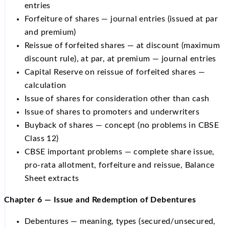
entries
Forfeiture of shares — journal entries (issued at par
and premium)
Reissue of forfeited shares — at discount (maximum
discount rule), at par, at premium — journal entries
Capital Reserve on reissue of forfeited shares —
calculation
Issue of shares for consideration other than cash
Issue of shares to promoters and underwriters
Buyback of shares — concept (no problems in CBSE
Class 12)
CBSE important problems — complete share issue,
pro-rata allotment, forfeiture and reissue, Balance
Sheet extracts
Chapter 6 — Issue and Redemption of Debentures
Debentures — meaning, types (secured/unsecured,