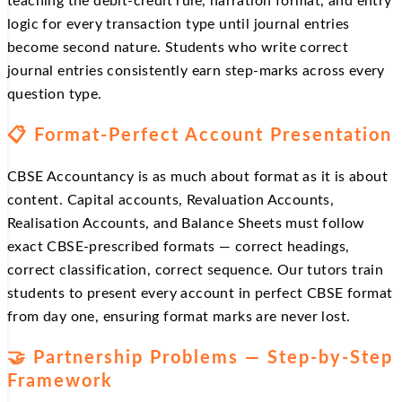
teaching the debit-credit rule, narration format, and entry
logic for every transaction type until journal entries
become second nature. Students who write correct
journal entries consistently earn step-marks across every
question type.
📋 Format-Perfect Account Presentation
CBSE Accountancy is as much about format as it is about
content. Capital accounts, Revaluation Accounts,
Realisation Accounts, and Balance Sheets must follow
exact CBSE-prescribed formats — correct headings,
correct classification, correct sequence. Our tutors train
students to present every account in perfect CBSE format
from day one, ensuring format marks are never lost.
🤝 Partnership Problems — Step-by-Step
Framework