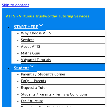
Skip to content
VTTS - Virtuous Trustworthy Tutoring Services
START HERE
Why Choose VTTS
Services
About VTTS
Maths Guru
Vidyarthi Tutorials
Student
Parent’s / Student’s Corner
FAQs – Parents
Request a Tutor
Students / Parents – Terms & Conditions
Fee Structure