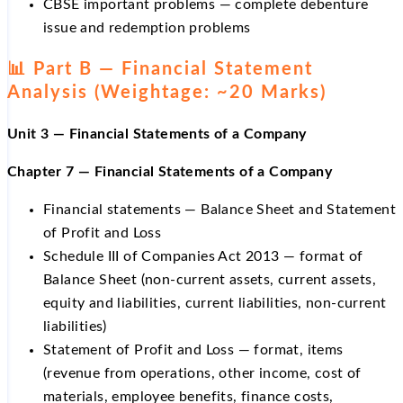
CBSE important problems — complete debenture
issue and redemption problems
📊 Part B — Financial Statement
Analysis (Weightage: ~20 Marks)
Unit 3 — Financial Statements of a Company
Chapter 7 — Financial Statements of a Company
Financial statements — Balance Sheet and Statement
of Profit and Loss
Schedule III of Companies Act 2013 — format of
Balance Sheet (non-current assets, current assets,
equity and liabilities, current liabilities, non-current
liabilities)
Statement of Profit and Loss — format, items
(revenue from operations, other income, cost of
materials, employee benefits, finance costs,