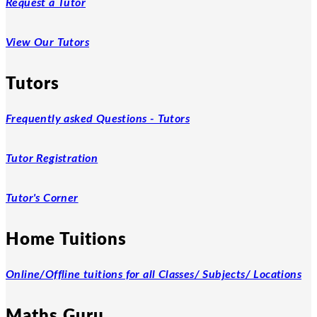
Request a Tutor
View Our Tutors
Tutors
Frequently asked Questions - Tutors
Tutor Registration
Tutor's Corner
Home Tuitions
Online/Offline tuitions for all Classes/ Subjects/ Locations
Maths Guru