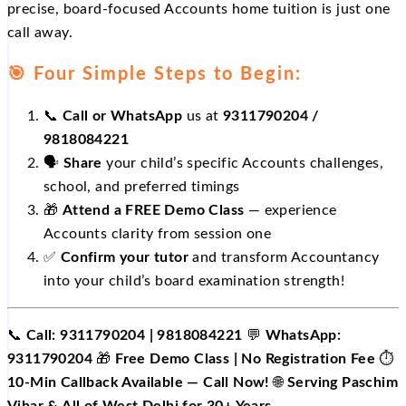
precise, board-focused Accounts home tuition is just one
call away.
🎯 Four Simple Steps to Begin:
📞
Call or WhatsApp
us at
9311790204 /
9818084221
🗣️
Share
your child’s specific Accounts challenges,
school, and preferred timings
🎁
Attend a FREE Demo Class
— experience
Accounts clarity from session one
✅
Confirm your tutor
and transform Accountancy
into your child’s board examination strength!
📞
Call: 9311790204 | 9818084221
💬
WhatsApp:
9311790204
🎁
Free Demo Class | No Registration Fee
⏱️
10-Min Callback Available — Call Now!
🌐
Serving Paschim