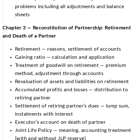
problems including all adjustments and balance
sheets
Chapter 3 — Reconstitution of Partnership: Retirement
and Death of a Partner
Retirement — reasons, settlement of accounts
Gaining ratio — calculation and application
Treatment of goodwill on retirement — premium
method, adjustment through accounts
Revaluation of assets and liabilities on retirement
Accumulated profits and losses — distribution to
retiring partner
Settlement of retiring partner’s dues — lump sum,
instalments with interest
Executor’s account on death of partner
Joint Life Policy — meaning, accounting treatment
(with and without JLP reserve)