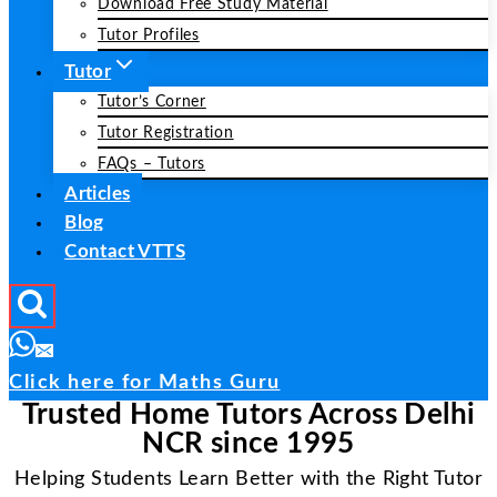
Download Free Study Material
Tutor Profiles
Tutor
Tutor’s Corner
Tutor Registration
FAQs – Tutors
Articles
Blog
Contact VTTS
Click here for Maths Guru
Trusted Home Tutors Across Delhi
NCR since 1995
Helping Students Learn Better with the Right Tutor