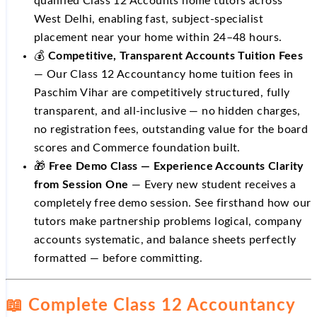
qualified Class 12 Accounts home tutors across
West Delhi, enabling fast, subject-specialist
placement near your home within 24–48 hours.
💰
Competitive, Transparent Accounts Tuition Fees
— Our Class 12 Accountancy home tuition fees in
Paschim Vihar are competitively structured, fully
transparent, and all-inclusive — no hidden charges,
no registration fees, outstanding value for the board
scores and Commerce foundation built.
🎁
Free Demo Class — Experience Accounts Clarity
from Session One
— Every new student receives a
completely free demo session. See firsthand how our
tutors make partnership problems logical, company
accounts systematic, and balance sheets perfectly
formatted — before committing.
📖 Complete Class 12 Accountancy