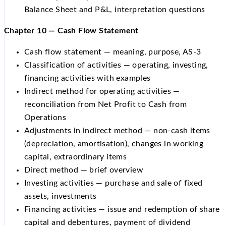
Balance Sheet and P&L, interpretation questions
Chapter 10 — Cash Flow Statement
Cash flow statement — meaning, purpose, AS-3
Classification of activities — operating, investing,
financing activities with examples
Indirect method for operating activities —
reconciliation from Net Profit to Cash from
Operations
Adjustments in indirect method — non-cash items
(depreciation, amortisation), changes in working
capital, extraordinary items
Direct method — brief overview
Investing activities — purchase and sale of fixed
assets, investments
Financing activities — issue and redemption of share
capital and debentures, payment of dividend