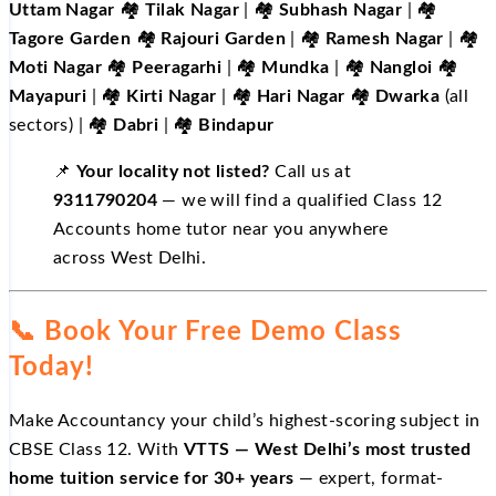
Uttam Nagar
🏘️
Tilak Nagar
| 🏘️
Subhash Nagar
| 🏘️
Tagore Garden
🏘️
Rajouri Garden
| 🏘️
Ramesh Nagar
| 🏘️
Moti Nagar
🏘️
Peeragarhi
| 🏘️
Mundka
| 🏘️
Nangloi
🏘️
Mayapuri
| 🏘️
Kirti Nagar
| 🏘️
Hari Nagar
🏘️
Dwarka
(all
sectors) | 🏘️
Dabri
| 🏘️
Bindapur
📌
Your locality not listed?
Call us at
9311790204
— we will find a qualified Class 12
Accounts home tutor near you anywhere
across West Delhi.
📞 Book Your Free Demo Class
Today!
Make Accountancy your child’s highest-scoring subject in
CBSE Class 12. With
VTTS — West Delhi’s most trusted
home tuition service for 30+ years
— expert, format-