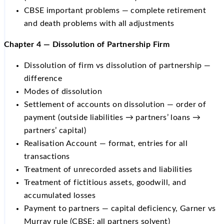
CBSE important problems — complete retirement
and death problems with all adjustments
Chapter 4 — Dissolution of Partnership Firm
Dissolution of firm vs dissolution of partnership —
difference
Modes of dissolution
Settlement of accounts on dissolution — order of
payment (outside liabilities → partners’ loans →
partners’ capital)
Realisation Account — format, entries for all
transactions
Treatment of unrecorded assets and liabilities
Treatment of fictitious assets, goodwill, and
accumulated losses
Payment to partners — capital deficiency, Garner vs
Murray rule (CBSE: all partners solvent)