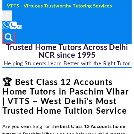
VTTS - Virtuous Trustworthy Tutoring Services
Trusted Home Tutors Across Delhi
NCR since 1995
Helping Students Learn Better with the Right Tutor
🏆 Best Class 12 Accounts
Home Tutors in Paschim Vihar
| VTTS – West Delhi’s Most
Trusted Home Tuition Service
Are you searching for the
best Class 12 Accounts home