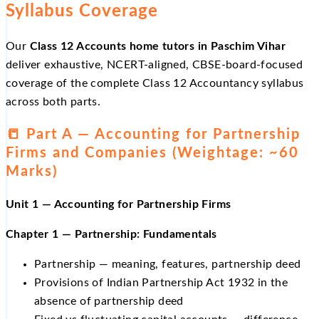
Syllabus Coverage
Our
Class 12 Accounts home tutors in Paschim Vihar
deliver exhaustive, NCERT-aligned, CBSE-board-focused
coverage of the complete Class 12 Accountancy syllabus
across both parts.
📒 Part A — Accounting for Partnership
Firms and Companies (Weightage: ~60
Marks)
Unit 1 — Accounting for Partnership Firms
Chapter 1 — Partnership: Fundamentals
Partnership — meaning, features, partnership deed
Provisions of Indian Partnership Act 1932 in the
absence of partnership deed