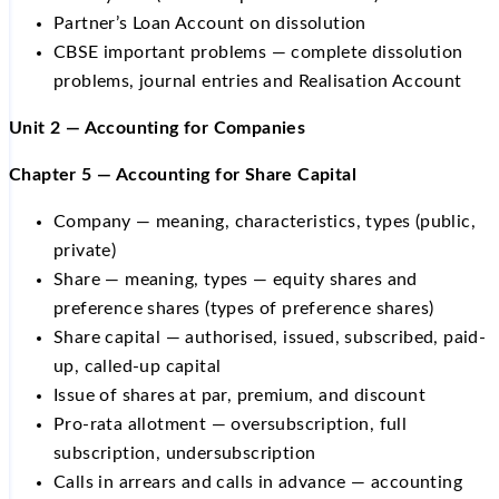
Partner’s Loan Account on dissolution
CBSE important problems — complete dissolution
problems, journal entries and Realisation Account
Unit 2 — Accounting for Companies
Chapter 5 — Accounting for Share Capital
Company — meaning, characteristics, types (public,
private)
Share — meaning, types — equity shares and
preference shares (types of preference shares)
Share capital — authorised, issued, subscribed, paid-
up, called-up capital
Issue of shares at par, premium, and discount
Pro-rata allotment — oversubscription, full
subscription, undersubscription
Calls in arrears and calls in advance — accounting