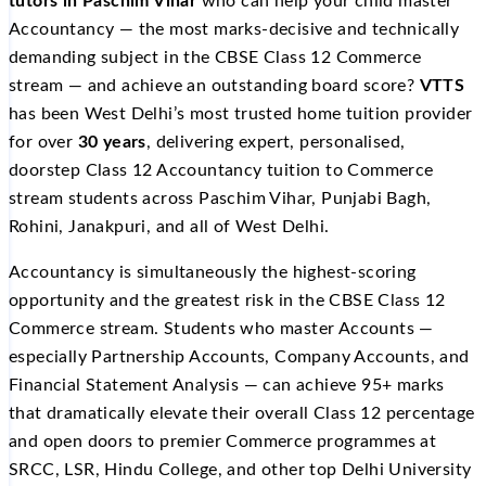
tutors in Paschim Vihar
who can help your child master
Accountancy — the most marks-decisive and technically
demanding subject in the CBSE Class 12 Commerce
stream — and achieve an outstanding board score?
VTTS
has been West Delhi’s most trusted home tuition provider
for over
30 years
, delivering expert, personalised,
doorstep Class 12 Accountancy tuition to Commerce
stream students across Paschim Vihar, Punjabi Bagh,
Rohini, Janakpuri, and all of West Delhi.
Accountancy is simultaneously the highest-scoring
opportunity and the greatest risk in the CBSE Class 12
Commerce stream. Students who master Accounts —
especially Partnership Accounts, Company Accounts, and
Financial Statement Analysis — can achieve 95+ marks
that dramatically elevate their overall Class 12 percentage
and open doors to premier Commerce programmes at
SRCC, LSR, Hindu College, and other top Delhi University