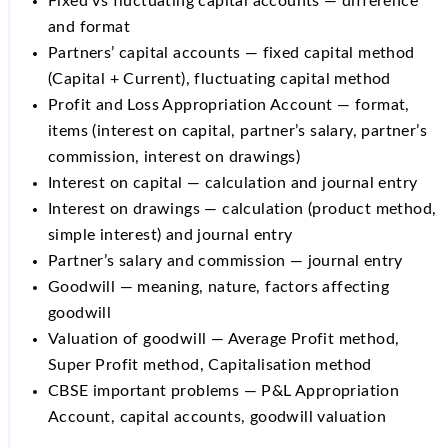
Fixed vs fluctuating capital accounts — difference
and format
Partners’ capital accounts — fixed capital method
(Capital + Current), fluctuating capital method
Profit and Loss Appropriation Account — format,
items (interest on capital, partner’s salary, partner’s
commission, interest on drawings)
Interest on capital — calculation and journal entry
Interest on drawings — calculation (product method,
simple interest) and journal entry
Partner’s salary and commission — journal entry
Goodwill — meaning, nature, factors affecting
goodwill
Valuation of goodwill — Average Profit method,
Super Profit method, Capitalisation method
CBSE important problems — P&L Appropriation
Account, capital accounts, goodwill valuation