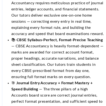
Accountancy requires meticulous practice of journal
entries, ledger accounts, and financial statements.
Our tutors deliver exclusive one-on-one home
sessions — correcting every entry in real time,
explaining every format rule, and building the
accuracy and speed that board examinations reward.
📚
CBSE Syllabus-Perfect, Format-Precise Teaching
— CBSE Accountancy is heavily format-dependent —
marks are awarded for correct account format,
proper headings, accurate narrations, and balance
sheet classification. Our tutors train students in
every CBSE-prescribed format from day one,
ensuring full format marks on every question.
🎯
Journal Entry Accuracy + Format Mastery +
Speed Building
— The three pillars of a high
Accounts board score are correct journal entries,
perfect format presentation, and sufficient speed to