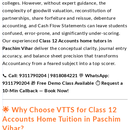
colleges. However, without expert guidance, the
complexity of goodwill valuation, reconstitution of
partnerships, share forfeiture and reissue, debenture
accounting, and Cash Flow Statements can leave students
confused, error-prone, and significantly under-scoring.
Our experienced
Class 12 Accounts home tutors in
Paschim Vihar
deliver the conceptual clarity, journal entry
accuracy, and balance sheet precision that transforms
Accountancy from a feared subject into a top scorer.
📞
Call: 9311790204 | 9818084221
💬
WhatsApp:
9311790204
🎁
Free Demo Class Available
⏱️
Request a
10-Min Callback — Book Now!
🌟 Why Choose VTTS for Class 12
Accounts Home Tuition in Paschim
Vihar?