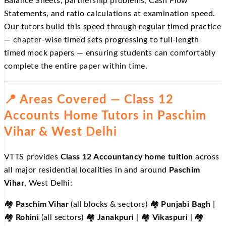
Balance Sheets, partnership problems, Cash Flow
Statements, and ratio calculations at examination speed.
Our tutors build this speed through regular timed practice
— chapter-wise timed sets progressing to full-length
timed mock papers — ensuring students can comfortably
complete the entire paper within time.
📍 Areas Covered — Class 12
Accounts Home Tutors in Paschim
Vihar & West Delhi
VTTS provides
Class 12 Accountancy home tuition
across
all major residential localities in and around
Paschim
Vihar
, West Delhi:
🏘️
Paschim Vihar
(all blocks & sectors) 🏘️
Punjabi Bagh
|
🏘️
Rohini
(all sectors) 🏘️
Janakpuri
| 🏘️
Vikaspuri
| 🏘️