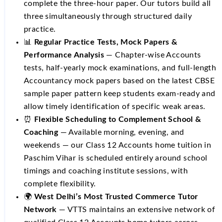
complete the three-hour paper. Our tutors build all
three simultaneously through structured daily
practice.
📊
Regular Practice Tests, Mock Papers &
Performance Analysis
— Chapter-wise Accounts
tests, half-yearly mock examinations, and full-length
Accountancy mock papers based on the latest CBSE
sample paper pattern keep students exam-ready and
allow timely identification of specific weak areas.
⏰
Flexible Scheduling to Complement School &
Coaching
— Available morning, evening, and
weekends — our Class 12 Accounts home tuition in
Paschim Vihar is scheduled entirely around school
timings and coaching institute sessions, with
complete flexibility.
🌍
West Delhi’s Most Trusted Commerce Tutor
Network
— VTTS maintains an extensive network of