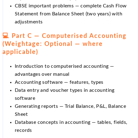
CBSE important problems — complete Cash Flow
Statement from Balance Sheet (two years) with
adjustments
💻 Part C — Computerised Accounting
(Weightage: Optional — where
applicable)
Introduction to computerised accounting —
advantages over manual
Accounting software — features, types
Data entry and voucher types in accounting
software
Generating reports — Trial Balance, P&L, Balance
Sheet
Database concepts in accounting — tables, fields,
records