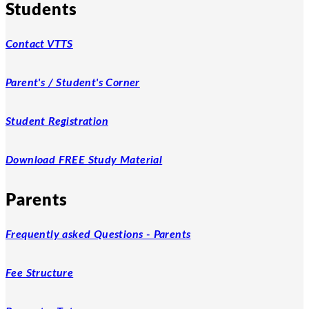
Students
Contact VTTS
Parent's / Student's Corner
Student Registration
Download FREE Study Material
Parents
Frequently asked Questions - Parents
Fee Structure