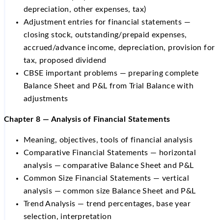
depreciation, other expenses, tax)
Adjustment entries for financial statements —
closing stock, outstanding/prepaid expenses,
accrued/advance income, depreciation, provision for
tax, proposed dividend
CBSE important problems — preparing complete
Balance Sheet and P&L from Trial Balance with
adjustments
Chapter 8 — Analysis of Financial Statements
Meaning, objectives, tools of financial analysis
Comparative Financial Statements — horizontal
analysis — comparative Balance Sheet and P&L
Common Size Financial Statements — vertical
analysis — common size Balance Sheet and P&L
Trend Analysis — trend percentages, base year
selection, interpretation