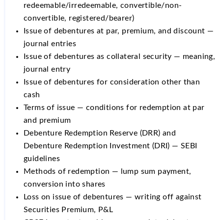
redeemable/irredeemable, convertible/non-
convertible, registered/bearer)
Issue of debentures at par, premium, and discount —
journal entries
Issue of debentures as collateral security — meaning,
journal entry
Issue of debentures for consideration other than
cash
Terms of issue — conditions for redemption at par
and premium
Debenture Redemption Reserve (DRR) and
Debenture Redemption Investment (DRI) — SEBI
guidelines
Methods of redemption — lump sum payment,
conversion into shares
Loss on issue of debentures — writing off against
Securities Premium, P&L