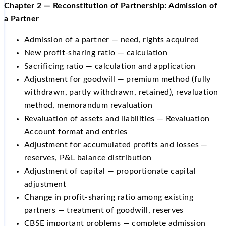
Chapter 2 — Reconstitution of Partnership: Admission of
a Partner
Admission of a partner — need, rights acquired
New profit-sharing ratio — calculation
Sacrificing ratio — calculation and application
Adjustment for goodwill — premium method (fully
withdrawn, partly withdrawn, retained), revaluation
method, memorandum revaluation
Revaluation of assets and liabilities — Revaluation
Account format and entries
Adjustment for accumulated profits and losses —
reserves, P&L balance distribution
Adjustment of capital — proportionate capital
adjustment
Change in profit-sharing ratio among existing
partners — treatment of goodwill, reserves
CBSE important problems — complete admission