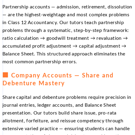
Partnership accounts — admission, retirement, dissolution
— are the highest-weightage and most complex problems
in Class 12 Accountancy. Our tutors teach partnership
problems through a systematic, step-by-step framework:
ratio calculation → goodwill treatment → revaluation →
accumulated profit adjustment → capital adjustment →
Balance Sheet. This structured approach eliminates the
most common partnership errors.
🏢 Company Accounts — Share and
Debenture Mastery
Share capital and debenture problems require precision in
journal entries, ledger accounts, and Balance Sheet
presentation. Our tutors build share issue, pro-rata
allotment, forfeiture, and reissue competency through
extensive varied practice — ensuring students can handle