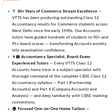
🏅
30+ Years of Commerce Stream Excellence
—
VTTS has been producing outstanding Class 12
Accountancy results for Commerce students across
West Delhi since the early 1990s. Our Accounts
tutors have guided hundreds of students to 90+ and
95+ board scores — transforming Accounts anxiety
into examination confidence.
👩‍🏫
Accountancy Specialist, Board-Exam-
Experienced Tutors
— Every VTTS Class 12
Accounts home tutor is a subject specialist with
thorough command of the complete CBSE Class 12
Accountancy syllabus — Part I (Partnership
Accounts) and Part II (Company Accounts and
Analysis) — and deep familiarity with CBSE marking
conventions.
🏠
Focused One-on-One Home Tuition
—