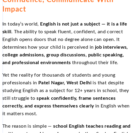
Confidence, Communicate With
Impact
In today’s world,
English is not just a subject — it is a life
skill
. The ability to speak fluent, confident, and correct
English opens doors that no degree alone can open. It
determines how your child is perceived in
job interviews,
college admissions, group discussions, public speaking,
and professional environments
throughout their life.
Yet the reality for thousands of students and young
professionals in
Patel Nagar, West Delhi
is that despite
studying English as a subject for 12+ years in school, they
still struggle to
speak confidently, frame sentences
correctly, and express themselves clearly
in English when
it matters most.
The reason is simple —
school English teaches reading and