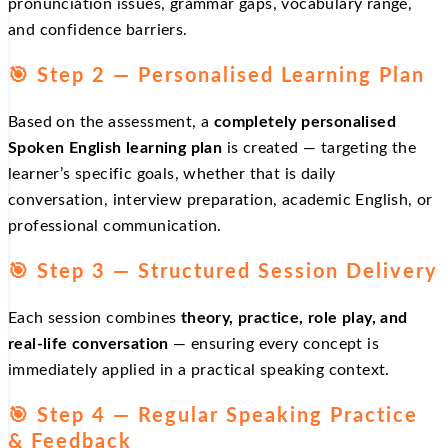
pronunciation issues, grammar gaps, vocabulary range,
and confidence barriers.
🎯 Step 2 — Personalised Learning Plan
Based on the assessment, a
completely personalised
Spoken English learning plan
is created — targeting the
learner’s specific goals, whether that is daily
conversation, interview preparation, academic English, or
professional communication.
🎯 Step 3 — Structured Session Delivery
Each session combines
theory, practice, role play, and
real-life conversation
— ensuring every concept is
immediately applied in a practical speaking context.
🎯 Step 4 — Regular Speaking Practice
& Feedback