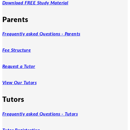
Download FREE Study Material
Parents
Frequently asked Questions - Parents
Fee Structure
Request a Tutor
View Our Tutors
Tutors
Frequently asked Questions - Tutors