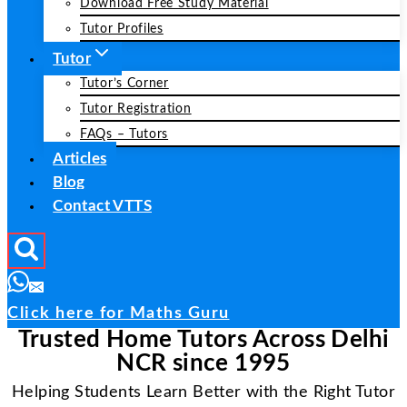
Download Free Study Material
Tutor Profiles
Tutor
Tutor’s Corner
Tutor Registration
FAQs – Tutors
Articles
Blog
Contact VTTS
Click here for Maths Guru
Trusted Home Tutors Across Delhi
NCR since 1995
Helping Students Learn Better with the Right Tutor