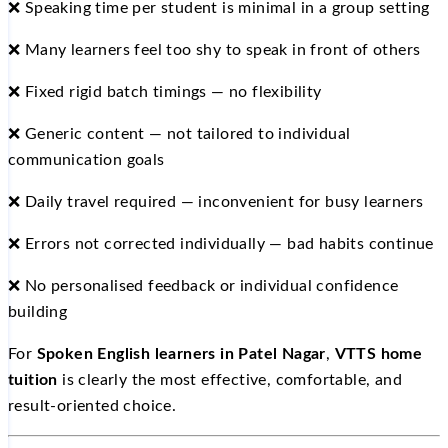
❌ Speaking time per student is minimal in a group setting
❌ Many learners feel too shy to speak in front of others
❌ Fixed rigid batch timings — no flexibility
❌ Generic content — not tailored to individual
communication goals
❌ Daily travel required — inconvenient for busy learners
❌ Errors not corrected individually — bad habits continue
❌ No personalised feedback or individual confidence
building
For
Spoken English learners in Patel Nagar
,
VTTS home
tuition
is clearly the most effective, comfortable, and
result-oriented choice.