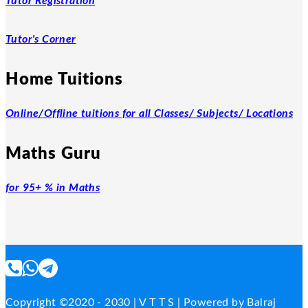
Tutor Registration
Tutor's Corner
Home Tuitions
Online/Offline tuitions for all Classes/ Subjects/ Locations
Maths Guru
for 95+ % in Maths
Copyright ©2020 - 2030 | V T T S | Powered by Balraj