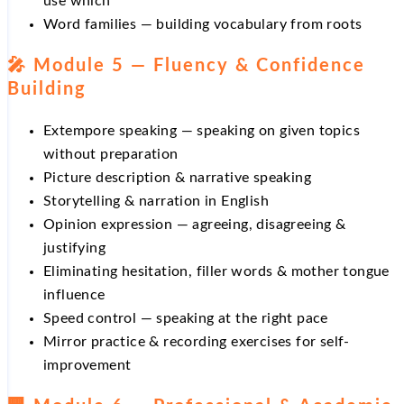
use which
Word families — building vocabulary from roots
🎤 Module 5 — Fluency & Confidence
Building
Extempore speaking — speaking on given topics
without preparation
Picture description & narrative speaking
Storytelling & narration in English
Opinion expression — agreeing, disagreeing &
justifying
Eliminating hesitation, filler words & mother tongue
influence
Speed control — speaking at the right pace
Mirror practice & recording exercises for self-
improvement