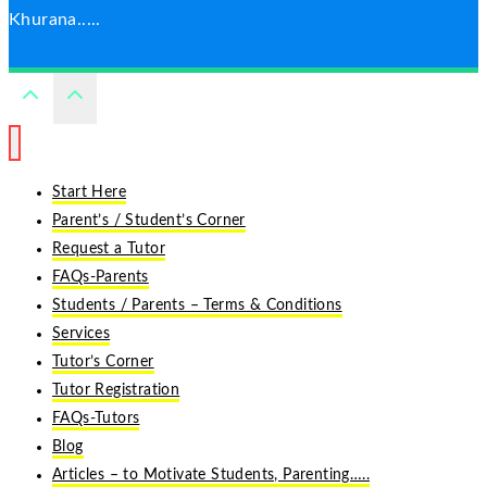
Khurana.....
Start Here
Parent’s / Student’s Corner
Request a Tutor
FAQs-Parents
Students / Parents – Terms & Conditions
Services
Tutor’s Corner
Tutor Registration
FAQs-Tutors
Blog
Articles – to Motivate Students, Parenting…..