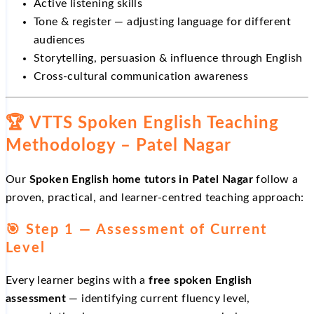
Active listening skills
Tone & register — adjusting language for different
audiences
Storytelling, persuasion & influence through English
Cross-cultural communication awareness
🏆 VTTS Spoken English Teaching
Methodology – Patel Nagar
Our
Spoken English home tutors in Patel Nagar
follow a
proven, practical, and learner-centred teaching approach:
🎯 Step 1 — Assessment of Current
Level
Every learner begins with a
free spoken English
assessment
— identifying current fluency level,