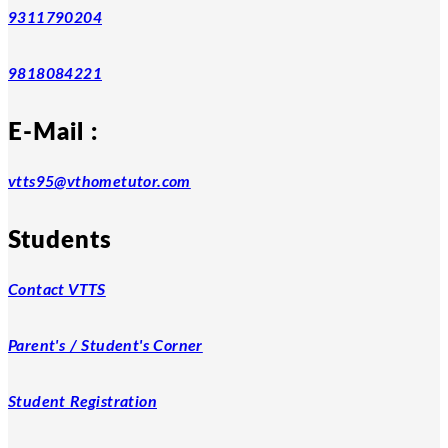
9311790204
9818084221
E-Mail :
vtts95@vthometutor.com
Students
Contact VTTS
Parent's / Student's Corner
Student Registration