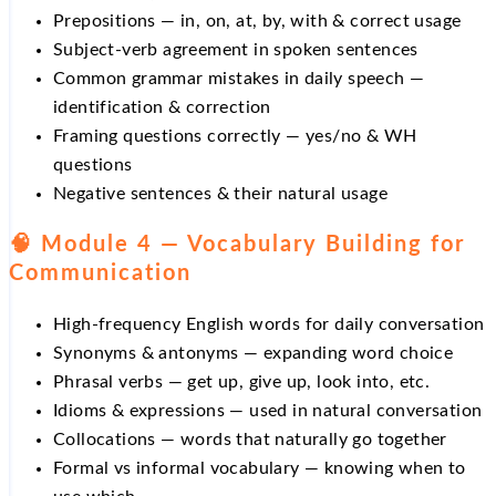
Prepositions — in, on, at, by, with & correct usage
Subject-verb agreement in spoken sentences
Common grammar mistakes in daily speech —
identification & correction
Framing questions correctly — yes/no & WH
questions
Negative sentences & their natural usage
🧠 Module 4 — Vocabulary Building for
Communication
High-frequency English words for daily conversation
Synonyms & antonyms — expanding word choice
Phrasal verbs — get up, give up, look into, etc.
Idioms & expressions — used in natural conversation
Collocations — words that naturally go together
Formal vs informal vocabulary — knowing when to