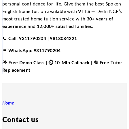
personal confidence for life. Give them the best Spoken
English home tuition available with
VTTS
— Delhi NCR’s
most trusted home tuition service with
30+ years of
experience
and
12,000+ satisfied families
.
📞
Call: 9311790204 | 9818084221
💬
WhatsApp: 9311790204
🎁
Free Demo Class | ⏱️ 10-Min Callback | 🔄 Free Tutor
Replacement
Home
Contact us