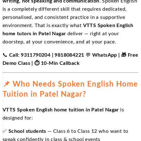
writing, not speaking and communication
. Spoken English
is a completely different skill that requires dedicated,
personalised, and consistent practice in a supportive
environment. That is exactly what
VTTS Spoken English
home tutors in Patel Nagar
deliver — right at your
doorstep, at your convenience, and at your pace.
📞
Call: 9311790204 | 9818084221
💬
WhatsApp | 🎁 Free
Demo Class | ⏱️ 10-Min Callback
📌 Who Needs Spoken English Home
Tuition in Patel Nagar?
VTTS Spoken English home tuition in Patel Nagar
is
designed for:
✅
School students
— Class 6 to Class 12 who want to
speak confidently in class & school events