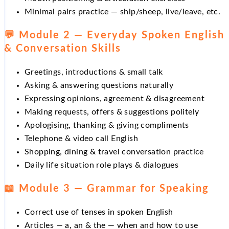
Minimal pairs practice — ship/sheep, live/leave, etc.
💬 Module 2 — Everyday Spoken English
& Conversation Skills
Greetings, introductions & small talk
Asking & answering questions naturally
Expressing opinions, agreement & disagreement
Making requests, offers & suggestions politely
Apologising, thanking & giving compliments
Telephone & video call English
Shopping, dining & travel conversation practice
Daily life situation role plays & dialogues
📖 Module 3 — Grammar for Speaking
Correct use of tenses in spoken English
Articles — a, an & the — when and how to use