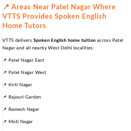
📍 Areas Near Patel Nagar Where
VTTS Provides Spoken English
Home Tutors
VTTS delivers
Spoken English home tuition
across Patel
Nagar and all nearby West Delhi localities:
📌 Patel Nagar East
📌 Patel Nagar West
📌 Kirti Nagar
📌 Rajouri Garden
📌 Ramesh Nagar
📌 Moti Nagar