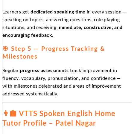
Learners get
dedicated speaking time
in every session —
speaking on topics, answering questions, role playing
situations, and receiving
immediate, constructive, and
encouraging feedback
.
🎯 Step 5 — Progress Tracking &
Milestones
Regular
progress assessments
track improvement in
fluency, vocabulary, pronunciation, and confidence —
with milestones celebrated and areas of improvement
addressed systematically.
👨‍🏫 VTTS Spoken English Home
Tutor Profile – Patel Nagar