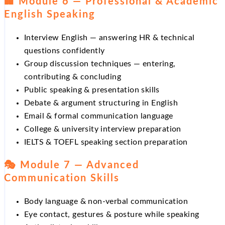
🏢 Module 6 — Professional & Academic
English Speaking
Interview English — answering HR & technical
questions confidently
Group discussion techniques — entering,
contributing & concluding
Public speaking & presentation skills
Debate & argument structuring in English
Email & formal communication language
College & university interview preparation
IELTS & TOEFL speaking section preparation
🎭 Module 7 — Advanced
Communication Skills
Body language & non-verbal communication
Eye contact, gestures & posture while speaking