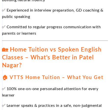
building natural fluency
✅ Experienced in interview preparation, GD coaching &
public speaking
✅ Committed to regular progress communication with
parents or learners
🏡 Home Tuition vs Spoken English
Classes – What’s Better in Patel
Nagar?
🏠 VTTS Home Tuition – What You Get
✅ 100% one-on-one personalised attention for every
learner
✅ Learner speaks & practices in a safe, non-judgmental