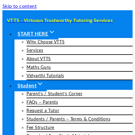
Skip to content
VTTS - Virtuous Trustworthy Tutoring Services
START HERE
Why Choose VTTS
Services
About VTTS
Maths Guru
Vidyarthi Tutorials
Student
Parent’s / Student’s Corner
FAQs – Parents
Request a Tutor
Students / Parents – Terms & Conditions
Fee Structure