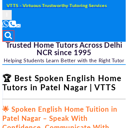
VTTS - Virtuous Trustworthy Tutoring Services
Trusted Home Tutors Across Delhi
NCR since 1995
Helping Students Learn Better with the Right Tutor
🏆 Best Spoken English Home
Tutors in Patel Nagar | VTTS
🌟 Spoken English Home Tuition in
Patel Nagar – Speak With