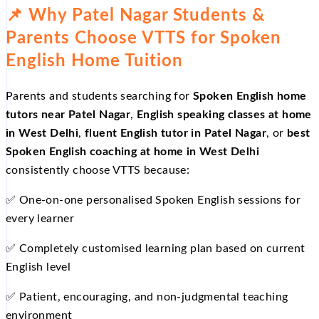
📌 Why Patel Nagar Students &
Parents Choose VTTS for Spoken
English Home Tuition
Parents and students searching for
Spoken English home
tutors near Patel Nagar
,
English speaking classes at home
in West Delhi
,
fluent English tutor in Patel Nagar
, or
best
Spoken English coaching at home in West Delhi
consistently choose VTTS because:
✅ One-on-one personalised Spoken English sessions for
every learner
✅ Completely customised learning plan based on current
English level
✅ Patient, encouraging, and non-judgmental teaching
environment