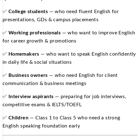
✅
College students
— who need fluent English for
presentations, GDs & campus placements
✅
Working professionals
— who want to improve English
for career growth & promotions
✅
Homemakers
— who want to speak English confidently
in daily life & social situations
✅
Business owners
— who need English for client
communication & business meetings
✅
Interview aspirants
— preparing for job interviews,
competitive exams & IELTS/TOEFL
✅
Children
— Class 1 to Class 5 who need a strong
English speaking foundation early