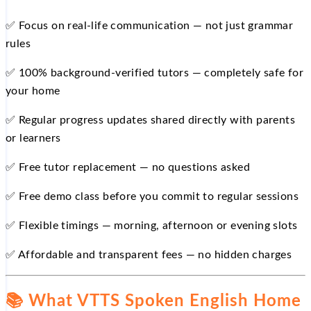
✅ Focus on real-life communication — not just grammar
rules
✅ 100% background-verified tutors — completely safe for
your home
✅ Regular progress updates shared directly with parents
or learners
✅ Free tutor replacement — no questions asked
✅ Free demo class before you commit to regular sessions
✅ Flexible timings — morning, afternoon or evening slots
✅ Affordable and transparent fees — no hidden charges
📚 What VTTS Spoken English Home