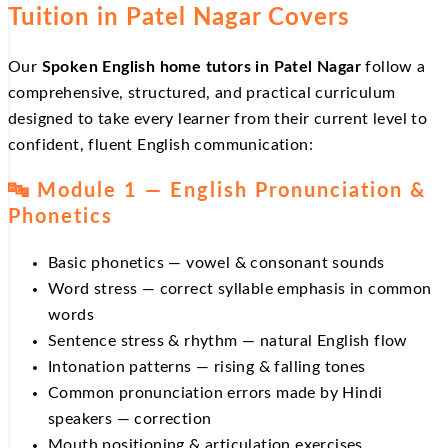
Tuition in Patel Nagar Covers
Our
Spoken English home tutors in Patel Nagar
follow a
comprehensive, structured, and practical curriculum
designed to take every learner from their current level to
confident, fluent English communication:
🔤 Module 1 — English Pronunciation &
Phonetics
Basic phonetics — vowel & consonant sounds
Word stress — correct syllable emphasis in common
words
Sentence stress & rhythm — natural English flow
Intonation patterns — rising & falling tones
Common pronunciation errors made by Hindi
speakers — correction
Mouth positioning & articulation exercises