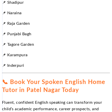
📌 Shadipur
📌 Naraina
📌 Raja Garden
📌 Punjabi Bagh
📌 Tagore Garden
📌 Karampura
📌 Inderpuri
📞 Book Your Spoken English Home
Tutor in Patel Nagar Today
Fluent, confident English speaking can transform your
child’s academic performance, career prospects, and