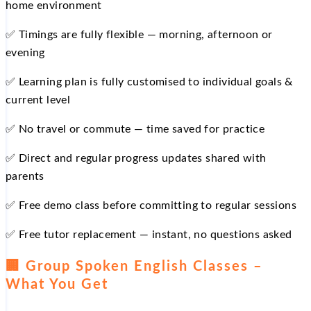
home environment
✅ Timings are fully flexible — morning, afternoon or
evening
✅ Learning plan is fully customised to individual goals &
current level
✅ No travel or commute — time saved for practice
✅ Direct and regular progress updates shared with
parents
✅ Free demo class before committing to regular sessions
✅ Free tutor replacement — instant, no questions asked
🏢 Group Spoken English Classes –
What You Get