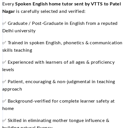
Every
Spoken English home tutor sent by VTTS to Patel
Nagar
is carefully selected and verified:
✅ Graduate / Post-Graduate in English from a reputed
Delhi university
✅ Trained in spoken English, phonetics & communication
skills teaching
✅ Experienced with learners of all ages & proficiency
levels
✅ Patient, encouraging & non-judgmental in teaching
approach
✅ Background-verified for complete learner safety at
home
✅ Skilled in eliminating mother tongue influence &