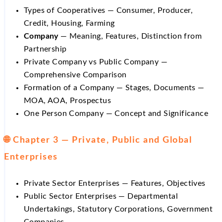
Types of Cooperatives — Consumer, Producer,
Credit, Housing, Farming
Company
— Meaning, Features, Distinction from
Partnership
Private Company vs Public Company —
Comprehensive Comparison
Formation of a Company — Stages, Documents —
MOA, AOA, Prospectus
One Person Company — Concept and Significance
🌐 Chapter 3 — Private, Public and Global
Enterprises
Private Sector Enterprises — Features, Objectives
Public Sector Enterprises — Departmental
Undertakings, Statutory Corporations, Government