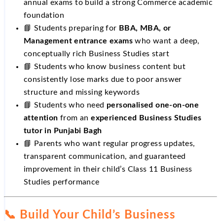
annual exams to build a strong Commerce academic
foundation
📘 Students preparing for
BBA, MBA, or
Management entrance exams
who want a deep,
conceptually rich Business Studies start
📘 Students who know business content but
consistently lose marks due to poor answer
structure and missing keywords
📘 Students who need
personalised one-on-one
attention
from an
experienced Business Studies
tutor in Punjabi Bagh
📘 Parents who want regular progress updates,
transparent communication, and guaranteed
improvement in their child’s Class 11 Business
Studies performance
📞 Build Your Child’s Business