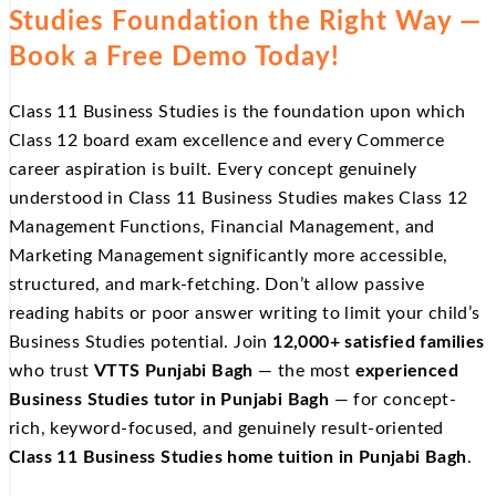
Studies Foundation the Right Way —
Book a Free Demo Today!
Class 11 Business Studies is the foundation upon which
Class 12 board exam excellence and every Commerce
career aspiration is built. Every concept genuinely
understood in Class 11 Business Studies makes Class 12
Management Functions, Financial Management, and
Marketing Management significantly more accessible,
structured, and mark-fetching. Don’t allow passive
reading habits or poor answer writing to limit your child’s
Business Studies potential. Join
12,000+ satisfied families
who trust
VTTS Punjabi Bagh
— the most
experienced
Business Studies tutor in Punjabi Bagh
— for concept-
rich, keyword-focused, and genuinely result-oriented
Class 11 Business Studies home tuition in Punjabi Bagh
.