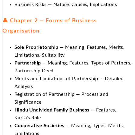
Business Risks — Nature, Causes, Implications
👤 Chapter 2 — Forms of Business
Organisation
Sole Proprietorship
— Meaning, Features, Merits,
Limitations, Suitability
Partnership
— Meaning, Features, Types of Partners,
Partnership Deed
Merits and Limitations of Partnership — Detailed
Analysis
Registration of Partnership — Process and
Significance
Hindu Undivided Family Business
— Features,
Karta’s Role
Cooperative Societies
— Meaning, Types, Merits,
Limitations