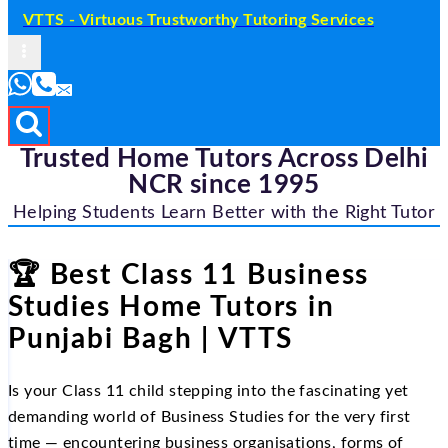
VTTS - Virtuous Trustworthy Tutoring Services
Trusted Home Tutors Across Delhi
NCR since 1995
Helping Students Learn Better with the Right Tutor
🏆 Best Class 11 Business
Studies Home Tutors in
Punjabi Bagh | VTTS
Is your Class 11 child stepping into the fascinating yet
demanding world of Business Studies for the very first
time — encountering business organisations, forms of