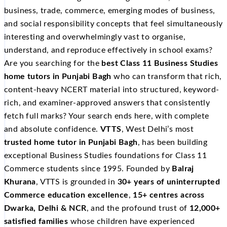
business, trade, commerce, emerging modes of business,
and social responsibility concepts that feel simultaneously
interesting and overwhelmingly vast to organise,
understand, and reproduce effectively in school exams?
Are you searching for the
best Class 11 Business Studies
home tutors in Punjabi Bagh
who can transform that rich,
content-heavy NCERT material into structured, keyword-
rich, and examiner-approved answers that consistently
fetch full marks? Your search ends here, with complete
and absolute confidence.
VTTS
, West Delhi’s most
trusted home tutor in Punjabi Bagh
, has been building
exceptional Business Studies foundations for Class 11
Commerce students since 1995. Founded by
Balraj
Khurana
, VTTS is grounded in
30+ years of uninterrupted
Commerce education excellence
,
15+ centres across
Dwarka, Delhi & NCR
, and the profound trust of
12,000+
satisfied families
whose children have experienced