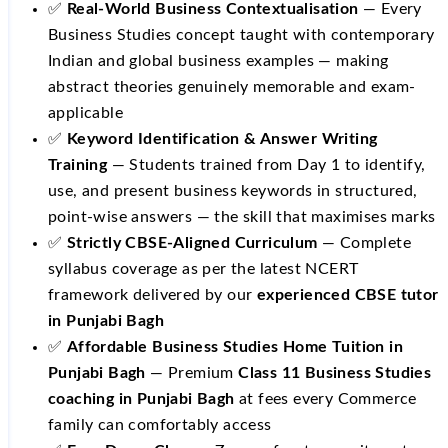
✅
Real-World Business Contextualisation
— Every
Business Studies concept taught with contemporary
Indian and global business examples — making
abstract theories genuinely memorable and exam-
applicable
✅
Keyword Identification & Answer Writing
Training
— Students trained from Day 1 to identify,
use, and present business keywords in structured,
point-wise answers — the skill that maximises marks
✅
Strictly CBSE-Aligned Curriculum
— Complete
syllabus coverage as per the latest NCERT
framework delivered by our
experienced CBSE tutor
in Punjabi Bagh
✅
Affordable Business Studies Home Tuition in
Punjabi Bagh
— Premium
Class 11 Business Studies
coaching in Punjabi Bagh
at fees every Commerce
family can comfortably access