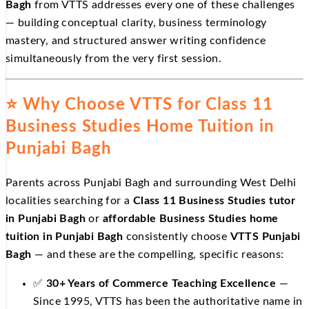
Bagh
from VTTS addresses every one of these challenges
— building conceptual clarity, business terminology
mastery, and structured answer writing confidence
simultaneously from the very first session.
⭐ Why Choose VTTS for Class 11
Business Studies Home Tuition in
Punjabi Bagh
Parents across Punjabi Bagh and surrounding West Delhi
localities searching for a
Class 11 Business Studies tutor
in Punjabi Bagh
or
affordable Business Studies home
tuition in Punjabi Bagh
consistently choose
VTTS Punjabi
Bagh
— and these are the compelling, specific reasons:
✅
30+ Years of Commerce Teaching Excellence
—
Since 1995, VTTS has been the authoritative name in