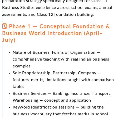
preparation strategy specifically designed for Class 11
Business Studies excellence across school exams, annual
assessments, and Class 12 foundation building:
🗓️ Phase 1 — Conceptual Foundation &
Business World Introduction (April–
July)
Nature of Business, Forms of Organisation —
comprehensive teaching with real Indian business
examples
Sole Proprietorship, Partnership, Company —
features, merits, limitations taught with comparison
tables
Business Services — Banking, Insurance, Transport,
Warehousing — concept and application
Keyword identification sessions — building the
business vocabulary that fetches marks in school