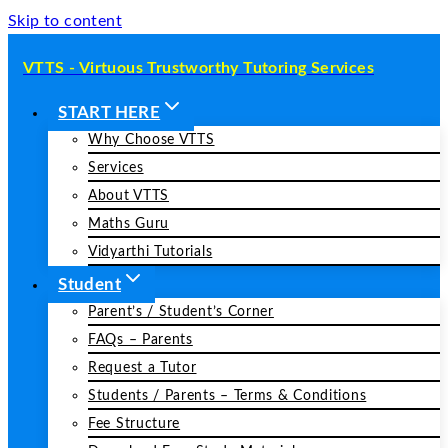
Skip to content
VTTS - Virtuous Trustworthy Tutoring Services
START HERE
Why Choose VTTS
Services
About VTTS
Maths Guru
Vidyarthi Tutorials
Student
Parent’s / Student’s Corner
FAQs – Parents
Request a Tutor
Students / Parents – Terms & Conditions
Fee Structure