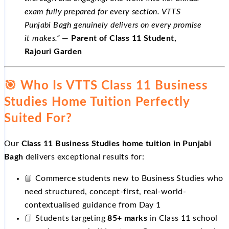
exam fully prepared for every section. VTTS
Punjabi Bagh genuinely delivers on every promise
it makes.”
—
Parent of Class 11 Student,
Rajouri Garden
🎯 Who Is VTTS Class 11 Business
Studies Home Tuition Perfectly
Suited For?
Our
Class 11 Business Studies home tuition in Punjabi
Bagh
delivers exceptional results for:
📘 Commerce students new to Business Studies who
need structured, concept-first, real-world-
contextualised guidance from Day 1
📘 Students targeting
85+ marks
in Class 11 school