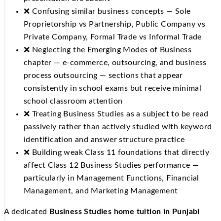
❌ Confusing similar business concepts — Sole
Proprietorship vs Partnership, Public Company vs
Private Company, Formal Trade vs Informal Trade
❌ Neglecting the Emerging Modes of Business
chapter — e-commerce, outsourcing, and business
process outsourcing — sections that appear
consistently in school exams but receive minimal
school classroom attention
❌ Treating Business Studies as a subject to be read
passively rather than actively studied with keyword
identification and answer structure practice
❌ Building weak Class 11 foundations that directly
affect Class 12 Business Studies performance —
particularly in Management Functions, Financial
Management, and Marketing Management
A dedicated
Business Studies home tuition in Punjabi