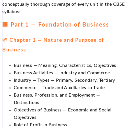
conceptually thorough coverage of every unit in the CBSE
syllabus:
🏢 Part 1 — Foundation of Business
🌱 Chapter 1 — Nature and Purpose of
Business
Business — Meaning, Characteristics, Objectives
Business Activities — Industry and Commerce
Industry — Types — Primary, Secondary, Tertiary
Commerce — Trade and Auxiliaries to Trade
Business, Profession, and Employment —
Distinctions
Objectives of Business — Economic and Social
Objectives
Role of Profit in Business