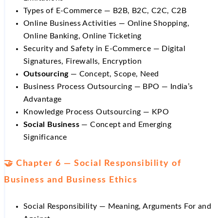
Types of E-Commerce — B2B, B2C, C2C, C2B
Online Business Activities — Online Shopping,
Online Banking, Online Ticketing
Security and Safety in E-Commerce — Digital
Signatures, Firewalls, Encryption
Outsourcing
— Concept, Scope, Need
Business Process Outsourcing — BPO — India’s
Advantage
Knowledge Process Outsourcing — KPO
Social Business
— Concept and Emerging
Significance
🤝 Chapter 6 — Social Responsibility of
Business and Business Ethics
Social Responsibility — Meaning, Arguments For and