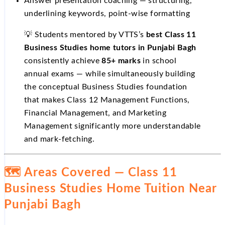
Answer presentation coaching — structuring,
underlining keywords, point-wise formatting
💡 Students mentored by VTTS’s
best Class 11
Business Studies home tutors in Punjabi Bagh
consistently achieve
85+ marks
in school
annual exams — while simultaneously building
the conceptual Business Studies foundation
that makes Class 12 Management Functions,
Financial Management, and Marketing
Management significantly more understandable
and mark-fetching.
🗺️ Areas Covered — Class 11
Business Studies Home Tuition Near
Punjabi Bagh