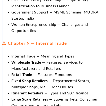
Identification to Business Launch
Government Support — MSME Schemes, MUDRA,
Startup India
Women Entrepreneurship — Challenges and
Opportunities
🚢 Chapter 9 — Internal Trade
Internal Trade — Meaning and Types
Wholesale Trade
— Features, Services to
Manufacturers and Retailers
Retail Trade
— Features, Functions
Fixed Shop Retailers
— Departmental Stores,
Multiple Shops, Mail Order Houses
Itinerant Retailers
— Types and Significance
Large Scale Retailers
— Supermarkets, Consumer
Cooperatives, Hypermarkets