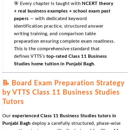
🎯 Every chapter is taught with
NCERT theory
+ real business examples + school exam past
papers
— with dedicated keyword
identification practice, structured answer
writing training, and comparison table
preparation ensuring complete exam readiness.
This is the comprehensive standard that
defines VTTS’s
top-rated Class 11 Business
Studies home tuition in Punjabi Bagh
.
📝 Board Exam Preparation Strategy
by VTTS Class 11 Business Studies
Tutors
Our
experienced Class 11 Business Studies tutors in
Punjabi Bagh
deploy a carefully structured, phase-wise