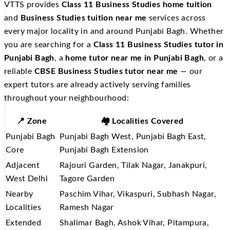
VTTS provides
Class 11 Business Studies home tuition
and
Business Studies tuition near me
services across
every major locality in and around Punjabi Bagh. Whether
you are searching for a
Class 11 Business Studies tutor in
Punjabi Bagh
, a
home tutor near me in Punjabi Bagh
, or a
reliable
CBSE Business Studies tutor near me
— our
expert tutors are already actively serving families
throughout your neighbourhood:
📍 Zone
🏘️ Localities Covered
Punjabi Bagh
Punjabi Bagh West, Punjabi Bagh East,
Core
Punjabi Bagh Extension
Adjacent
Rajouri Garden, Tilak Nagar, Janakpuri,
West Delhi
Tagore Garden
Nearby
Paschim Vihar, Vikaspuri, Subhash Nagar,
Localities
Ramesh Nagar
Extended
Shalimar Bagh, Ashok Vihar, Pitampura,