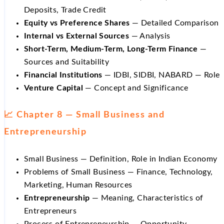
Deposits, Trade Credit
Equity vs Preference Shares
— Detailed Comparison
Internal vs External Sources
— Analysis
Short-Term, Medium-Term, Long-Term Finance
—
Sources and Suitability
Financial Institutions
— IDBI, SIDBI, NABARD — Role
Venture Capital
— Concept and Significance
📈 Chapter 8 — Small Business and
Entrepreneurship
Small Business — Definition, Role in Indian Economy
Problems of Small Business — Finance, Technology,
Marketing, Human Resources
Entrepreneurship
— Meaning, Characteristics of
Entrepreneurs
Process of Entrepreneurship — Opportunity