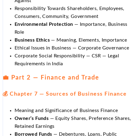
Against
Responsibility Towards Shareholders, Employees,
Consumers, Community, Government
Environmental Protection
— Importance, Business
Role
Business Ethics
— Meaning, Elements, Importance
Ethical Issues in Business — Corporate Governance
Corporate Social Responsibility — CSR — Legal
Requirements in India
💼 Part 2 — Finance and Trade
💰 Chapter 7 — Sources of Business Finance
Meaning and Significance of Business Finance
Owner’s Funds
— Equity Shares, Preference Shares,
Retained Earnings
Borrowed Funds
— Debentures, Loans, Public