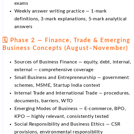
exams
Weekly answer writing practice — 1-mark
definitions, 3-mark explanations, 5-mark analytical
answers
🗓️ Phase 2 — Finance, Trade & Emerging
Business Concepts (August–November)
Sources of Business Finance — equity, debt, internal,
external — comprehensive coverage
Small Business and Entrepreneurship — government
schemes, MSME, Startup India context
Internal Trade and International Trade — procedures,
documents, barriers, WTO
Emerging Modes of Business — E-commerce, BPO,
KPO — highly relevant, consistently tested
Social Responsibility and Business Ethics — CSR
provisions, environmental responsibility