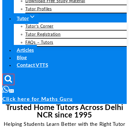
Download Free Study Material
Tutor Profiles
Tutor
Tutor’s Corner
Tutor Registration
FAQs – Tutors
Articles
Blog
Contact VTTS
Click here for Maths Guru
Trusted Home Tutors Across Delhi
NCR since 1995
Helping Students Learn Better with the Right Tutor