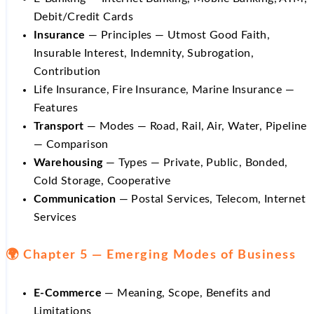
Debit/Credit Cards
Insurance
— Principles — Utmost Good Faith,
Insurable Interest, Indemnity, Subrogation,
Contribution
Life Insurance, Fire Insurance, Marine Insurance —
Features
Transport
— Modes — Road, Rail, Air, Water, Pipeline
— Comparison
Warehousing
— Types — Private, Public, Bonded,
Cold Storage, Cooperative
Communication
— Postal Services, Telecom, Internet
Services
🌍 Chapter 5 — Emerging Modes of Business
E-Commerce
— Meaning, Scope, Benefits and
Limitations