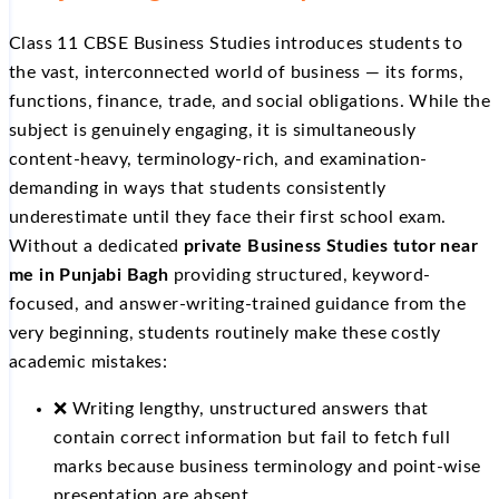
Class 11 CBSE Business Studies introduces students to
the vast, interconnected world of business — its forms,
functions, finance, trade, and social obligations. While the
subject is genuinely engaging, it is simultaneously
content-heavy, terminology-rich, and examination-
demanding in ways that students consistently
underestimate until they face their first school exam.
Without a dedicated
private Business Studies tutor near
me in Punjabi Bagh
providing structured, keyword-
focused, and answer-writing-trained guidance from the
very beginning, students routinely make these costly
academic mistakes:
❌ Writing lengthy, unstructured answers that
contain correct information but fail to fetch full
marks because business terminology and point-wise
presentation are absent