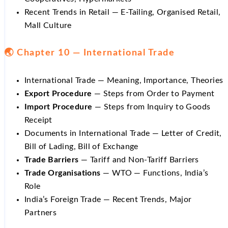
Recent Trends in Retail — E-Tailing, Organised Retail,
Mall Culture
🌏 Chapter 10 — International Trade
International Trade — Meaning, Importance, Theories
Export Procedure
— Steps from Order to Payment
Import Procedure
— Steps from Inquiry to Goods
Receipt
Documents in International Trade — Letter of Credit,
Bill of Lading, Bill of Exchange
Trade Barriers
— Tariff and Non-Tariff Barriers
Trade Organisations
— WTO — Functions, India’s
Role
India’s Foreign Trade — Recent Trends, Major
Partners