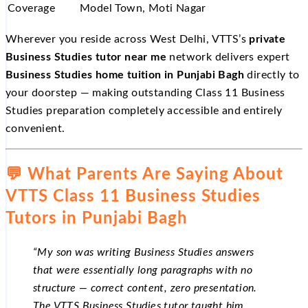
Coverage
Model Town, Moti Nagar
Wherever you reside across West Delhi, VTTS’s
private
Business Studies tutor near me
network delivers expert
Business Studies home tuition in Punjabi Bagh
directly to
your doorstep — making outstanding Class 11 Business
Studies preparation completely accessible and entirely
convenient.
💬 What Parents Are Saying About
VTTS Class 11 Business Studies
Tutors in Punjabi Bagh
“My son was writing Business Studies answers
that were essentially long paragraphs with no
structure — correct content, zero presentation.
The VTTS Business Studies tutor taught him