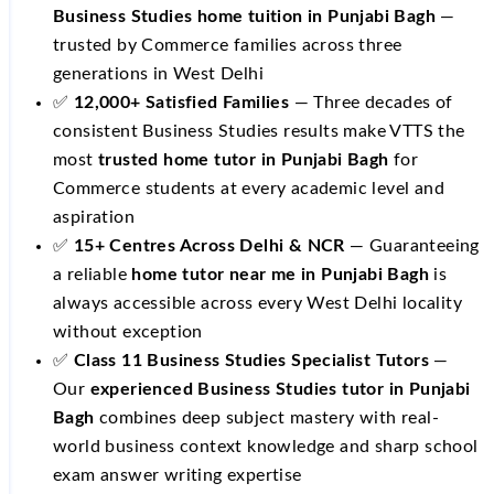
Business Studies home tuition in Punjabi Bagh
—
trusted by Commerce families across three
generations in West Delhi
✅
12,000+ Satisfied Families
— Three decades of
consistent Business Studies results make VTTS the
most
trusted home tutor in Punjabi Bagh
for
Commerce students at every academic level and
aspiration
✅
15+ Centres Across Delhi & NCR
— Guaranteeing
a reliable
home tutor near me in Punjabi Bagh
is
always accessible across every West Delhi locality
without exception
✅
Class 11 Business Studies Specialist Tutors
—
Our
experienced Business Studies tutor in Punjabi
Bagh
combines deep subject mastery with real-
world business context knowledge and sharp school
exam answer writing expertise