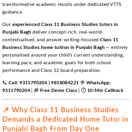
transformative academic results under dedicated VTTS
guidance.
Our
experienced Class 11 Business Studies tutors in
Punjabi Bagh
deliver concept-rich, real-world-
contextualised, and answer-writing-focused
Class 11
Business Studies home tuition in Punjabi Bagh
— entirely
personalised around your child’s current understanding,
learning pace, and academic goals for both school
performance and Class 12 board preparation.
📞
Call: 9311790204 | 9818084221
💬
WhatsApp:
9311790204
| 🎁
Free Demo Class
| ⏱️
10-Min Callback
📌 Why Class 11 Business Studies
Demands a Dedicated Home Tutor in
Punjabi Bagh From Day One