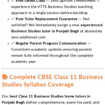
✅
Free Demo Class
— Zero upfront commitment —
experience the VTTS Business Studies teaching
approach in a single session before deciding
✅
Free Tutor Replacement Guarantee
— Not
satisfied? We immediately assign a new
experienced
Business Studies tutor in Punjabi Bagh
at absolutely
zero additional cost
✅
Regular Parent Progress Communication
—
Consistent academic updates ensuring parents
remain fully informed throughout the complete
academic year
📚 Complete CBSE Class 11 Business
Studies Syllabus Coverage
Our
best Class 11 Business Studies home tutors in
Punjabi Bagh
deliver comprehensive, exam-focused, and