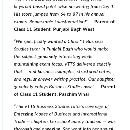
keyword-based point-wise answering from Day 1.
His score jumped from 64 to 87 in his annual
exams. Remarkable transformation!”
—
Parent of
Class 11 Student, Punjabi Bagh West
“We specifically wanted a Class 11 Business
Studies tutor in Punjabi Bagh who would make
the subject genuinely interesting while
maintaining exam focus. VTTS delivered exactly
that — real business examples, structured notes,
and regular answer writing practice. Our daughter
genuinely enjoys Business Studies now.”
—
Parent
of Class 11 Student, Paschim Vihar
“The VTTS Business Studies tutor’s coverage of
Emerging Modes of Business and International
Trade — chapters her school barely touched — was
thorough and engaging. She went into her annual