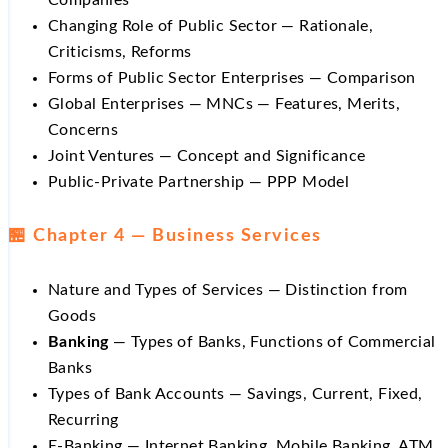
Companies
Changing Role of Public Sector — Rationale,
Criticisms, Reforms
Forms of Public Sector Enterprises — Comparison
Global Enterprises — MNCs — Features, Merits,
Concerns
Joint Ventures — Concept and Significance
Public-Private Partnership — PPP Model
🏪 Chapter 4 — Business Services
Nature and Types of Services — Distinction from
Goods
Banking
— Types of Banks, Functions of Commercial
Banks
Types of Bank Accounts — Savings, Current, Fixed,
Recurring
E-Banking — Internet Banking, Mobile Banking, ATM,