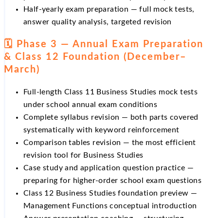
Half-yearly exam preparation — full mock tests,
answer quality analysis, targeted revision
🗓️ Phase 3 — Annual Exam Preparation
& Class 12 Foundation (December–
March)
Full-length Class 11 Business Studies mock tests
under school annual exam conditions
Complete syllabus revision — both parts covered
systematically with keyword reinforcement
Comparison tables revision — the most efficient
revision tool for Business Studies
Case study and application question practice —
preparing for higher-order school exam questions
Class 12 Business Studies foundation preview —
Management Functions conceptual introduction