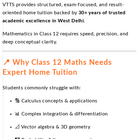
VTTS provides structured, exam-focused, and result-
oriented home tuition backed by
30+ years of trusted
academic excellence in West Delhi
.
Mathematics in Class 12 requires speed, precision, and
deep conceptual clarity.
📍
Why Class 12 Maths Needs
Expert Home Tuition
Students commonly struggle with:
🔢
Calculus concepts & applications
📊
Complex integration & differentiation
📐
Vector algebra & 3D geometry