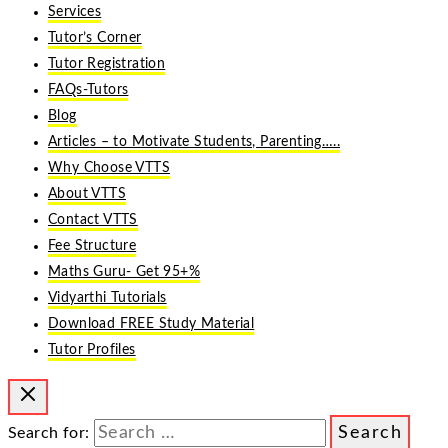
Services
Tutor’s Corner
Tutor Registration
FAQs-Tutors
Blog
Articles – to Motivate Students, Parenting…..
Why Choose VTTS
About VTTS
Contact VTTS
Fee Structure
Maths Guru- Get 95+%
Vidyarthi Tutorials
Download FREE Study Material
Tutor Profiles
Search for: