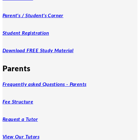
Parent's / Student's Corner
Student Registration
Download FREE Study Material
Parents
Frequently asked Questions - Parents
Fee Structure
Request a Tutor
View Our Tutors