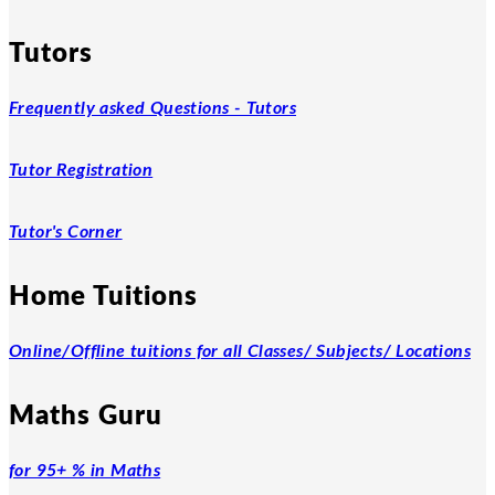
Tutors
Frequently asked Questions - Tutors
Tutor Registration
Tutor's Corner
Home Tuitions
Online/Offline tuitions for all Classes/ Subjects/ Locations
Maths Guru
for 95+ % in Maths