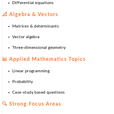
Differential equations
📐
Algebra & Vectors
Matrices & determinants
Vector algebra
Three-dimensional geometry
📊
Applied Mathematics Topics
Linear programming
Probability
Case-study based questions
🔍
Strong Focus Areas