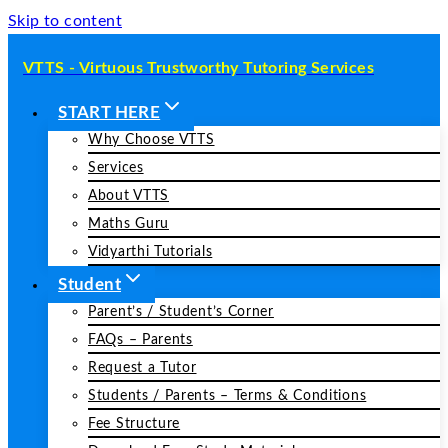
Skip to content
VTTS - Virtuous Trustworthy Tutoring Services
START HERE
Why Choose VTTS
Services
About VTTS
Maths Guru
Vidyarthi Tutorials
Student
Parent’s / Student’s Corner
FAQs – Parents
Request a Tutor
Students / Parents – Terms & Conditions
Fee Structure