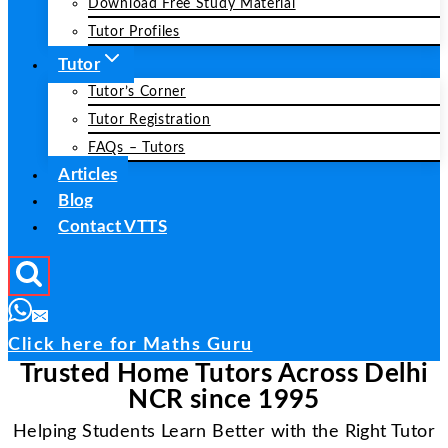
Download Free Study Material
Tutor Profiles
Tutor
Tutor’s Corner
Tutor Registration
FAQs – Tutors
Articles
Blog
Contact VTTS
Click here for Maths Guru
Trusted Home Tutors Across Delhi
NCR since 1995
Helping Students Learn Better with the Right Tutor