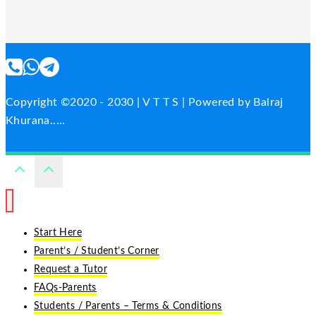
Copyright ©2020 - 2030 | V T T S | Powered by Balraj
Khurana.....
Start Here
Parent’s / Student’s Corner
Request a Tutor
FAQs-Parents
Students / Parents – Terms & Conditions