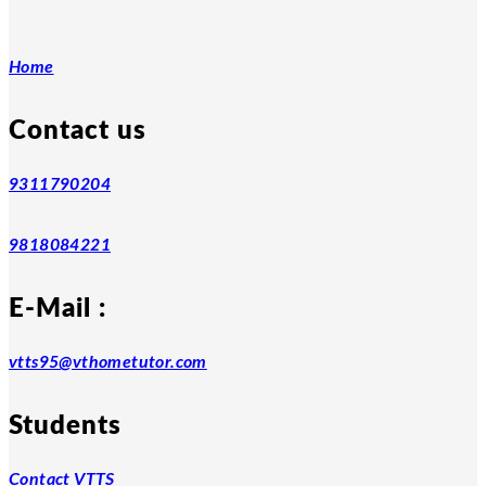
Home
Contact us
9311790204
9818084221
E-Mail :
vtts95@vthometutor.com
Students
Contact VTTS