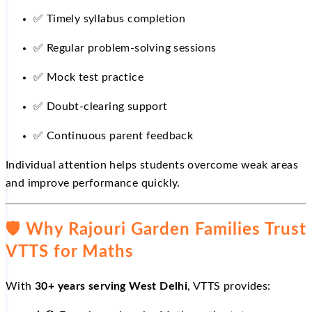
✅
Timely syllabus completion
✅
Regular problem-solving sessions
✅
Mock test practice
✅
Doubt-clearing support
✅
Continuous parent feedback
Individual attention helps students overcome weak areas
and improve performance quickly.
🛡
️ Why Rajouri Garden Families Trust
VTTS for Maths
With
30+ years serving West Delhi
, VTTS provides: