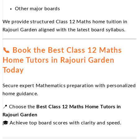
Other major boards
We provide structured Class 12 Maths home tuition in
Rajouri Garden aligned with the latest board syllabus.
📞
Book the Best Class 12 Maths
Home Tutors in Rajouri Garden
Today
Secure expert Mathematics preparation with personalized
home guidance.
📍
Choose the
Best Class 12 Maths Home Tutors in
Rajouri Garden
🎓
Achieve top board scores with clarity and speed.