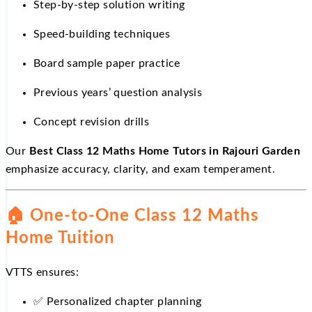
Step-by-step solution writing
Speed-building techniques
Board sample paper practice
Previous years’ question analysis
Concept revision drills
Our
Best Class 12 Maths Home Tutors in Rajouri Garden
emphasize accuracy, clarity, and exam temperament.
🏠
One-to-One Class 12 Maths
Home Tuition
VTTS ensures:
✅
Personalized chapter planning