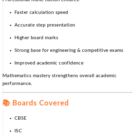
Faster calculation speed
Accurate step presentation
Higher board marks
Strong base for engineering & competitive exams
Improved academic confidence
Mathematics mastery strengthens overall academic
performance.
📚
Boards Covered
CBSE
ISC