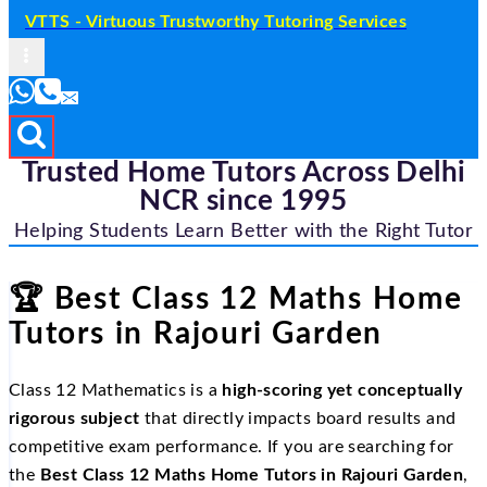
VTTS - Virtuous Trustworthy Tutoring Services
Trusted Home Tutors Across Delhi
NCR since 1995
Helping Students Learn Better with the Right Tutor
🏆
Best Class 12 Maths Home
Tutors in Rajouri Garden
Class 12 Mathematics is a
high-scoring yet conceptually
rigorous subject
that directly impacts board results and
competitive exam performance. If you are searching for
the
Best Class 12 Maths Home Tutors in Rajouri Garden
,