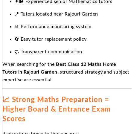
👨
Experienced senior Mathematics tutors
📍
Tutors located near Rajouri Garden
📊
Performance monitoring system
🔄
Easy tutor replacement policy
🤝
Transparent communication
When searching for the
Best Class 12 Maths Home
Tutors in Rajouri Garden
, structured strategy and subject
expertise are essential.
📈
Strong Maths Preparation =
Higher Board & Entrance Exam
Scores
Professional home tuition ensures: