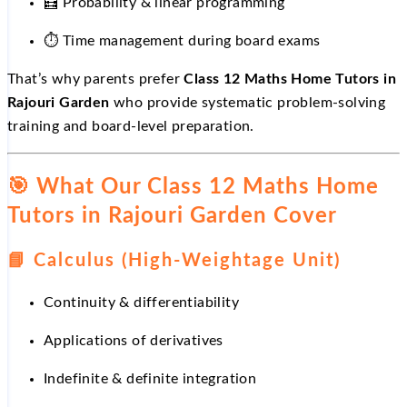
🧮 Probability & linear programming
⏱
Time management during board exams
That’s why parents prefer
Class 12 Maths Home Tutors in
Rajouri Garden
who provide systematic problem-solving
training and board-level preparation.
🎯
What Our Class 12 Maths Home
Tutors in Rajouri Garden Cover
📘
Calculus (High-Weightage Unit)
Continuity & differentiability
Applications of derivatives
Indefinite & definite integration