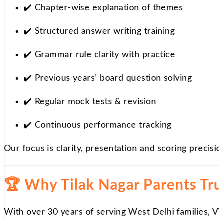
✔️
Chapter-wise explanation of themes
✔️
Structured answer writing training
✔️
Grammar rule clarity with practice
✔️
Previous years’ board question solving
✔️
Regular mock tests & revision
✔️
Continuous performance tracking
Our focus is clarity, presentation and scoring precisi
🏆
Why Tilak Nagar Parents Tru
With over 30 years of serving West Delhi families, 