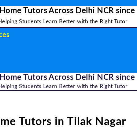
 Home Tutors Across Delhi NCR since
Helping Students Learn Better with the Right Tutor
ces
 Home Tutors Across Delhi NCR since
Helping Students Learn Better with the Right Tutor
me Tutors in Tilak Nagar