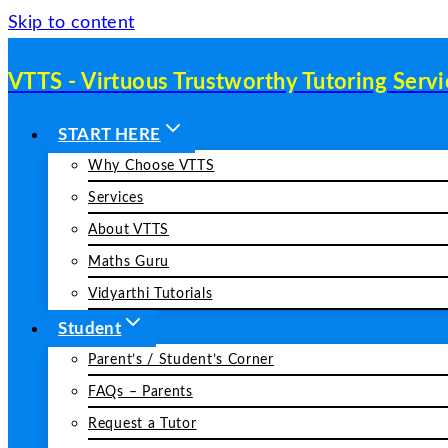
Skip to content
VTTS - Virtuous Trustworthy Tutoring Servi
START HERE
Why Choose VTTS
Services
About VTTS
Maths Guru
Vidyarthi Tutorials
Student
Parent’s / Student’s Corner
FAQs – Parents
Request a Tutor