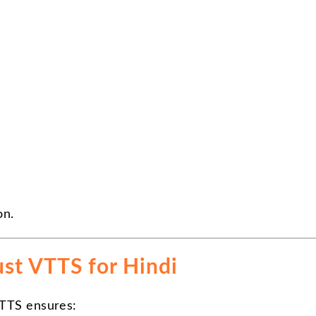
on.
st VTTS for Hindi
VTTS ensures: