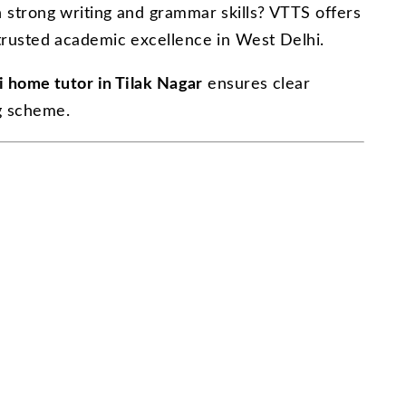
 strong writing and grammar skills? VTTS offers
trusted academic excellence in West Delhi.
i home tutor in Tilak Nagar
ensures clear
g scheme.