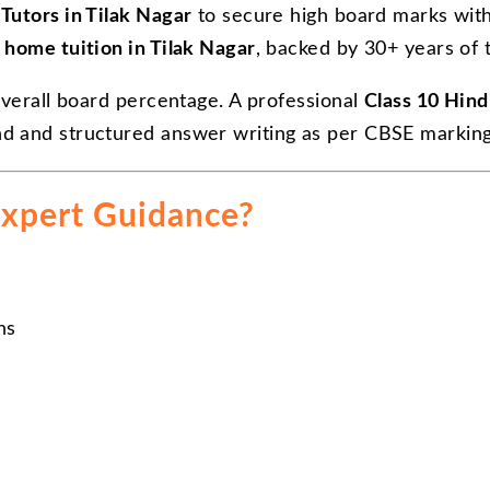
Tutors in Tilak Nagar
to secure high board marks with
 home tuition in Tilak Nagar
, backed by 30+ years of 
overall board percentage. A professional
Class 10 Hind
nd and structured answer writing as per CBSE markin
xpert Guidance?
ns