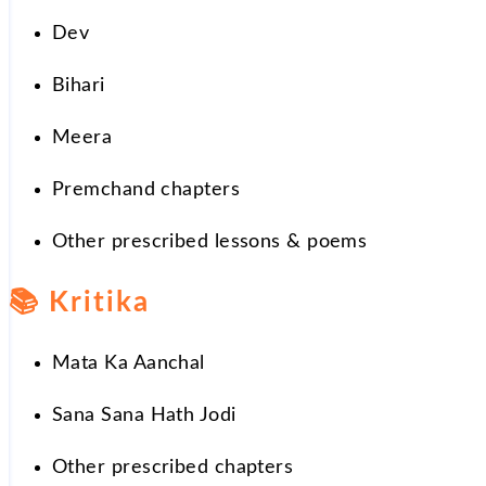
Dev
Bihari
Meera
Premchand chapters
Other prescribed lessons & poems
📚
Kritika
Mata Ka Aanchal
Sana Sana Hath Jodi
Other prescribed chapters