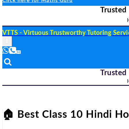
Click here for Maths Guru
Trusted
VTTS - Virtuous Trustworthy Tutoring Servi
Trusted
🏠
Best Class 10 Hindi Ho