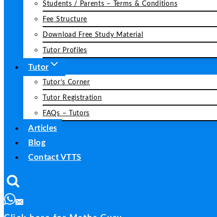
Students / Parents – Terms & Conditions
Fee Structure
Download Free Study Material
Tutor Profiles
Tutor
Tutor’s Corner
Tutor Registration
FAQs – Tutors
Articles
Blog
Contact VTTS