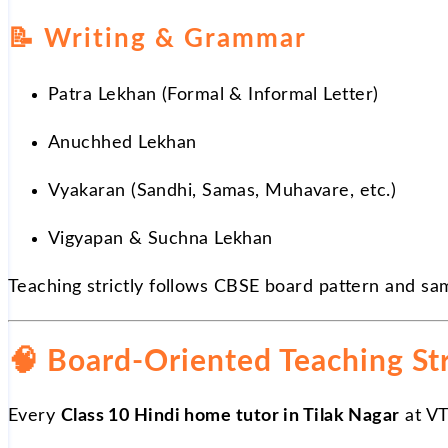
📝
Writing & Grammar
Patra Lekhan (Formal & Informal Letter)
Anuchhed Lekhan
Vyakaran (Sandhi, Samas, Muhavare, etc.)
Vigyapan & Suchna Lekhan
Teaching strictly follows CBSE board pattern and sa
🧠 Board-Oriented Teaching St
Every
Class 10 Hindi home tutor in Tilak Nagar
at VT