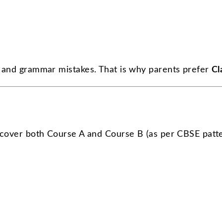
 and grammar mistakes. That is why parents prefer
Cl
e
cover both Course A and Course B (as per CBSE patte