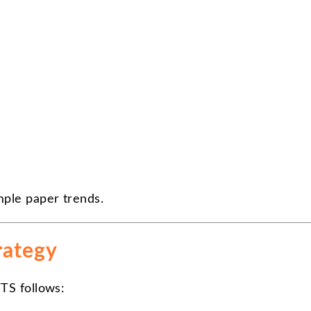
mple paper trends.
rategy
TS follows: