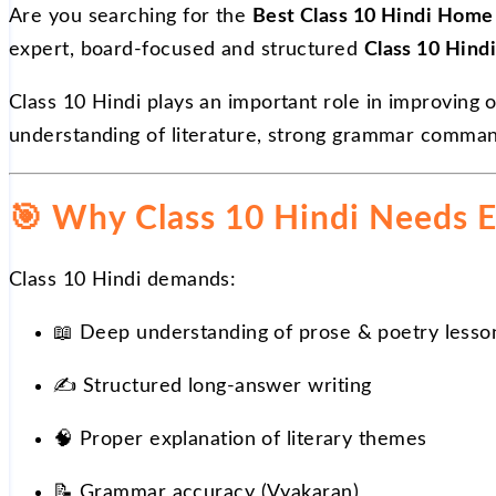
Are you searching for the
Best Class 10 Hindi Home 
expert, board-focused and structured
Class 10 Hindi
Class 10 Hindi plays an important role in improving 
understanding of literature, strong grammar comma
🎯
Why Class 10 Hindi Needs E
Class 10 Hindi demands:
📖
Deep understanding of prose & poetry lesso
✍️
Structured long-answer writing
🧠 Proper explanation of literary themes
📝
Grammar accuracy (Vyakaran)