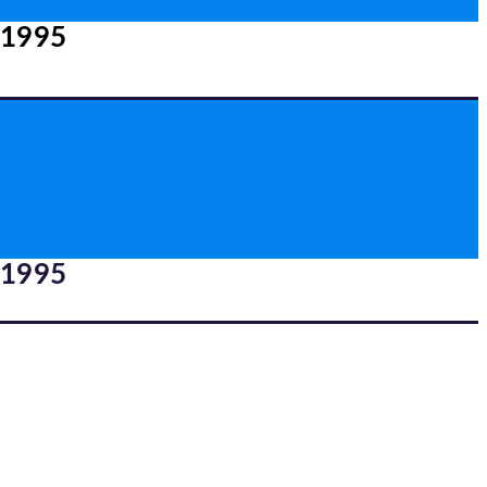
 1995
 1995