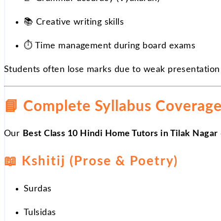
📚
Creative writing skills
⏱
️ Time management during board exams
Students often lose marks due to weak presentation
📘
Complete Syllabus Coverag
Our
Best Class 10 Hindi Home Tutors in Tilak Nagar
📖
Kshitij (Prose & Poetry)
Surdas
Tulsidas