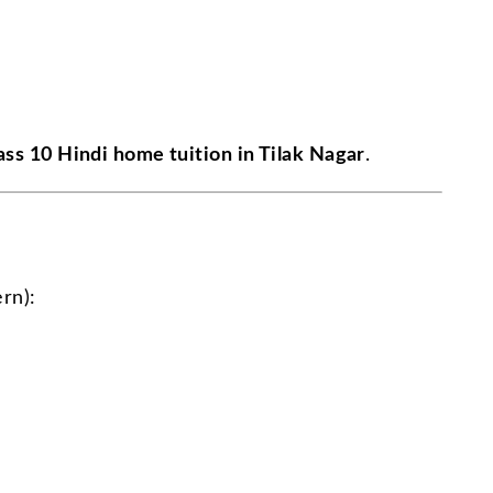
ass 10 Hindi home tuition in Tilak Nagar
.
rn):