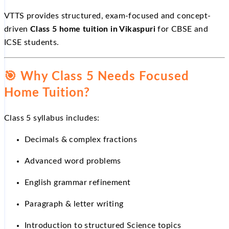
VTTS provides structured, exam-focused and concept-
driven
Class 5 home tuition in Vikaspuri
for CBSE and
ICSE students.
🎯
Why Class 5 Needs Focused
Home Tuition?
Class 5 syllabus includes:
Decimals & complex fractions
Advanced word problems
English grammar refinement
Paragraph & letter writing
Introduction to structured Science topics