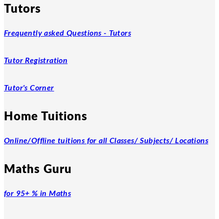
Tutors
Frequently asked Questions - Tutors
Tutor Registration
Tutor's Corner
Home Tuitions
Online/Offline tuitions for all Classes/ Subjects/ Locations
Maths Guru
for 95+ % in Maths