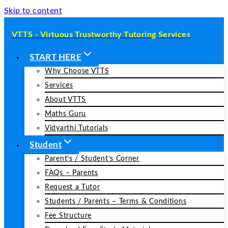
Skip to content
VTTS - Virtuous Trustworthy Tutoring Services
START HERE
Why Choose VTTS
Services
About VTTS
Maths Guru
Vidyarthi Tutorials
Student
Parent’s / Student’s Corner
FAQs – Parents
Request a Tutor
Students / Parents – Terms & Conditions
Fee Structure