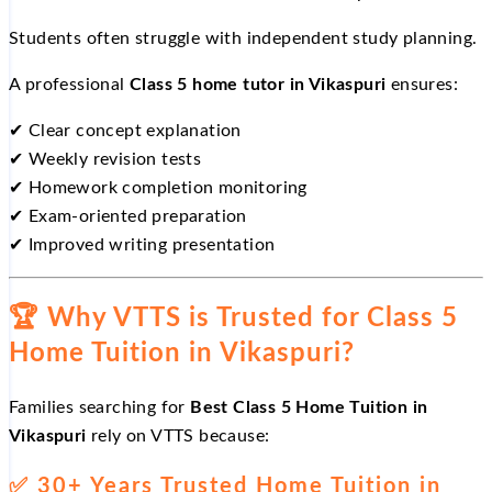
Students often struggle with independent study planning.
A professional
Class 5 home tutor in Vikaspuri
ensures:
✔
Clear concept explanation
✔
Weekly revision tests
✔
Homework completion monitoring
✔
Exam-oriented preparation
✔
Improved writing presentation
🏆
Why VTTS is Trusted for Class 5
Home Tuition in Vikaspuri?
Families searching for
Best Class 5 Home Tuition in
Vikaspuri
rely on VTTS because:
✅
30+ Years Trusted Home Tuition in