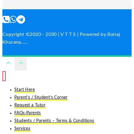
Copyright ©2020 - 2030 | V T T S | Powered by Balraj
Khurana.....
Start Here
Parent’s / Student’s Corner
Request a Tutor
FAQs-Parents
Students / Parents – Terms & Conditions
Services