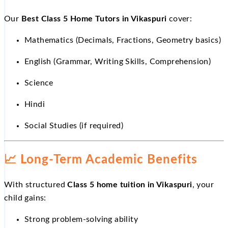
Our
Best Class 5 Home Tutors in Vikaspuri
cover:
Mathematics (Decimals, Fractions, Geometry basics)
English (Grammar, Writing Skills, Comprehension)
Science
Hindi
Social Studies (if required)
📈
Long-Term Academic Benefits
With structured
Class 5 home tuition in Vikaspuri
, your
child gains:
Strong problem-solving ability