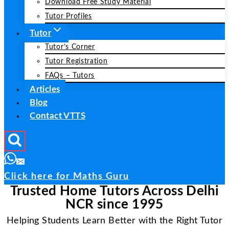
Download Free Study Material
Tutor Profiles
Tutor
Tutor’s Corner
Tutor Registration
FAQs – Tutors
Articles
Blog
Contact VTTS
Click here for Maths Guru
Trusted Home Tutors Across Delhi
NCR since 1995
Helping Students Learn Better with the Right Tutor