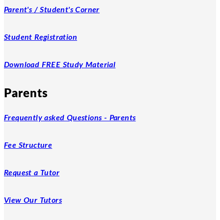
Parent's / Student's Corner
Student Registration
Download FREE Study Material
Parents
Frequently asked Questions - Parents
Fee Structure
Request a Tutor
View Our Tutors