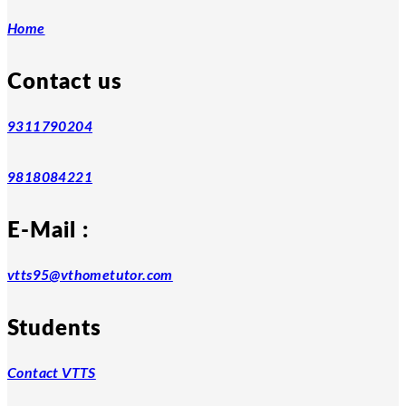
Home
Contact us
9311790204
9818084221
E-Mail :
vtts95@vthometutor.com
Students
Contact VTTS