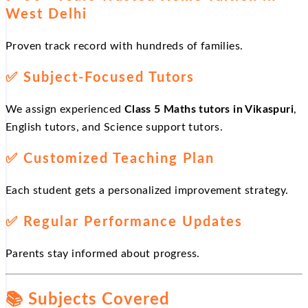
West Delhi
Proven track record with hundreds of families.
✅
Subject-Focused Tutors
We assign experienced
Class 5 Maths tutors in Vikaspuri
,
English tutors, and Science support tutors.
✅
Customized Teaching Plan
Each student gets a personalized improvement strategy.
✅
Regular Performance Updates
Parents stay informed about progress.
📚
Subjects Covered