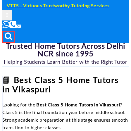
VTTS - Virtuous Trustworthy Tutoring Services
Trusted Home Tutors Across Delhi
NCR since 1995
Helping Students Learn Better with the Right Tutor
📘
Best Class 5 Home Tutors
in Vikaspuri
Looking for the
Best Class 5 Home Tutors in Vikaspuri
?
Class 5 is the final foundation year before middle school.
Strong academic preparation at this stage ensures smooth
transition to higher classes.