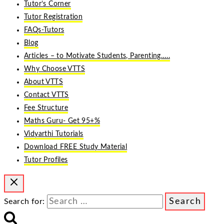
Tutor’s Corner
Tutor Registration
FAQs-Tutors
Blog
Articles – to Motivate Students, Parenting…..
Why Choose VTTS
About VTTS
Contact VTTS
Fee Structure
Maths Guru- Get 95+%
Vidyarthi Tutorials
Download FREE Study Material
Tutor Profiles
Search for: