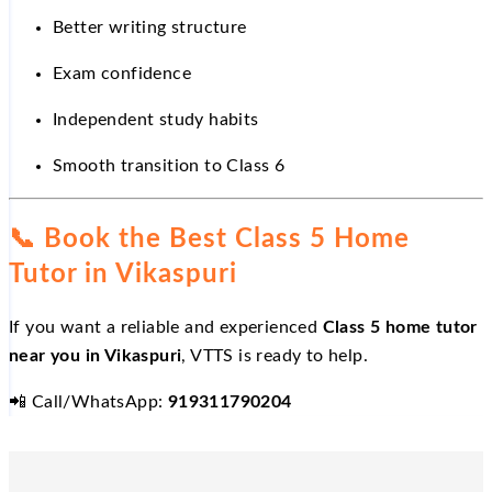
Better writing structure
Exam confidence
Independent study habits
Smooth transition to Class 6
📞
Book the Best Class 5 Home
Tutor in Vikaspuri
If you want a reliable and experienced
Class 5 home tutor
near you in Vikaspuri
, VTTS is ready to help.
📲
Call/WhatsApp:
919311790204