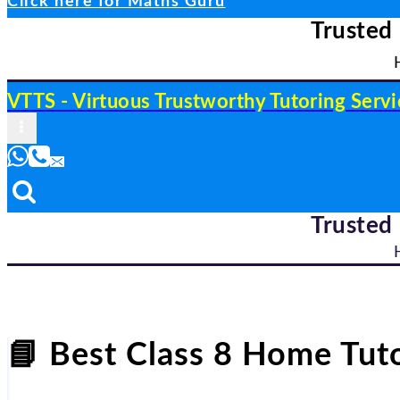
Click here for Maths Guru
Trusted
VTTS - Virtuous Trustworthy Tutoring Servi
Trusted
📘
Best Class 8 Home Tuto