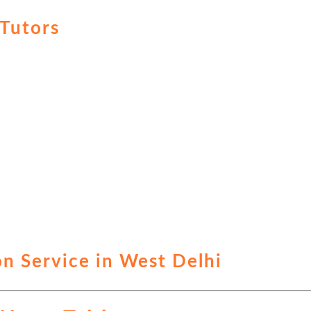
Tutors
n Service in West Delhi