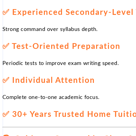
✅
Experienced Secondary-Level 
Strong command over syllabus depth.
✅
Test-Oriented Preparation
Periodic tests to improve exam writing speed.
✅
Individual Attention
Complete one-to-one academic focus.
✅
30+ Years Trusted Home Tuitio