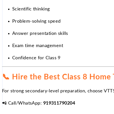
Scientific thinking
Problem-solving speed
Answer presentation skills
Exam time management
Confidence for Class 9
📞
Hire the Best Class 8 Home T
For strong secondary-level preparation, choose VTT
📲
Call/WhatsApp:
919311790204