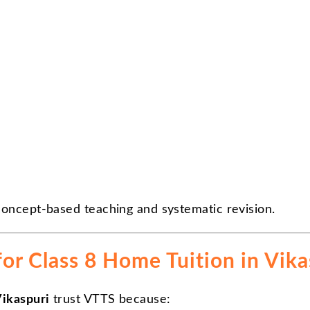
oncept-based teaching and systematic revision.
r Class 8 Home Tuition in Vika
Vikaspuri
trust VTTS because: