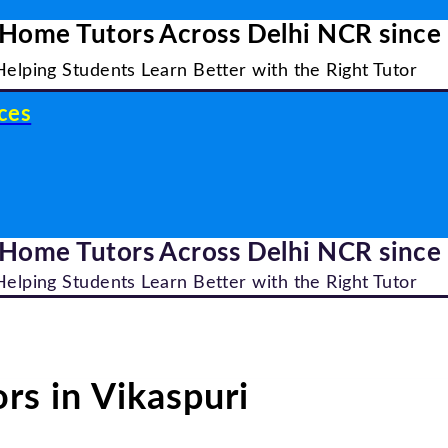
 Home Tutors Across Delhi NCR since
Helping Students Learn Better with the Right Tutor
ces
 Home Tutors Across Delhi NCR since
Helping Students Learn Better with the Right Tutor
rs in Vikaspuri