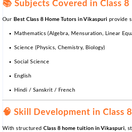
📚
Subjects Covered in Class 8
Our
Best Class 8 Home Tutors in Vikaspuri
provide s
Mathematics (Algebra, Mensuration, Linear Equ
Science (Physics, Chemistry, Biology)
Social Science
English
Hindi / Sanskrit / French
🧠 Skill Development in Class 8
With structured
Class 8 home tuition in Vikaspuri
, 