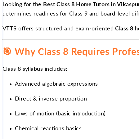
Looking for the
Best Class 8 Home Tutors in Vikaspu
determines readiness for Class 9 and board-level diff
VTTS offers structured and exam-oriented
Class 8 h
🎯
Why Class 8 Requires Profe
Class 8 syllabus includes:
Advanced algebraic expressions
Direct & inverse proportion
Laws of motion (basic introduction)
Chemical reactions basics