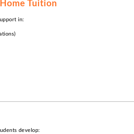
 Home Tuition
upport in:
ations)
students develop: