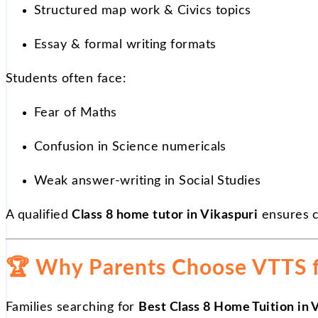
Structured map work & Civics topics
Essay & formal writing formats
Students often face:
Fear of Maths
Confusion in Science numericals
Weak answer-writing in Social Studies
A qualified
Class 8 home tutor in Vikaspuri
ensures c
🏆
Why Parents Choose VTTS fo
Families searching for
Best Class 8 Home Tuition in 