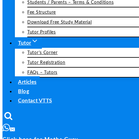
Students / Parents – Terms & Conditions
Fee Structure
Download Free Study Material
Tutor Profiles
Tutor
Tutor’s Corner
Tutor Registration
FAQs – Tutors
Articles
Blog
Contact VTTS