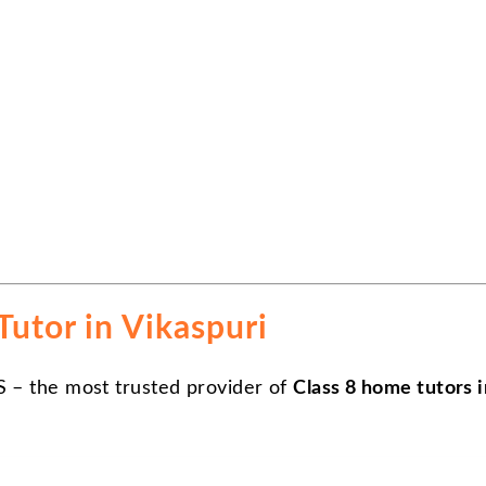
utor in Vikaspuri
S – the most trusted provider of
Class 8 home tutors i