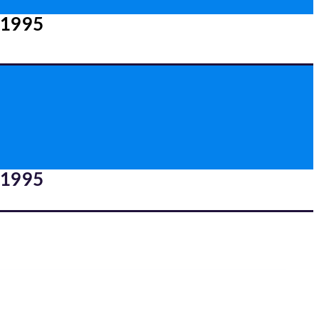
 1995
 1995