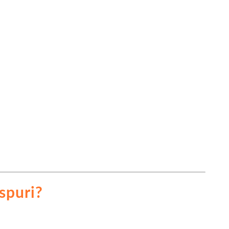
spuri?