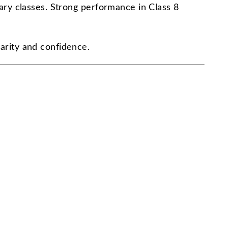
dary classes. Strong performance in Class 8
larity and confidence.