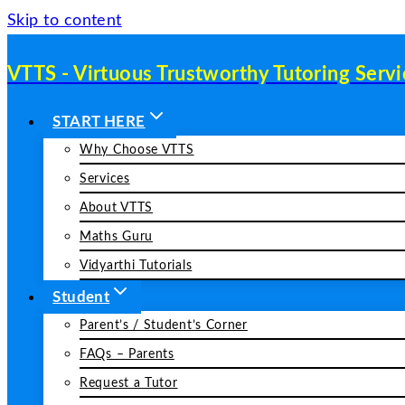
Skip to content
VTTS - Virtuous Trustworthy Tutoring Servi
START HERE
Why Choose VTTS
Services
About VTTS
Maths Guru
Vidyarthi Tutorials
Student
Parent’s / Student’s Corner
FAQs – Parents
Request a Tutor