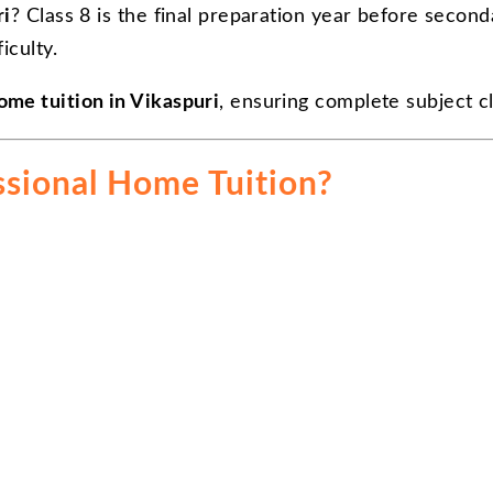
ri
? Class 8 is the final preparation year before secon
iculty.
ome tuition in Vikaspuri
, ensuring complete subject c
ssional Home Tuition?